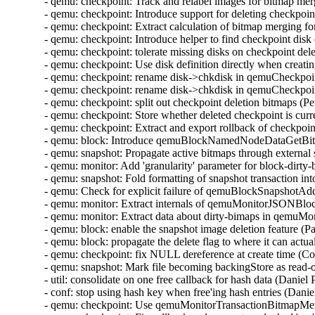
- qemu: checkpoint: Track and relabel images for bitmap me
- qemu: checkpoint: Introduce support for deleting checkpoi
- qemu: checkpoint: Extract calculation of bitmap merging f
- qemu: checkpoint: Introduce helper to find checkpoint disk
- qemu: checkpoint: tolerate missing disks on checkpoint de
- qemu: checkpoint: Use disk definition directly when creat
- qemu: checkpoint: rename disk->chkdisk in qemuCheckpo
- qemu: checkpoint: rename disk->chkdisk in qemuCheckpoi
- qemu: checkpoint: split out checkpoint deletion bitmaps (
- qemu: checkpoint: Store whether deleted checkpoint is curr
- qemu: checkpoint: Extract and export rollback of checkpoi
- qemu: block: Introduce qemuBlockNamedNodeDataGetBit
- qemu: snapshot: Propagate active bitmaps through externa
- qemu: monitor: Add 'granularity' parameter for block-dirt
- qemu: snapshot: Fold formatting of snapshot transaction i
- qemu: Check for explicit failure of qemuBlockSnapshotA
- qemu: monitor: Extract internals of qemuMonitorJSONB
- qemu: monitor: Extract data about dirty-bimaps in qem
- qemu: block: enable the snapshot image deletion feature (
- qemu: block: propagate the delete flag to where it can act
- qemu: checkpoint: fix NULL dereference at create time (C
- qemu: snapshot: Mark file becoming backingStore as read-
- util: consolidate on one free callback for hash data (Danie
- conf: stop using hash key when free'ing hash entries (Dani
- qemu: checkpoint: Use qemuMonitorTransactionBitmapMe