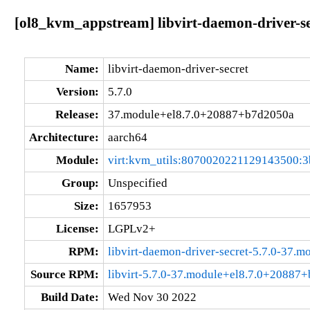
[ol8_kvm_appstream] libvirt-daemon-driver-s
Name:
libvirt-daemon-driver-secret
Version:
5.7.0
Release:
37.module+el8.7.0+20887+b7d2050a
Architecture:
aarch64
Module:
virt:kvm_utils:8070020221129143500:3
Group:
Unspecified
Size:
1657953
License:
LGPLv2+
RPM:
libvirt-daemon-driver-secret-5.7.0-37
Source RPM:
libvirt-5.7.0-37.module+el8.7.0+20887
Build Date:
Wed Nov 30 2022