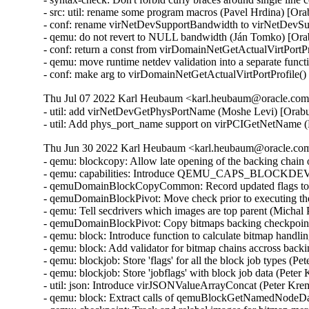
- src: util: rename some program macros (Pavel Hrdina) [Or
- conf: rename virNetDevSupportBandwidth to virNetDevSu
- qemu: do not revert to NULL bandwidth (Ján Tomko) [Ora
- conf: return a const from virDomainNetGetActualVirtPortP
- qemu: move runtime netdev validation into a separate func
- conf: make arg to virDomainNetGetActualVirtPortProfile(
Thu Jul 07 2022 Karl Heubaum <karl.heubaum@oracle.com>
- util: add virNetDevGetPhysPortName (Moshe Levi) [Orabu
- util: Add phys_port_name support on virPCIGetNetName 
Thu Jun 30 2022 Karl Heubaum <karl.heubaum@oracle.com>
- qemu: blockcopy: Allow late opening of the backing chain
- qemu: capabilities: Introduce QEMU_CAPS_BLOCK
- qemuDomainBlockCopyCommon: Record updated flags to b
- qemuDomainBlockPivot: Move check prior to executing the
- qemu: Tell secdrivers which images are top parent (Michal
- qemuDomainBlockPivot: Copy bitmaps backing checkpoint
- qemu: block: Introduce function to calculate bitmap handl
- qemu: block: Add validator for bitmap chains accross back
- qemu: blockjob: Store 'flags' for all the block job types (
- qemu: blockjob: Store 'jobflags' with block job data (Pete
- util: json: Introduce virJSONValueArrayConcat (Peter Kr
- qemu: block: Extract calls of qemuBlockGetNamedNodeData