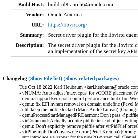
Build Host:
build-ol8-aarch64.oracle.com
Vendor:
Oracle America
URL:
https://libvirt.org/
Summary:
Secret driver plugin for the libvirtd dae
Description:
The secret driver plugin for the libvirtd 
an implementation of the secret key APIs
Changelog
(Show File list)
(Show related packages)
Tue Oct 18 2022 Karl Heubaum <karl.heubaum@oracle.com>
- vNUMA: Auto adjust 'maxvcpus' for vCORE placement (W
- qemu: support kvm-poll-control performance hint (Tim Wi
- qemu: fix EFI nvram removal on domain undefine (Pavel M
- util: keep the pidfile locked (Marc-André Lureau) [Orabug:
- qemuProcessStartManagedPRDaemon: Don't pass -f pidfile
- virCommand: Actually acquire pidfile instead of just writin
- qemu: Don't explicitly remove pidfile after virPidFileFor
- virPipeImpl: Don't overwrite error (Peter Krempa) [Orbug:
- src: introduce a wrapper for the pipe2() system call (Dani