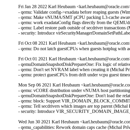
Fri Jan 28 2022 Karl Heubaum <karl.heubaum@oracle.com> 
- qemu: Validate config->exadata before reaping guests (Wi
- qemu: Make vNUMA/SMT pCPU packing L3-cache aware 
- qemu: work exadataConfig flags directly from the QEMUdr
- qemu: Label restore path outside of secdriver transactions
- security: Introduce virSecurityManagerDomainSetPathLab
Fri Oct 08 2021 Karl Heubaum <karl.heubaum@oracle.com> 
- qemu: Do not latch guestCPUs when guests hotplug with 
Fri Oct 01 2021 Karl Heubaum <karl.heubaum@oracle.com> 
- qemuDomainSnapshotDiskPrepareOne: Fix logic of relative
- qemu: Don't set NVRAM label when creating it (Michal Pr
- qemu: protect guestCPUs from drift under vcpu guest tim
Mon Sep 06 2021 Karl Heubaum <karl.heubaum@oracle.com
- qemu: vCORE distribution under vNUMA host partitionin
- qemuDomainSnapshotDiskPrepareOne: Don't load the relat
- qemu: block: Support VIR_DOMAIN_BLOCK_COMMIT/P
- qemu: Tell secdrivers which images are top parent (Michal
- security: Introduce VIR_SECURITY_DOMAIN_IMAGE_P
Wed Jun 30 2021 Karl Heubaum <karl.heubaum@oracle.com>
- qemu_capabilities: Rework domain caps cache (Michal Prívozník) [Orabug: 32664432]
- tests: fix virArchFromHost() redefine error (Joe Jin) [Orabug: 32664432]
- qemu: cache host arch separately from virCapsPtr (Daniel P. Berrangé) [Orabug: 32664432]
- cpu.c: Check properly for virCapabilitiesGetNodeInfo() retval (Michal Prívozník) [Orabug: 32664432]
- virStorageSourceParseBackingJSONRaw: Parse 'offset' and 'size' attributes (Peter Krempa) [Orabug: 32164351]
- tests: qemu: Add test data for the new <slice> element (Peter Krempa) [Orabug: 32164351]
- qemu: Add support for slices of type 'storage' (Peter Krempa) [Orabug: 32164351]
- tests: qemublock: Add cases for creating image overlays on top of disks with <slice> (Peter Krempa) [Orabug: 32164351]
- qemu: block: Properly format storage slice into backing store strings (Peter Krempa) [Orabug: 32164351]
- qemu: domain: Store nodenames of slice in status XML (Peter Krempa) [Orabug: 32164351]
- conf: Implement support for <slices> of disk source (Peter Krempa) [Orabug: 32164351]
- docs: Document the new <slices> sub-element of disk's <source> (Peter Krempa) [Orabug: 32164351]
- qemu: block: forbid creation of storage sources with <slice> (Peter Krempa) [Orabug: 32164351]
- qemuDomainValidateStorageSource: Reject unsupported slices (Peter Krempa) [Orabug: 32164351]
- qemuBlockStorageSourceGetFormatRawProps: format 'offset' and 'size' for slice (Peter Krempa) [Orabug: 32164351]
- util: virstoragefile: Add data structure for storing storage source slices (Peter Krempa) [Orabug: 32164351]
- tests: virstorage: Add test data for json specified raw image with offset/size (Peter Krempa) [Orabug: 32164351]
- docs: formatdomain: Close <source> on one of disk examples (Peter Krempa) [Orabug: 32164351]
- qemu: domain: Refactor formatting of node names into status XML (Peter Krempa) [Orabug: 32164351]
- tests: virstorage: Add test cases for "json:" pseudo-URI without 'file' wrapper (Peter Krempa) [Orabug: 32164351]
- virStorageSourceParseBackingJSON: Prevent arbitrary nesting with format drivers (Peter Krempa) [Orabug: 32164351]
- virStorageSourceParseBackingJSON: Allow 'json:' pseudo URIs without 'file' wrapper (Peter Krempa) [Orabug: 32164351]
- virStorageSourceJSONDriverParser: annotate 'format' drivers (Peter Krempa) [Orabug: 32164351]
- virStorageSourceParseBackingJSON: Move deflattening of json: URIs out of recursion (Peter Krempa) [Orabug: 32164351]
- virStorageSourceParseBackingJSON: Pass around original backing file string (Peter Krempa) [Orabug: 32164351]
- qemu: enable blockdev support (Peter Krempa) [Orabug: 32164351]
- qemu: Instantiate pflash via -machine when using blockdev (Peter Krempa) [Orabug: 32164351]
- qemu: command: Build the 'pflash' drives via -machine (Peter Krempa) [Orabug: 32164351]
- qemu: command: Build -blockdev-s for backing of pflash (Peter Krempa) [Orabug: 32164351]
- qemu: domain: Introduce helper to convert <loader> into virStorageSource (Peter Krempa) [Orabug: 32164351]
- qemu: domain: Store virStorageSources representing pflash backing (Peter Krempa) [Orabug: 32164351]
- qemu: command: Extract formatting of -drive for pflash (Peter Krempa) [Orabug: 32164351]
- qemu: capabilities: Add detection of the 'savevm' fix for -blockdev (Peter Krempa) [Orabug: 32164351]
- qemu: qapi: Add support for command features (Peter Krempa) [Orabug: 32164351]
- qemu: caps: Add capability for dynamic 'auto-read-only' support for files (Peter Krempa) [Orabug: 32164351]
- tests: qemucapabilities: Refresh data for unreleased qemu-4.2 on x86_64 (Peter Krempa) [Orabug: 32164351]
- qemu: caps: Base support of 'backingStoreInput' domain feature on QEMU_CAPS_BLOCKDEV (Peter Krempa) [Orabug: 32164351]
- docs: Document support for obeying <backingStore> of <disk> on input (Peter Krempa) [Orabug: 32164351]
- conf: domcaps: Add 'backingStoreInput' domain capability (Peter Krempa) [Orabug: 32164351]
- qemu: domcaps: Simplify adding new domaincaps based on qemu caps (Peter Krempa) [Orabug: 32164351]
- domaincaps: Store domain capability features in an array (Peter Krempa) [Orabug: 32164351]
- qemu: domcaps: Initialize all features (Peter Krempa) [Orabug: 32164351]
- domcaps: Add function for initializing domain caps as unsupported (Peter Krempa) [Orabug: 32164351]
- conf: domaincaps: Use virXMLFormatElement in virDomainCapsFormatFeatures (Peter Krempa) [Orabug: 32164351]
- conf: domaincaps: Extract formatting of the <features> subelement (Peter Krempa) [Orabug: 32164351]
- conf: domaincaps: Replace FORMAT_SINGLE macro by a function (Peter Krempa) [Orabug: 32164351]
- conf: capabilities: Modernize virCapabilitiesFormatMemoryBandwidth (Peter Krempa) [Orabug: 32164351]
- conf: caps: Modernize virCapabilitiesFormatCaches (Peter Krempa) [Orabug: 32164351]
- conf: turn virDomainMemtuneFormat void (Peter Krempa) [Orabug: 32164351]
- conf: domain: Split up formatting of <memtune> and <memoryBacking> (Peter Krempa) [Orabug: 32164351]
- conf: Rename virDomainCapsFeature to virDomainProcessCapsFeature (Peter Krempa) [Orabug: 32164351]
- conf: storagecaps: Fix broken attempt at being const-correct (Peter Krempa) [Orabug: 32164351]
- conf: domaincaps: Fix broken attempt at being const-correct (Peter Krempa) [Orabug: 32164351]
- qemu: caps: Make capability filler functions void (Peter Krempa) [Orabug: 32164351]
- util: buffer: Add init macro for automatically setting child XML indent (Peter Krempa) [Orabug: 32164351]
- qemu: snapshot: Fix inactive external snapshots when backing chain is present (Peter Krempa) [Orabug: 32164351]
- qemu: blockjob: Transfer 'readonly' state of images after active layer block commit (Peter Krempa) [Orabug: 32164351]
- qemu: command: Use XML based disk bus convertor in error message (Peter Krempa) [Orabug: 32164351]
- storagefile: Fill in meta->externalDataStore (Cole Robinson) [Orabug: 32164351]
- storagefile: Add externalDataStore member (Cole Robinson) [Orabug: 32164351]
- storagefile: Split out virStorageSourceNewFromChild (Cole Robinson) [Orabug: 32164351]
- storagefile: Don't access backingStoreRaw directly in FromBackingRelative (Cole Robinson) [Orabug: 32164351]
- storagefile: Fill in meta->externalDataStoreRaw (Cole Robinson) [Orabug: 32164351]
- storagefile: Add externalDataStoreRaw member (Cole Robinson) [Orabug: 32164351]
- storagefile: Fix backing format \0 check (Cole Robinson) [Orabug: 32164351]
- storagefile: Rename qcow2GetExtensions 'format' argument (Cole Robinson) [Orabug: 32164351]
- storagefile: Rename qcow2GetBackingStoreFormat (Cole Robinson) [Orabug: 32164351]
- storagefile: Push extension_end calc to qcow2GetBackingStoreFormat (Cole Robinson) [Orabug: 32164351]
- storagefile: Push 'start' into qcow2GetBackingStoreFormat (Cole Robinson) [Orabug: 32164351]
- storagefile: Use qcowXGetBackingStore directly (Cole Robinson) [Orabug: 32164351]
- storagefile