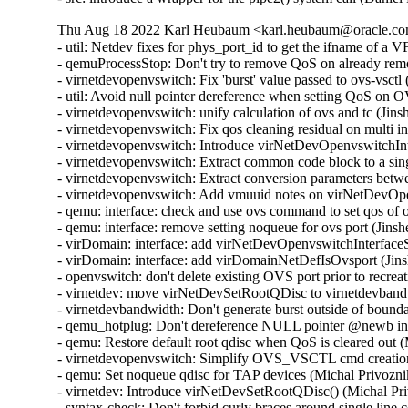
Thu Aug 18 2022 Karl Heubaum <karl.heubaum@oracle.com
- util: Netdev fixes for phys_port_id to get the ifname of a
- qemuProcessStop: Don't try to remove QoS on already re
- virnetdevopenvswitch: Fix 'burst' value passed to ovs-vsct
- util: Avoid null pointer dereference when setting QoS on
- virnetdevopenvswitch: unify calculation of ovs and tc (Ji
- virnetdevopenvswitch: Fix qos cleaning residual on multi 
- virnetdevopenvswitch: Introduce virNetDevOpenvswitchI
- virnetdevopenvswitch: Extract common code block to a sin
- virnetdevopenvswitch: Extract conversion parameters be
- virnetdevopenvswitch: Add vmuuid notes on virNetDevOpe
- qemu: interface: check and use ovs command to set qos of
- qemu: interface: remove setting noqueue for ovs port (Jin
- virDomain: interface: add virNetDevOpenvswitchInterfac
- virDomain: interface: add virDomainNetDefIsOvsport (Jin
- openvswitch: don't delete existing OVS port prior to recre
- virnetdev: move virNetDevSetRootQDisc to virnetdevband
- virnetdevbandwidth: Don't generate burst outside of bound
- qemu_hotplug: Don't dereference NULL pointer @newb i
- qemu: Restore default root qdisc when QoS is cleared out 
- virnetdevopenvswitch: Simplify OVS_VSCTL cmd creation
- qemu: Set noqueue qdisc for TAP devices (Michal Privozni
- virnetdev: Introduce virNetDevSetRootQDisc() (Michal Pr
- syntax-check: Don't forbid curly braces around single lin