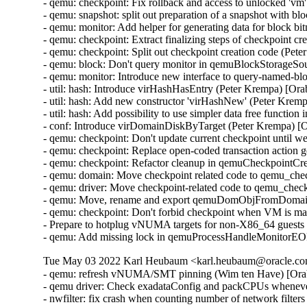
- qemu: checkpoint: Fix rollback and access to unlocked 'v
- qemu: snapshot: split out preparation of a snapshot with 
- qemu: monitor: Add helper for generating data for block 
- qemu: checkpoint: Extract finalizing steps of checkpoint c
- qemu: checkpoint: Split out checkpoint creation code (Pet
- qemu: block: Don't query monitor in qemuBlockStorageSo
- qemu: monitor: Introduce new interface to query-named-b
- util: hash: Introduce virHashHasEntry (Peter Krempa) [Or
- util: hash: Add new constructor 'virHashNew' (Peter Krem
- util: hash: Add possibility to use simpler data free functi
- conf: Introduce virDomainDiskByTarget (Peter Krempa) [
- qemu: checkpoint: Don't update current checkpoint until 
- qemu: checkpoint: Replace open-coded transaction action 
- qemu: checkpoint: Refactor cleanup in qemuCheckpointC
- qemu: domain: Move checkpoint related code to qemu_che
- qemu: driver: Move checkpoint-related code to qemu_chec
- qemu: Move, rename and export qemuDomObjFromDomain 
- qemu: checkpoint: Don't forbid checkpoint when VM is ma
- Prepare to hotplug vNUMA targets for non-X86_64 guests
- qemu: Add missing lock in qemuProcessHandleMonitorE
Tue May 03 2022 Karl Heubaum <karl.heubaum@oracle.com
- qemu: refresh vNUMA/SMT pinning (Wim ten Have) [Ora
- qemu driver: Check exadataConfig and packCPUs whene
- nwfilter: fix crash when counting number of network fil