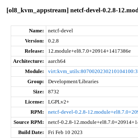
[ol8_kvm_appstream] netcf-devel-0.2.8-12.mo
Name:
netcf-devel
Version:
0.2.8
Release:
12.module+el8.7.0+20914+1417386e
Architecture:
aarch64
Module:
virt:kvm_utils:8070020230210104100:
Group:
Development/Libraries
Size:
8732
License:
LGPLv2+
RPM:
netcf-devel-0.2.8-12.module+el8.7.0+
Source RPM:
netcf-0.2.8-12.module+el8.7.0+20914+1
Build Date:
Fri Feb 10 2023