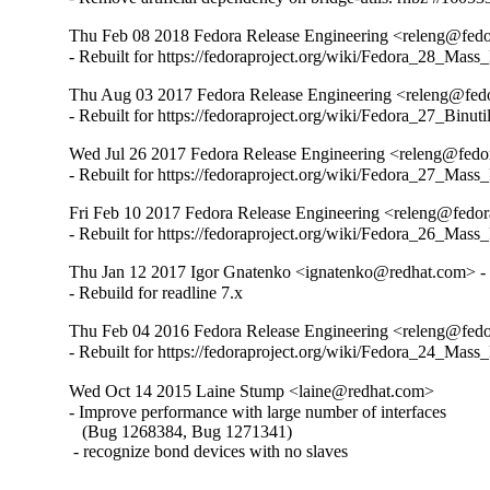
Thu Feb 08 2018 Fedora Release Engineering <releng@fedor
- Rebuilt for https://fedoraproject.org/wiki/Fedora_28_Mass
Thu Aug 03 2017 Fedora Release Engineering <releng@fedor
- Rebuilt for https://fedoraproject.org/wiki/Fedora_27_Binu
Wed Jul 26 2017 Fedora Release Engineering <releng@fedora
- Rebuilt for https://fedoraproject.org/wiki/Fedora_27_Mass
Fri Feb 10 2017 Fedora Release Engineering <releng@fedora
- Rebuilt for https://fedoraproject.org/wiki/Fedora_26_Mass
Thu Jan 12 2017 Igor Gnatenko <ignatenko@redhat.com> - 
- Rebuild for readline 7.x
Thu Feb 04 2016 Fedora Release Engineering <releng@fedor
- Rebuilt for https://fedoraproject.org/wiki/Fedora_24_Mass
Wed Oct 14 2015 Laine Stump <laine@redhat.com>
- Improve performance with large number of interfaces

   (Bug 1268384, Bug 1271341)

 - recognize bond devices with no slaves