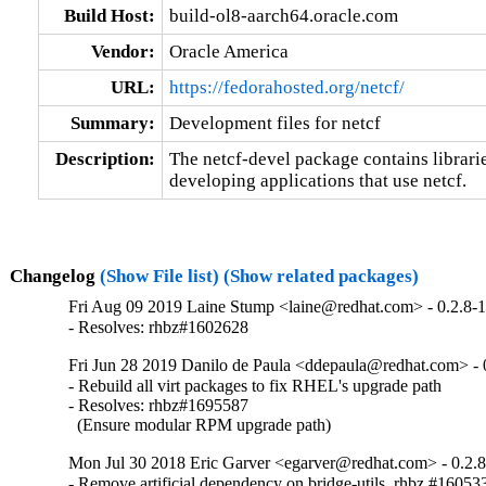
Build Host:
build-ol8-aarch64.oracle.com
Vendor:
Oracle America
URL:
https://fedorahosted.org/netcf/
Summary:
Development files for netcf
Description:
The netcf-devel package contains libraries
developing applications that use netcf.
Changelog
(Show File list)
(Show related packages)
Fri Aug 09 2019 Laine Stump <laine@redhat.com> - 0.2.8-
- Resolves: rhbz#1602628
Fri Jun 28 2019 Danilo de Paula <ddepaula@redhat.com> - 
- Rebuild all virt packages to fix RHEL's upgrade path

- Resolves: rhbz#1695587

  (Ensure modular RPM upgrade path)
Mon Jul 30 2018 Eric Garver <egarver@redhat.com> - 0.2.
- Remove artificial dependency on bridge-utils. rhbz #16053