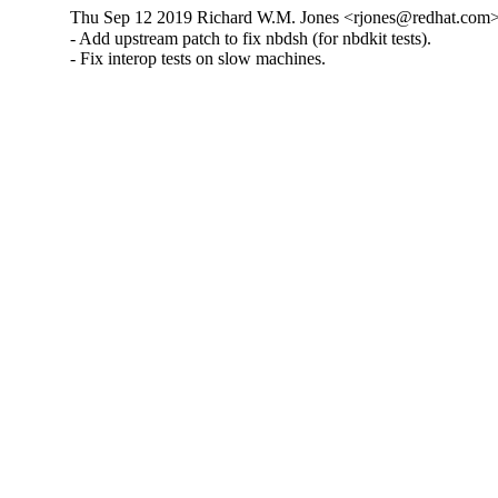
Thu Sep 12 2019 Richard W.M. Jones <rjones@redhat.com> 
- Add upstream patch to fix nbdsh (for nbdkit tests).

- Fix interop tests on slow machines.