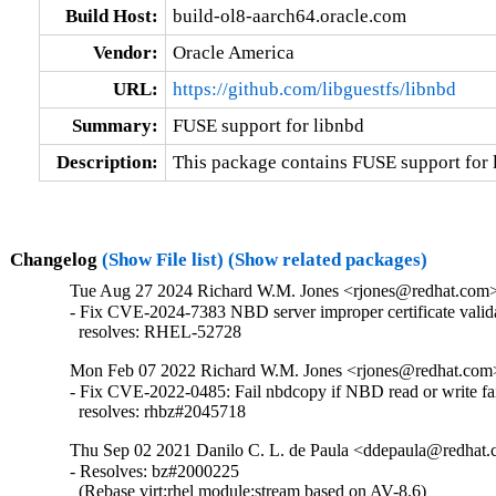
Build Host:
build-ol8-aarch64.oracle.com
Vendor:
Oracle America
URL:
https://github.com/libguestfs/libnbd
Summary:
FUSE support for libnbd
Description:
This package contains FUSE support for 
Changelog
(Show File list)
(Show related packages)
Tue Aug 27 2024 Richard W.M. Jones <rjones@redhat.com> 
- Fix CVE-2024-7383 NBD server improper certificate valida
  resolves: RHEL-52728
Mon Feb 07 2022 Richard W.M. Jones <rjones@redhat.com> 
- Fix CVE-2022-0485: Fail nbdcopy if NBD read or write fai
  resolves: rhbz#2045718
Thu Sep 02 2021 Danilo C. L. de Paula <ddepaula@redhat.c
- Resolves: bz#2000225

  (Rebase virt:rhel module:stream based on AV-8.6)