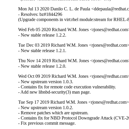
Mon Jul 13 2020 Danilo C. L. de Paula <ddepaula@redhat.c
- Resolves: bz#1844296

(Upgrade components in virt:rhel module:stream for RHEL-8
Wed Feb 05 2020 Richard W.M. Jones <rjones@redhat.com>
- New stable release 1.2.2.
Tue Dec 03 2019 Richard W.M. Jones <rjones@redhat.com> 
- New stable release 1.2.1.
Thu Nov 14 2019 Richard W.M. Jones <rjones@redhat.com>
- New stable release 1.2.0.
Wed Oct 09 2019 Richard W.M. Jones <rjones@redhat.com> 
- New upstream version 1.0.3.

- Contains fix for remote code execution vulnerability.

- Add new libnbd-security(3) man page.
Tue Sep 17 2019 Richard W.M. Jones <rjones@redhat.com> 
- New upstream version 1.0.2.

- Remove patches which are upstream.

- Contains fix for NBD Protocol Downgrade Attack (CVE-2
- Fix previous commit message.