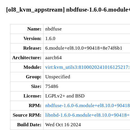
[ol8_kvm_appstream] nbdfuse-1.6.0-6.module
Name:
nbdfuse
Version:
1.6.0
Release:
6.module+el8.10.0+90418+8e74f6b1
Architecture:
aarch64
Module:
virt:kvm_utils3:8100020241016125217
Group:
Unspecified
Size:
75486
License:
LGPLv2+ and BSD
RPM:
nbdfuse-1.6.0-6.module+el8.10.0+9041
Source RPM:
libnbd-1.6.0-6.module+el8.10.0+90418+
Build Date:
Wed Oct 16 2024