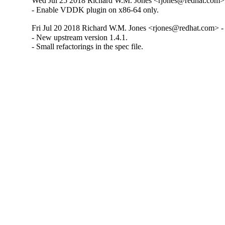
Wed Jul 25 2018 Richard W.M. Jones <rjones@redhat.com> 
- Enable VDDK plugin on x86-64 only.
Fri Jul 20 2018 Richard W.M. Jones <rjones@redhat.com> - 
- New upstream version 1.4.1.

- Small refactorings in the spec file.