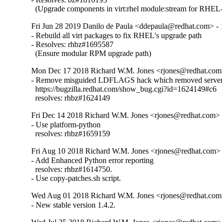
  (Upgrade components in virt:rhel module:stream for RHEL-
Fri Jun 28 2019 Danilo de Paula <ddepaula@redhat.com> - 
- Rebuild all virt packages to fix RHEL's upgrade path

- Resolves: rhbz#1695587

  (Ensure modular RPM upgrade path)
Mon Dec 17 2018 Richard W.M. Jones <rjones@redhat.com>
- Remove misguided LDFLAGS hack which removed server 
  https://bugzilla.redhat.com/show_bug.cgi?id=1624149#c6

  resolves: rhbz#1624149
Fri Dec 14 2018 Richard W.M. Jones <rjones@redhat.com> -
- Use platform-python

  resolves: rhbz#1659159
Fri Aug 10 2018 Richard W.M. Jones <rjones@redhat.com> 
- Add Enhanced Python error reporting

  resolves: rhbz#1614750.

- Use copy-patches.sh script.
Wed Aug 01 2018 Richard W.M. Jones <rjones@redhat.com>
- New stable version 1.4.2.