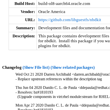
Build Host:
build-ol8-aarch64.oracle.com
Vendor:
Oracle America
URL:
https://github.com/libguestfs/nbdkit
Summary:
Development files and documentation fo
Description:
This package contains development files
for nbdkit.  Install this package if you wa
plugins for nbdkit.
Changelog
(Show File list)
(Show related packages)
Wed Oct 21 2020 Darren Archibald <darren.archibald@oracl
- Replace upstream references within the description tag
Thu Jun 04 2020 Danilo C. L. de Paula <ddepaula@redhat.c
- Resolves: bz#1810193

  (Upgrade components in virt:rhel module:stream for RHEL-
Mon Apr 27 2020 Danilo C. L. de Paula <ddepaula@redhat.
- Resolves: bz#1810193
