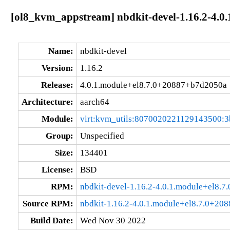
[ol8_kvm_appstream] nbdkit-devel-1.16.2-4.0
Name:
nbdkit-devel
Version:
1.16.2
Release:
4.0.1.module+el8.7.0+20887+b7d2050a
Architecture:
aarch64
Module:
virt:kvm_utils:8070020221129143500:3
Group:
Unspecified
Size:
134401
License:
BSD
RPM:
nbdkit-devel-1.16.2-4.0.1.module+el8.
Source RPM:
nbdkit-1.16.2-4.0.1.module+el8.7.0+20
Build Date:
Wed Nov 30 2022