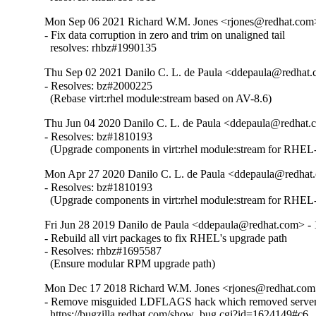
Mon Sep 06 2021 Richard W.M. Jones <rjones@redhat.com>
- Fix data corruption in zero and trim on unaligned tail

  resolves: rhbz#1990135
Thu Sep 02 2021 Danilo C. L. de Paula <ddepaula@redhat.c
- Resolves: bz#2000225

  (Rebase virt:rhel module:stream based on AV-8.6)
Thu Jun 04 2020 Danilo C. L. de Paula <ddepaula@redhat.c
- Resolves: bz#1810193

  (Upgrade components in virt:rhel module:stream for RHEL-
Mon Apr 27 2020 Danilo C. L. de Paula <ddepaula@redhat.
- Resolves: bz#1810193

  (Upgrade components in virt:rhel module:stream for RHEL-
Fri Jun 28 2019 Danilo de Paula <ddepaula@redhat.com> - 
- Rebuild all virt packages to fix RHEL's upgrade path

- Resolves: rhbz#1695587

  (Ensure modular RPM upgrade path)
Mon Dec 17 2018 Richard W.M. Jones <rjones@redhat.com>
- Remove misguided LDFLAGS hack which removed server 
  https://bugzilla.redhat.com/show_bug.cgi?id=1624149#c6
