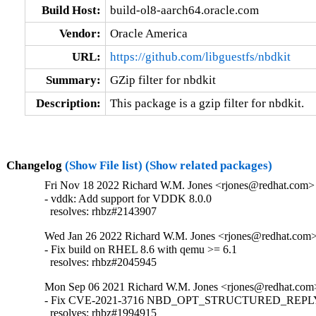
Build Host:
build-ol8-aarch64.oracle.com
Vendor:
Oracle America
URL:
https://github.com/libguestfs/nbdkit
Summary:
GZip filter for nbdkit
Description:
This package is a gzip filter for nbdkit.
Changelog
(Show File list)
(Show related packages)
Fri Nov 18 2022 Richard W.M. Jones <rjones@redhat.com> 
- vddk: Add support for VDDK 8.0.0

  resolves: rhbz#2143907
Wed Jan 26 2022 Richard W.M. Jones <rjones@redhat.com> 
- Fix build on RHEL 8.6 with qemu >= 6.1

  resolves: rhbz#2045945
Mon Sep 06 2021 Richard W.M. Jones <rjones@redhat.com>
- Fix CVE-2021-3716 NBD_OPT_STRUCTURED_REPLY i
  resolves: rhbz#1994915