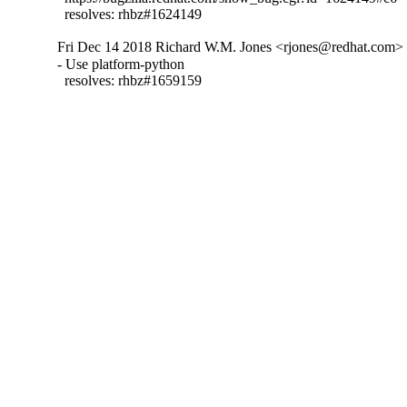
  resolves: rhbz#1624149
Fri Dec 14 2018 Richard W.M. Jones <rjones@redhat.com> -
- Use platform-python

  resolves: rhbz#1659159