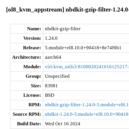
[ol8_kvm_appstream] nbdkit-gzip-filter-1.24
Name:
nbdkit-gzip-filter
Version:
1.24.0
Release:
5.module+el8.10.0+90418+8e74f6b1
Architecture:
aarch64
Module:
virt:kvm_utils3:8100020241016125217
Group:
Unspecified
Size:
83981
License:
BSD
RPM:
nbdkit-gzip-filter-1.24.0-5.module+el
Source RPM:
nbdkit-1.24.0-5.module+el8.10.0+90418
Build Date:
Wed Oct 16 2024