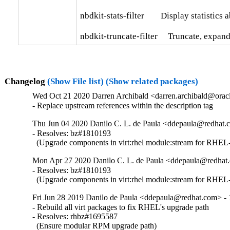
nbdkit-stats-filter        Display statistics 
nbdkit-truncate-filter     Truncate, expa
Changelog
(Show File list)
(Show related packages)
Wed Oct 21 2020 Darren Archibald <darren.archibald@oracl
- Replace upstream references within the description tag
Thu Jun 04 2020 Danilo C. L. de Paula <ddepaula@redhat.c
- Resolves: bz#1810193

  (Upgrade components in virt:rhel module:stream for RHEL-
Mon Apr 27 2020 Danilo C. L. de Paula <ddepaula@redhat.
- Resolves: bz#1810193

  (Upgrade components in virt:rhel module:stream for RHEL-
Fri Jun 28 2019 Danilo de Paula <ddepaula@redhat.com> - 
- Rebuild all virt packages to fix RHEL's upgrade path

- Resolves: rhbz#1695587

  (Ensure modular RPM upgrade path)