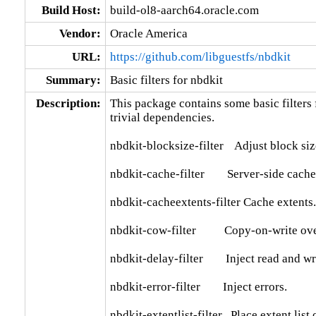
Build Host:
build-ol8-aarch64.oracle.com
Vendor:
Oracle America
URL:
https://github.com/libguestfs/nbdkit
Summary:
Basic filters for nbdkit
Description:
This package contains some basic filters 
trivial dependencies.

nbdkit-blocksize-filter    Adjust block siz
nbdkit-cache-filter        Server-side cache.
nbdkit-cacheextents-filter Cache extents.

nbdkit-cow-filter          Copy-on-write ov
nbdkit-delay-filter        Inject read and wr
nbdkit-error-filter        Inject errors.

nbdkit-extentlist-filter   Place extent list 