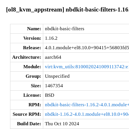
[ol8_kvm_appstream] nbdkit-basic-filters-1.1
Name:
nbdkit-basic-filters
Version:
1.16.2
Release:
4.0.1.module+el8.10.0+90415+56803fd
Architecture:
aarch64
Module:
virt:kvm_utils:8100020241009113742:e
Group:
Unspecified
Size:
1467354
License:
BSD
RPM:
nbdkit-basic-filters-1.16.2-4.0.1.modu
Source RPM:
nbdkit-1.16.2-4.0.1.module+el8.10.0+9
Build Date:
Thu Oct 10 2024