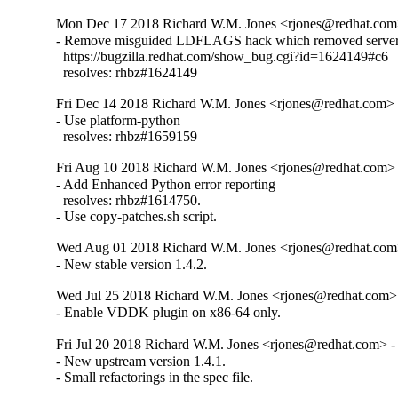
Mon Dec 17 2018 Richard W.M. Jones <rjones@redhat.com>
- Remove misguided LDFLAGS hack which removed server 
  https://bugzilla.redhat.com/show_bug.cgi?id=1624149#c6

  resolves: rhbz#1624149
Fri Dec 14 2018 Richard W.M. Jones <rjones@redhat.com> -
- Use platform-python

  resolves: rhbz#1659159
Fri Aug 10 2018 Richard W.M. Jones <rjones@redhat.com> 
- Add Enhanced Python error reporting

  resolves: rhbz#1614750.

- Use copy-patches.sh script.
Wed Aug 01 2018 Richard W.M. Jones <rjones@redhat.com>
- New stable version 1.4.2.
Wed Jul 25 2018 Richard W.M. Jones <rjones@redhat.com> 
- Enable VDDK plugin on x86-64 only.
Fri Jul 20 2018 Richard W.M. Jones <rjones@redhat.com> - 
- New upstream version 1.4.1.

- Small refactorings in the spec file.