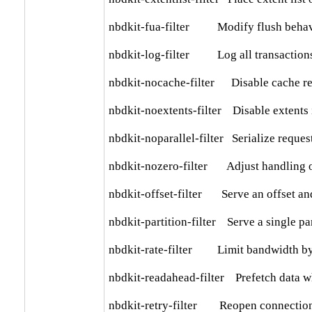
nbdkit-fua-filter          Modify flush beha
nbdkit-log-filter          Log all transactions 
nbdkit-nocache-filter      Disable cache r
nbdkit-noextents-filter    Disable extents 
nbdkit-noparallel-filter   Serialize reques
nbdkit-nozero-filter       Adjust handling 
nbdkit-offset-filter       Serve an offset an
nbdkit-partition-filter    Serve a single par
nbdkit-rate-filter         Limit bandwidth b
nbdkit-readahead-filter    Prefetch data w
nbdkit-retry-filter        Reopen connection