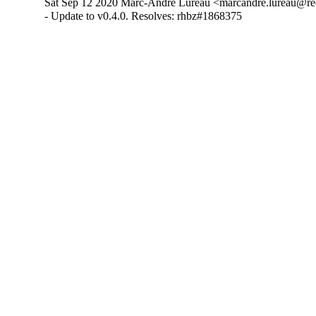
Sat Sep 12 2020 Marc-André Lureau <marcandre.lureau@re
- Update to v0.4.0. Resolves: rhbz#1868375