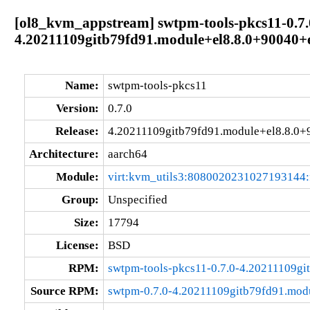
[ol8_kvm_appstream] swtpm-tools-pkcs11-0.7.
4.20211109gitb79fd91.module+el8.8.0+90040+
Name:
swtpm-tools-pkcs11
Version:
0.7.0
Release:
4.20211109gitb79fd91.module+el8.8.0
Architecture:
aarch64
Module:
virt:kvm_utils3:8080020231027193144
Group:
Unspecified
Size:
17794
License:
BSD
RPM:
swtpm-tools-pkcs11-0.7.0-4.20211109g
Source RPM:
swtpm-0.7.0-4.20211109gitb79fd91.mod