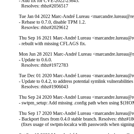
- Add fix for CVE-2022-23645.

  Resolves: rhbz#2056517
Tue Jan 04 2022 Marc-André Lureau <marcandre.lureau@re
- Rebase to 0.7.0, disable TPM 1.2.

  Resovles: rhbz#2029612
Thu Sep 16 2021 Marc-André Lureau <marcandre.lureau@re
- rebuilt with missing CFLAGS fix.
Mon Jun 28 2021 Marc-André Lureau <marcandre.lureau@re
- Update to 0.6.0.

  Resolves: rhbz#1972783
Tue Dec 01 2020 Marc-André Lureau <marcandre.lureau@re
- Update to 0.4.2, to address potential symlink vulnerabiliti
  Resolves: rhbz#1906043
Thu Sep 24 2020 Marc-André Lureau <marcandre.lureau@re
- swtpm_setup: Add missing .config path when using ${H
Thu Sep 17 2020 Marc-André Lureau <marcandre.lureau@re
- Backport fixes from 0.4.0 stable branch. Resolves: rhbz#18
  (fixes usage of swtpm-localca with passwords when signin