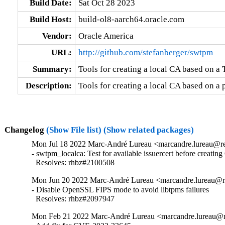
Build Date:
Sat Oct 28 2023
Build Host:
build-ol8-aarch64.oracle.com
Vendor:
Oracle America
URL:
http://github.com/stefanberger/swtpm
Summary:
Tools for creating a local CA based on 
Description:
Tools for creating a local CA based on a
Changelog
(Show File list)
(Show related packages)
Mon Jul 18 2022 Marc-André Lureau <marcandre.lureau@re
- swtpm_localca: Test for available issuercert before creating
  Resolves: rhbz#2100508
Mon Jun 20 2022 Marc-André Lureau <marcandre.lureau@re
- Disable OpenSSL FIPS mode to avoid libtpms failures

  Resolves: rhbz#2097947
Mon Feb 21 2022 Marc-André Lureau <marcandre.lureau@re