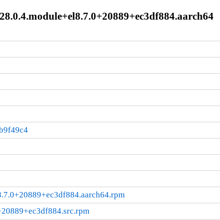
-28.0.4.module+el8.7.0+20889+ec3df884.aarch64
b9f49c4
l8.7.0+20889+ec3df884.aarch64.rpm
0+20889+ec3df884.src.rpm