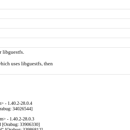
 libguestfs.

hich uses libguestfs, then

 - 1.40.2-28.0.4
[Orabug: 34026544]
> - 1.40.2-28.0.3
d [Orabug: 33906330]

nel" [Orabug: 33986812]