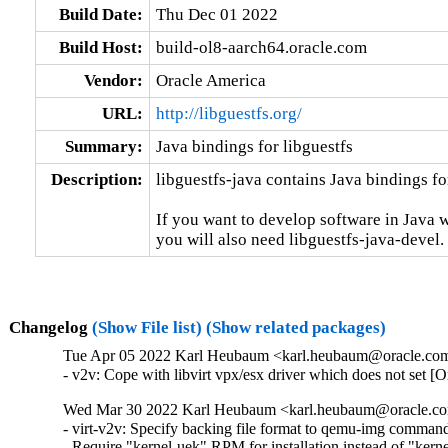
Build Date:
Thu Dec 01 2022
Build Host:
build-ol8-aarch64.oracle.com
Vendor:
Oracle America
URL:
http://libguestfs.org/
Summary:
Java bindings for libguestfs
Description:
libguestfs-java contains Java bindings for
If you want to develop software in Java w
you will also need libguestfs-java-devel.
Changelog
(Show File list)
(Show related packages)
Tue Apr 05 2022 Karl Heubaum <karl.heubaum@oracle.com>
- v2v: Cope with libvirt vpx/esx driver which does not set 
Wed Mar 30 2022 Karl Heubaum <karl.heubaum@oracle.com
- virt-v2v: Specify backing file format to qemu-img comman
- Require "kernel-uek" RPM for installation instead of "ker