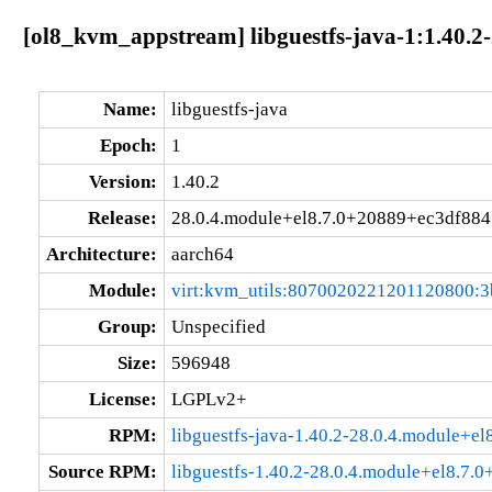
[ol8_kvm_appstream] libguestfs-java-1:1.40.2
Name:
libguestfs-java
Epoch:
1
Version:
1.40.2
Release:
28.0.4.module+el8.7.0+20889+ec3df884
Architecture:
aarch64
Module:
virt:kvm_utils:8070020221201120800:3
Group:
Unspecified
Size:
596948
License:
LGPLv2+
RPM:
libguestfs-java-1.40.2-28.0.4.module+e
Source RPM:
libguestfs-1.40.2-28.0.4.module+el8.7.