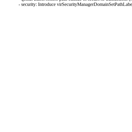
- security: Introduce virSecurityManagerDomainSetPathLab