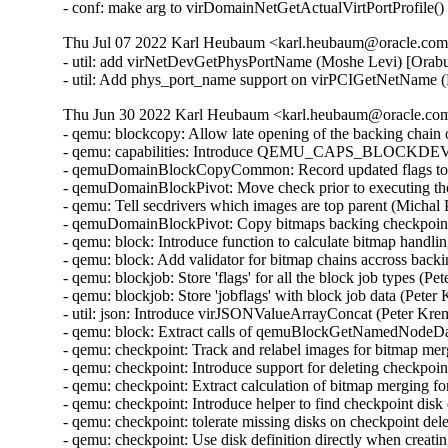
- conf: make arg to virDomainNetGetActualVirtPortProfile(
Thu Jul 07 2022 Karl Heubaum <karl.heubaum@oracle.com>
- util: add virNetDevGetPhysPortName (Moshe Levi) [Orabu
- util: Add phys_port_name support on virPCIGetNetName 
Thu Jun 30 2022 Karl Heubaum <karl.heubaum@oracle.com>
- qemu: blockcopy: Allow late opening of the backing chain
- qemu: capabilities: Introduce QEMU_CAPS_BLOCK
- qemuDomainBlockCopyCommon: Record updated flags to b
- qemuDomainBlockPivot: Move check prior to executing the
- qemu: Tell secdrivers which images are top parent (Michal
- qemuDomainBlockPivot: Copy bitmaps backing checkpoint
- qemu: block: Introduce function to calculate bitmap handl
- qemu: block: Add validator for bitmap chains accross back
- qemu: blockjob: Store 'flags' for all the block job types (
- qemu: blockjob: Store 'jobflags' with block job data (Pete
- util: json: Introduce virJSONValueArrayConcat (Peter Kr
- qemu: block: Extract calls of qemuBlockGetNamedNodeData
- qemu: checkpoint: Track and relabel images for bitmap me
- qemu: checkpoint: Introduce support for deleting checkpoi
- qemu: checkpoint: Extract calculation of bitmap merging f
- qemu: checkpoint: Introduce helper to find checkpoint disk
- qemu: checkpoint: tolerate missing disks on checkpoint de
- qemu: checkpoint: Use disk definition directly when creat