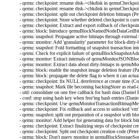
- qemu: checkpoint: rename disk->chkdisk in qemuCheckpo
- qemu: checkpoint: rename disk->chkdisk in qemuCheckpoi
- qemu: checkpoint: split out checkpoint deletion bitmaps (
- qemu: checkpoint: Store whether deleted checkpoint is curr
- qemu: checkpoint: Extract and export rollback of checkpoi
- qemu: block: Introduce qemuBlockNamedNodeDataGetBit
- qemu: snapshot: Propagate active bitmaps through externa
- qemu: monitor: Add 'granularity' parameter for block-dirt
- qemu: snapshot: Fold formatting of snapshot transaction i
- qemu: Check for explicit failure of qemuBlockSnapshotA
- qemu: monitor: Extract internals of qemuMonitorJSONB
- qemu: monitor: Extract data about dirty-bimaps in qem
- qemu: block: enable the snapshot image deletion feature (
- qemu: block: propagate the delete flag to where it can act
- qemu: checkpoint: fix NULL dereference at create time (C
- qemu: snapshot: Mark file becoming backingStore as read-
- util: consolidate on one free callback for hash data (Danie
- conf: stop using hash key when free'ing hash entries (Dani
- qemu: checkpoint: Use qemuMonitorTransactionBitmapMe
- qemu: checkpoint: Fix rollback and access to unlocked 'v
- qemu: snapshot: split out preparation of a snapshot with 
- qemu: monitor: Add helper for generating data for block 
- qemu: checkpoint: Extract finalizing steps of checkpoint c
- qemu: checkpoint: Split out checkpoint creation code (Pet
- qemu: block: Don't query monitor in qemuBlockStorageSo