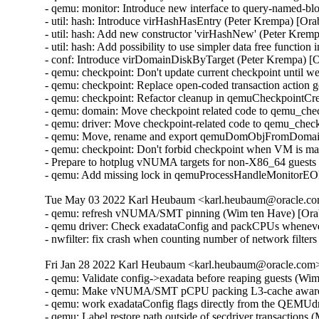
- qemu: monitor: Introduce new interface to query-named-b
- util: hash: Introduce virHashHasEntry (Peter Krempa) [Or
- util: hash: Add new constructor 'virHashNew' (Peter Krem
- util: hash: Add possibility to use simpler data free functi
- conf: Introduce virDomainDiskByTarget (Peter Krempa) [
- qemu: checkpoint: Don't update current checkpoint until 
- qemu: checkpoint: Replace open-coded transaction action 
- qemu: checkpoint: Refactor cleanup in qemuCheckpointC
- qemu: domain: Move checkpoint related code to qemu_che
- qemu: driver: Move checkpoint-related code to qemu_chec
- qemu: Move, rename and export qemuDomObjFromDomain 
- qemu: checkpoint: Don't forbid checkpoint when VM is ma
- Prepare to hotplug vNUMA targets for non-X86_64 guests
- qemu: Add missing lock in qemuProcessHandleMonitorE
Tue May 03 2022 Karl Heubaum <karl.heubaum@oracle.com
- qemu: refresh vNUMA/SMT pinning (Wim ten Have) [Ora
- qemu driver: Check exadataConfig and packCPUs whene
- nwfilter: fix crash when counting number of network fil
Fri Jan 28 2022 Karl Heubaum <karl.heubaum@oracle.com> 
- qemu: Validate config->exadata before reaping guests (Wi
- qemu: Make vNUMA/SMT pCPU packing L3-cache aware 
- qemu: work exadataConfig flags directly from the QEMUdr
- qemu: Label restore path outside of secdriver transactions