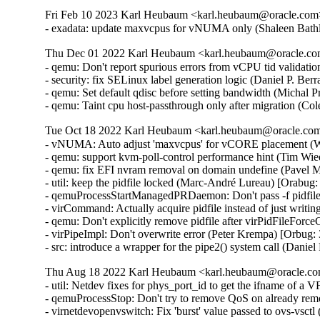
Fri Feb 10 2023 Karl Heubaum <karl.heubaum@oracle.com> 
- exadata: update maxvcpus for vNUMA only (Shaleen Bath
Thu Dec 01 2022 Karl Heubaum <karl.heubaum@oracle.com>
- qemu: Don't report spurious errors from vCPU tid validati
- security: fix SELinux label generation logic (Daniel P. 
- qemu: Set default qdisc before setting bandwidth (Michal 
- qemu: Taint cpu host-passthrough only after migration (C
Tue Oct 18 2022 Karl Heubaum <karl.heubaum@oracle.com>
- vNUMA: Auto adjust 'maxvcpus' for vCORE placement (W
- qemu: support kvm-poll-control performance hint (Tim Wi
- qemu: fix EFI nvram removal on domain undefine (Pavel M
- util: keep the pidfile locked (Marc-André Lureau) [Orabug:
- qemuProcessStartManagedPRDaemon: Don't pass -f pidfile
- virCommand: Actually acquire pidfile instead of just writin
- qemu: Don't explicitly remove pidfile after virPidFileFor
- virPipeImpl: Don't overwrite error (Peter Krempa) [Orbug:
- src: introduce a wrapper for the pipe2() system call (Dani
Thu Aug 18 2022 Karl Heubaum <karl.heubaum@oracle.com
- util: Netdev fixes for phys_port_id to get the ifname of a
- qemuProcessStop: Don't try to remove QoS on already re
- virnetdevopenvswitch: Fix 'burst' value passed to ovs-vsct