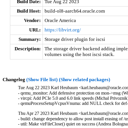
Build Date:
Tue Aug 22 2023
Build Host:
build-ol8-aarch64.oracle.com
Vendor:
Oracle America
URL:
https://libvirt.org/
Summary:
Storage driver plugin for iscsi
Description:
The storage driver backend adding impleme
volumes using the host iscsi stack.
Changelog
(Show File list)
(Show related packages)
Tue Aug 22 2023 Karl Heubaum <karl.heubaum@oracle.com>
- qemu_monitor: Add defensive protection on mon->msg (W
- vircpi: Add PCIe 5.0 and 6.0 link speeds (Michal Privozni
- qemuProcessSetupVcpusVnuma: add NULL check for def->
Thu Apr 27 2023 Karl Heubaum <karl.heubaum@oracle.com>
- build: change dependency to allow post install erasing of 
- util: Make virFileClose() quiet on success (Andrea Bolog