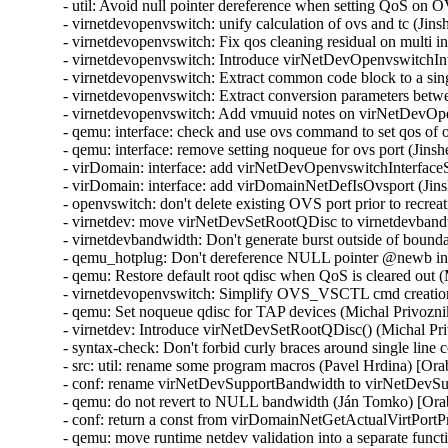
- util: Avoid null pointer dereference when setting QoS on
- virnetdevopenvswitch: unify calculation of ovs and tc (Ji
- virnetdevopenvswitch: Fix qos cleaning residual on multi 
- virnetdevopenvswitch: Introduce virNetDevOpenvswitchI
- virnetdevopenvswitch: Extract common code block to a sin
- virnetdevopenvswitch: Extract conversion parameters be
- virnetdevopenvswitch: Add vmuuid notes on virNetDevOpe
- qemu: interface: check and use ovs command to set qos of
- qemu: interface: remove setting noqueue for ovs port (Jin
- virDomain: interface: add virNetDevOpenvswitchInterfac
- virDomain: interface: add virDomainNetDefIsOvsport (Jin
- openvswitch: don't delete existing OVS port prior to recre
- virnetdev: move virNetDevSetRootQDisc to virnetdevband
- virnetdevbandwidth: Don't generate burst outside of bound
- qemu_hotplug: Don't dereference NULL pointer @newb i
- qemu: Restore default root qdisc when QoS is cleared out 
- virnetdevopenvswitch: Simplify OVS_VSCTL cmd creation
- qemu: Set noqueue qdisc for TAP devices (Michal Privozni
- virnetdev: Introduce virNetDevSetRootQDisc() (Michal Pr
- syntax-check: Don't forbid curly braces around single lin
- src: util: rename some program macros (Pavel Hrdina) [Or
- conf: rename virNetDevSupportBandwidth to virNetDevSu
- qemu: do not revert to NULL bandwidth (Ján Tomko) [Ora
- conf: return a const from virDomainNetGetActualVirtPortP
- qemu: move runtime netdev validation into a separate func