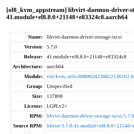
[ol8_kvm_appstream] libvirt-daemon-driver-sto
41.module+el8.8.0+21148+e83324c8.aarch64
Name:
libvirt-daemon-driver-storage-iscsi
Version:
5.7.0
Release:
41.module+el8.8.0+21148+e83324c8
Architecture:
aarch64
Module:
virt:kvm_utils:8080020230822130102:
Group:
Unspecified
Size:
137808
License:
LGPLv2+
RPM:
libvirt-daemon-driver-storage-iscsi-5.
Source RPM:
libvirt-5.7.0-41.module+el8.8.0+21148+