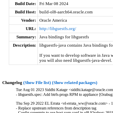
Build Date:
Fri Mar 08 2024
Build Host:
build-ol8-aarch64.oracle.com
Vendor:
Oracle America
URL:
http://libguestfs.org/
Summary:
Java bindings for libguestfs
Description:
libguestfs-java contains Java bindings for
If you want to develop software in Java w
you will also need libguestfs-java-devel.
Changelog
(Show File list)
(Show related packages)
Tue Aug 01 2023 Siddhi Katage <siddhi.katage@oracle.com>
- libguestfs.spec: Add btrfs-progs RPM to appliance [Orabu
Thu Sep 29 2022 EL Errata <el-errata_ww@oracle.com> - 1
- Replace upstream references from description tag

- Config supermin to use host yum.conf in ol8 [Orabug: 293