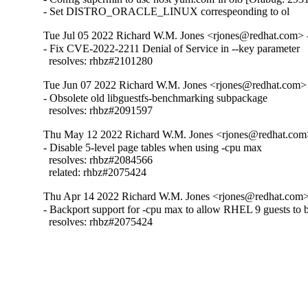
- Set DISTRO_ORACLE_LINUX correspeonding to ol
Tue Jul 05 2022 Richard W.M. Jones <rjones@redhat.com> -
- Fix CVE-2022-2211 Denial of Service in --key parameter

  resolves: rhbz#2101280
Tue Jun 07 2022 Richard W.M. Jones <rjones@redhat.com> 
- Obsolete old libguestfs-benchmarking subpackage

  resolves: rhbz#2091597
Thu May 12 2022 Richard W.M. Jones <rjones@redhat.com>
- Disable 5-level page tables when using -cpu max

  resolves: rhbz#2084566

  related: rhbz#2075424
Thu Apr 14 2022 Richard W.M. Jones <rjones@redhat.com> 
- Backport support for -cpu max to allow RHEL 9 guests to b
  resolves: rhbz#2075424