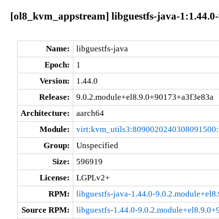
[ol8_kvm_appstream] libguestfs-java-1:1.44.0
Name:
libguestfs-java
Epoch:
1
Version:
1.44.0
Release:
9.0.2.module+el8.9.0+90173+a3f3e83a
Architecture:
aarch64
Module:
virt:kvm_utils3:8090020240308091500
Group:
Unspecified
Size:
596919
License:
LGPLv2+
RPM:
libguestfs-java-1.44.0-9.0.2.module+el
Source RPM:
libguestfs-1.44.0-9.0.2.module+el8.9.0