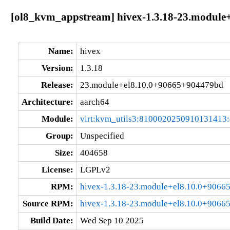
[ol8_kvm_appstream] hivex-1.3.18-23.module
Name:
hivex
Version:
1.3.18
Release:
23.module+el8.10.0+90665+904479bd
Architecture:
aarch64
Module:
virt:kvm_utils3:8100020250910131413
Group:
Unspecified
Size:
404658
License:
LGPLv2
RPM:
hivex-1.3.18-23.module+el8.10.0+9066
Source RPM:
hivex-1.3.18-23.module+el8.10.0+9066
Build Date:
Wed Sep 10 2025