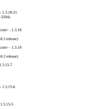
- 1.3.18-21
-3504)

com> - 1.3.18
8.3 release)
com> - 1.3.18
8.3 release)
1.3.15-7
- 1.3.15-6
 1.3.15-5