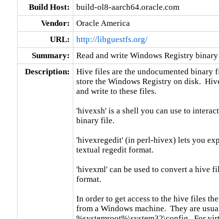
Build Host:
build-ol8-aarch64.oracle.com
Vendor:
Oracle America
URL:
http://libguestfs.org/
Summary:
Read and write Windows Registry binary 
Description:
Hive files are the undocumented binary fi
store the Windows Registry on disk.  Hivex
and write to these files.

'hivexsh' is a shell you can use to interac
binary file.

'hivexregedit' (in perl-hivex) lets you ex
textual regedit format.

'hivexml' can be used to convert a hive f
format.

In order to get access to the hive files t
from a Windows machine.  They are usual
%systemroot%\system32\config.  For vir