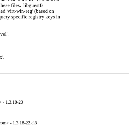
ese files.  libguestfs

ed 'virt-win-reg' (based on

ery specific registry keys in

el'.

'.

 - 1.3.18-23
om> - 1.3.18-22.el8