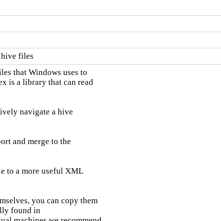
hive files
les that Windows uses to

 is a library that can read

tively navigate a hive

port and merge to the

ile to a more useful XML

hemselves, you can copy them

ly found in

tual machines we recommend
