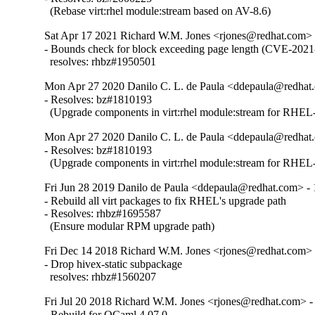
  (Rebase virt:rhel module:stream based on AV-8.6)
Sat Apr 17 2021 Richard W.M. Jones <rjones@redhat.com> 
- Bounds check for block exceeding page length (CVE-2021
  resolves: rhbz#1950501
Mon Apr 27 2020 Danilo C. L. de Paula <ddepaula@redhat.
- Resolves: bz#1810193

  (Upgrade components in virt:rhel module:stream for RHEL-
Mon Apr 27 2020 Danilo C. L. de Paula <ddepaula@redhat.
- Resolves: bz#1810193

  (Upgrade components in virt:rhel module:stream for RHEL-
Fri Jun 28 2019 Danilo de Paula <ddepaula@redhat.com> - 
- Rebuild all virt packages to fix RHEL's upgrade path

- Resolves: rhbz#1695587

  (Ensure modular RPM upgrade path)
Fri Dec 14 2018 Richard W.M. Jones <rjones@redhat.com> 
- Drop hivex-static subpackage

  resolves: rhbz#1560207
Fri Jul 20 2018 Richard W.M. Jones <rjones@redhat.com> -
- Rebuild for OCaml 4.07.0.