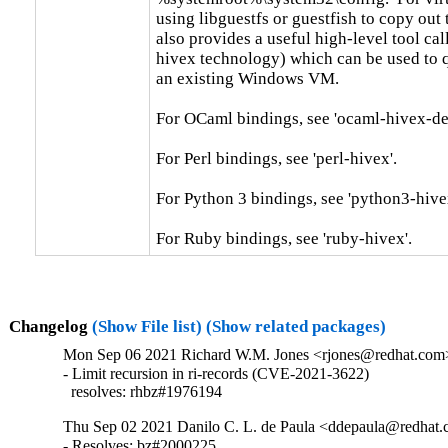
using libguestfs or guestfish to copy out th
also provides a useful high-level tool call
hivex technology) which can be used to qu
an existing Windows VM.

For OCaml bindings, see 'ocaml-hivex-dev
For Perl bindings, see 'perl-hivex'.

For Python 3 bindings, see 'python3-hivex
For Ruby bindings, see 'ruby-hivex'.
Changelog
(Show File list)
(Show related packages)
Mon Sep 06 2021 Richard W.M. Jones <rjones@redhat.com>
- Limit recursion in ri-records (CVE-2021-3622)

  resolves: rhbz#1976194
Thu Sep 02 2021 Danilo C. L. de Paula <ddepaula@redhat.c
- Resolves: bz#2000225
