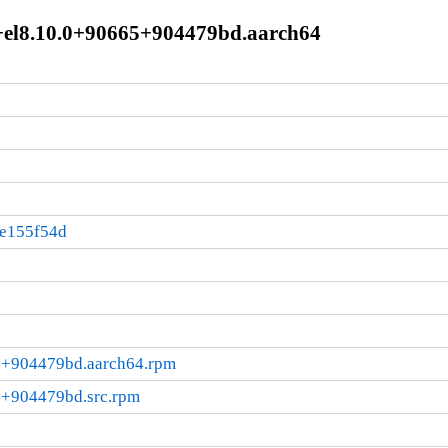
+el8.10.0+90665+904479bd.aarch64
:e155f54d
5+904479bd.aarch64.rpm
5+904479bd.src.rpm