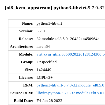
[ol8_kvm_appstream] python3-libvirt-5.7.0-3
Name:
python3-libvirt
Version:
5.7.0
Release:
32.module+el8.5.0+20482+a450964e
Architecture:
aarch64
Module:
virt:kvm_utils:8050020220128124300:
Group:
Unspecified
Size:
1424449
License:
LGPLv2+
RPM:
python3-libvirt-5.7.0-32.module+el8.5
Source RPM:
libvirt-python-5.7.0-32.module+el8.5.
Build Date:
Fri Jan 28 2022