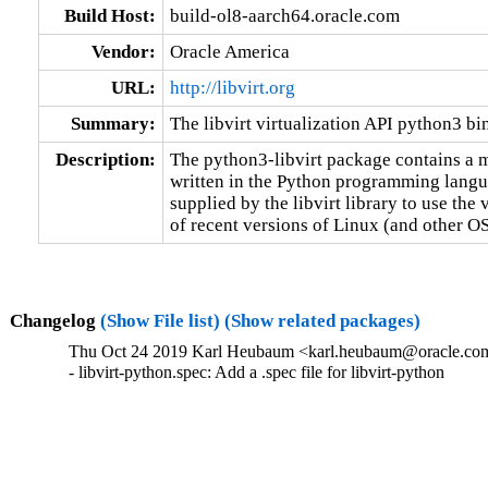
Build Host:
build-ol8-aarch64.oracle.com
Vendor:
Oracle America
URL:
http://libvirt.org
Summary:
The libvirt virtualization API python3 bi
Description:
The python3-libvirt package contains a m
written in the Python programming languag
supplied by the libvirt library to use the v
of recent versions of Linux (and other OS
Changelog
(Show File list)
(Show related packages)
Thu Oct 24 2019 Karl Heubaum <karl.heubaum@oracle.com>
- libvirt-python.spec: Add a .spec file for libvirt-python