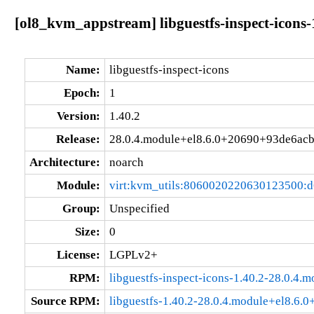
[ol8_kvm_appstream] libguestfs-inspect-icons
Name:
libguestfs-inspect-icons
Epoch:
1
Version:
1.40.2
Release:
28.0.4.module+el8.6.0+20690+93de6ac
Architecture:
noarch
Module:
virt:kvm_utils:8060020220630123500:
Group:
Unspecified
Size:
0
License:
LGPLv2+
RPM:
libguestfs-inspect-icons-1.40.2-28.0.4
Source RPM:
libguestfs-1.40.2-28.0.4.module+el8.6.