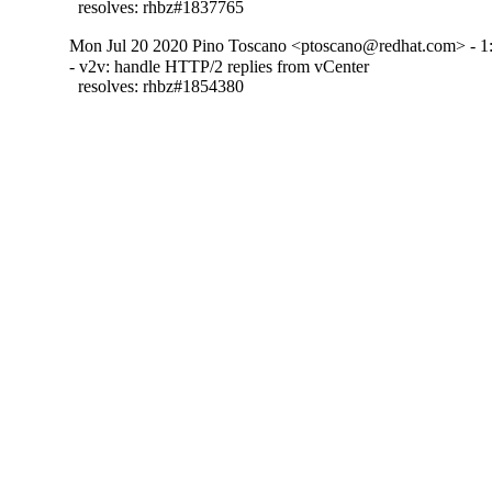
  resolves: rhbz#1837765
Mon Jul 20 2020 Pino Toscano <ptoscano@redhat.com> - 1:
- v2v: handle HTTP/2 replies from vCenter

  resolves: rhbz#1854380