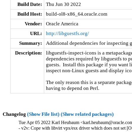
Build Date:
Thu Jun 30 2022
Build Host:
build-ol8-x86_64.oracle.com
Vendor:
Oracle America
URL:
http://libguestfs.org/
Summary:
Additional dependencies for inspecting g
Description:
libguestfs-inspect-icons is a metapackage 
dependencies required by libguestfs to pu
guests.  Install this package if you want li
inspect non-Linux guests and display ico
The only reason this is a separate package
having to depend on Perl.
Changelog
(Show File list)
(Show related packages)
Tue Apr 05 2022 Karl Heubaum <karl.heubaum@oracle.com>
- v2v: Cope with libvirt vpx/esx driver which does not set 