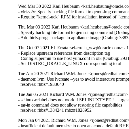
Wed Mar 30 2022 Karl Heubaum <karl.heubaum@oracle.com
- virt-v2v: Specify backing file format to qemu-img comman
- Require "kernel-uek" RPM for installation instead of "ker
Thu Mar 03 2022 Karl Heubaum <karl.heubaum@oracle.com
- Specify backing file format to qemu-img command [Orabug
- Add btrfs-progs package to appliance image [Orabug: 338
Thu Oct 07 2021 EL Errata <el-errata_ww@oracle.com> - 1
- Replace upstream references from description tag

- Config supermin to use host yum.conf in ol8 [Orabug: 293
- Set DISTRO_ORACLE_LINUX correspeonding to ol
Tue Apr 20 2021 Richard W.M. Jones <rjones@redhat.com> 
- daemon: lvm: Use lvcreate --yes to avoid interactive prompt
  resolves: rhbz#1933640
Tue Jan 05 2021 Richard W.M. Jones <rjones@redhat.com> 
- selinux-relabel does not work if SELINUXTYPE != targete
- tar-in command does not allow restoring file capabilities

  resolves: rhbz#1384241 rhbz#1828952
Mon Jan 04 2021 Richard W.M. Jones <rjones@redhat.com> 
- insufficient default memsize to open anaconda default RHEL