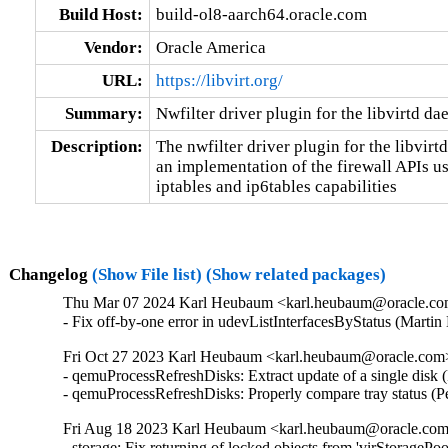
Build Host:
build-ol8-aarch64.oracle.com
Vendor:
Oracle America
URL:
https://libvirt.org/
Summary:
Nwfilter driver plugin for the libvirtd d
Description:
The nwfilter driver plugin for the libvirt
an implementation of the firewall APIs usi
iptables and ip6tables capabilities
Changelog
(Show File list)
(Show related packages)
Thu Mar 07 2024 Karl Heubaum <karl.heubaum@oracle.com>
- Fix off-by-one error in udevListInterfacesByStatus (Mar
Fri Oct 27 2023 Karl Heubaum <karl.heubaum@oracle.com> 
- qemuProcessRefreshDisks: Extract update of a single disk
- qemuProcessRefreshDisks: Properly compare tray status (
Fri Aug 18 2023 Karl Heubaum <karl.heubaum@oracle.com>
- storage: Fix returning of locked objects from 'virStorag