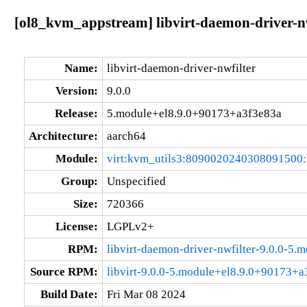
[ol8_kvm_appstream] libvirt-daemon-driver-n
Name:
libvirt-daemon-driver-nwfilter
Version:
9.0.0
Release:
5.module+el8.9.0+90173+a3f3e83a
Architecture:
aarch64
Module:
virt:kvm_utils3:8090020240308091500
Group:
Unspecified
Size:
720366
License:
LGPLv2+
RPM:
libvirt-daemon-driver-nwfilter-9.0.0-5
Source RPM:
libvirt-9.0.0-5.module+el8.9.0+90173+a
Build Date:
Fri Mar 08 2024