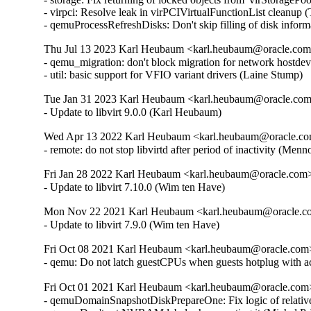
- virpci: Resolve leak in virPCIVirtualFunctionList clean
- qemuProcessRefreshDisks: Don't skip filling of disk inform
Thu Jul 13 2023 Karl Heubaum <karl.heubaum@oracle.com> 
- qemu_migration: don't block migration for network hostdev 
- util: basic support for VFIO variant drivers (Laine Stump)
Tue Jan 31 2023 Karl Heubaum <karl.heubaum@oracle.com>
- Update to libvirt 9.0.0 (Karl Heubaum)
Wed Apr 13 2022 Karl Heubaum <karl.heubaum@oracle.com
- remote: do not stop libvirtd after period of inactivity (
Fri Jan 28 2022 Karl Heubaum <karl.heubaum@oracle.com> 
- Update to libvirt 7.10.0 (Wim ten Have)
Mon Nov 22 2021 Karl Heubaum <karl.heubaum@oracle.com
- Update to libvirt 7.9.0 (Wim ten Have)
Fri Oct 08 2021 Karl Heubaum <karl.heubaum@oracle.com> 
- qemu: Do not latch guestCPUs when guests hotplug with 
Fri Oct 01 2021 Karl Heubaum <karl.heubaum@oracle.com> 
- qemuDomainSnapshotDiskPrepareOne: Fix logic of relative