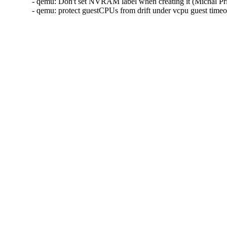
- qemu: Don't set NVRAM label when creating it (Michal Pr
- qemu: protect guestCPUs from drift under vcpu guest tim