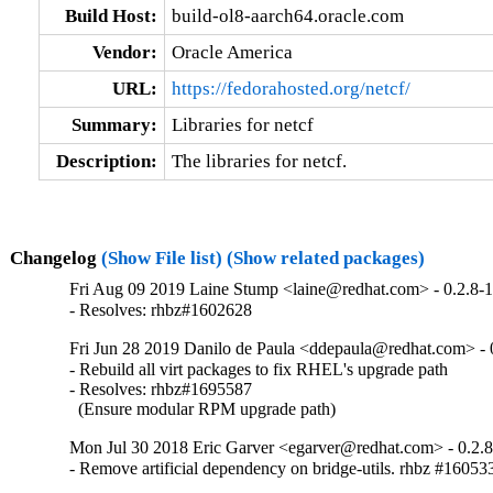
Build Host:
build-ol8-aarch64.oracle.com
Vendor:
Oracle America
URL:
https://fedorahosted.org/netcf/
Summary:
Libraries for netcf
Description:
The libraries for netcf.
Changelog
(Show File list)
(Show related packages)
Fri Aug 09 2019 Laine Stump <laine@redhat.com> - 0.2.8-
- Resolves: rhbz#1602628
Fri Jun 28 2019 Danilo de Paula <ddepaula@redhat.com> - 
- Rebuild all virt packages to fix RHEL's upgrade path

- Resolves: rhbz#1695587

  (Ensure modular RPM upgrade path)
Mon Jul 30 2018 Eric Garver <egarver@redhat.com> - 0.2.
- Remove artificial dependency on bridge-utils. rhbz #16053