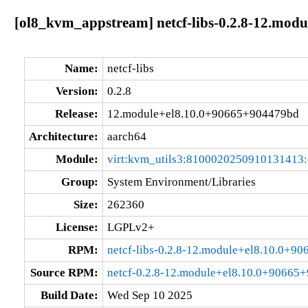
[ol8_kvm_appstream] netcf-libs-0.2.8-12.mod
Name:
netcf-libs
Version:
0.2.8
Release:
12.module+el8.10.0+90665+904479bd
Architecture:
aarch64
Module:
virt:kvm_utils3:8100020250910131413
Group:
System Environment/Libraries
Size:
262360
License:
LGPLv2+
RPM:
netcf-libs-0.2.8-12.module+el8.10.0+9
Source RPM:
netcf-0.2.8-12.module+el8.10.0+90665
Build Date:
Wed Sep 10 2025