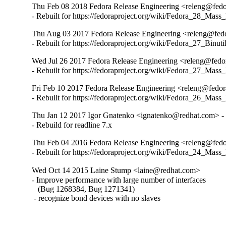
Thu Feb 08 2018 Fedora Release Engineering <releng@fedor
- Rebuilt for https://fedoraproject.org/wiki/Fedora_28_Mass
Thu Aug 03 2017 Fedora Release Engineering <releng@fedor
- Rebuilt for https://fedoraproject.org/wiki/Fedora_27_Binu
Wed Jul 26 2017 Fedora Release Engineering <releng@fedora
- Rebuilt for https://fedoraproject.org/wiki/Fedora_27_Mass
Fri Feb 10 2017 Fedora Release Engineering <releng@fedora
- Rebuilt for https://fedoraproject.org/wiki/Fedora_26_Mass
Thu Jan 12 2017 Igor Gnatenko <ignatenko@redhat.com> - 
- Rebuild for readline 7.x
Thu Feb 04 2016 Fedora Release Engineering <releng@fedor
- Rebuilt for https://fedoraproject.org/wiki/Fedora_24_Mass
Wed Oct 14 2015 Laine Stump <laine@redhat.com>
- Improve performance with large number of interfaces

   (Bug 1268384, Bug 1271341)

 - recognize bond devices with no slaves