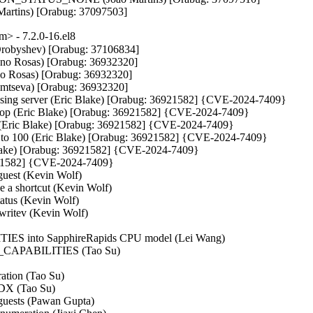
 Martins) [Orabug: 37097503]
> - 7.2.0-16.el8
 Drobyshev) [Orabug: 37106834]

iano Rosas) [Orabug: 36932320]

no Rosas) [Orabug: 36932320]

fimtseva) [Orabug: 36932320]

osing server (Eric Blake) [Orabug: 36921582] {CVE-2024-7409}

-stop (Eric Blake) [Orabug: 36921582] {CVE-2024-7409}

s (Eric Blake) [Orabug: 36921582] {CVE-2024-7409}

 to 100 (Eric Blake) [Orabug: 36921582] {CVE-2024-7409}

 Blake) [Orabug: 36921582] {CVE-2024-7409}

6921582] {CVE-2024-7409}

est (Kevin Wolf)

e a shortcut (Kevin Wolf)

tatus (Kevin Wolf)

/writev (Kevin Wolf)

ITIES into SapphireRapids CPU model (Lei Wang)

CH_CAPABILITIES (Tao Su)

tion (Tao Su)

EDX (Tao Su)

ests (Pawan Gupta)
