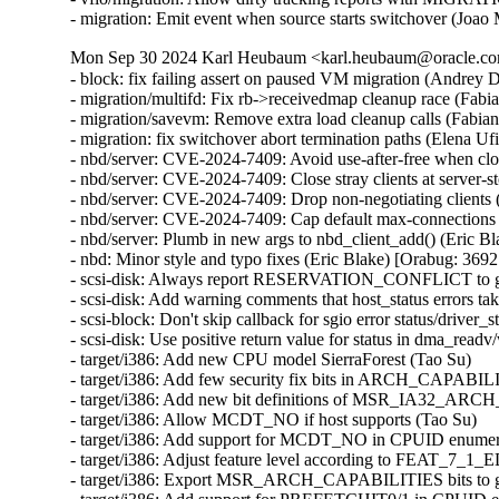
- migration: Emit event when source starts switchover (Joao
Mon Sep 30 2024 Karl Heubaum <karl.heubaum@oracle.com
- block: fix failing assert on paused VM migration (Andrey
- migration/multifd: Fix rb->receivedmap cleanup race (Fab
- migration/savevm: Remove extra load cleanup calls (Fabia
- migration: fix switchover abort termination paths (Elena U
- nbd/server: CVE-2024-7409: Avoid use-after-free when cl
- nbd/server: CVE-2024-7409: Close stray clients at server
- nbd/server: CVE-2024-7409: Drop non-negotiating client
- nbd/server: CVE-2024-7409: Cap default max-connections
- nbd/server: Plumb in new args to nbd_client_add() (Eric
- nbd: Minor style and typo fixes (Eric Blake) [Orabug: 3
- scsi-disk: Always report RESERVATION_CONFLICT to gu
- scsi-disk: Add warning comments that host_status errors tak
- scsi-block: Don't skip callback for sgio error status/driver_s
- scsi-disk: Use positive return value for status in dma_readv
- target/i386: Add new CPU model SierraForest (Tao Su)

- target/i386: Add few security fix bits in ARCH_CAPABIL
- target/i386: Add new bit definitions of MSR_IA32_AR
- target/i386: Allow MCDT_NO if host supports (Tao Su)

- target/i386: Add support for MCDT_NO in CPUID enumera
- target/i386: Adjust feature level according to FEAT_7_1_
- target/i386: Export MSR_ARCH_CAPABILITIES bits to gu