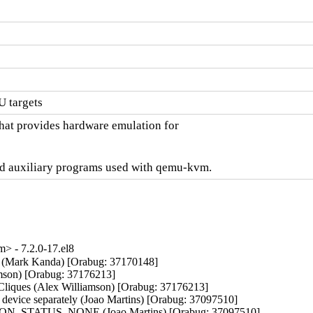
 targets
hat provides hardware emulation for

d auxiliary programs used with qemu-kvm.
 - 7.2.0-17.el8
ons (Mark Kanda) [Orabug: 37170148]

iamson) [Orabug: 37176213]

t Cliques (Alex Williamson) [Orabug: 37176213]

 device separately (Joao Martins) [Orabug: 37097510]

GRATION_STATUS_NONE (Joao Martins) [Orabug: 37097510]
