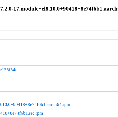
2.0-17.module+el8.10.0+90418+8e74f6b1.aarch
:e155f54d
.10.0+90418+8e74f6b1.aarch64.rpm
0418+8e74f6b1.src.rpm