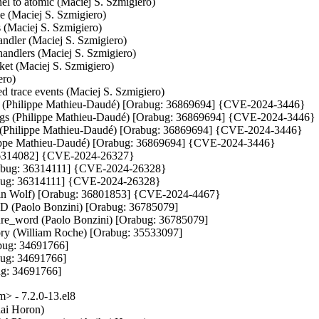
el to atomic (Maciej S. Szmigiero)

de (Maciej S. Szmigiero)

 (Maciej S. Szmigiero)

ndler (Maciej S. Szmigiero)

ndlers (Maciej S. Szmigiero)

cket (Maciej S. Szmigiero)

ro)

d trace events (Maciej S. Szmigiero)

ugs (Philippe Mathieu-Daudé) [Orabug: 36869694] {CVE-2024-3446}

 bugs (Philippe Mathieu-Daudé) [Orabug: 36869694] {CVE-2024-3446}

gs (Philippe Mathieu-Daudé) [Orabug: 36869694] {CVE-2024-3446}

hilippe Mathieu-Daudé) [Orabug: 36869694] {CVE-2024-3446}

 36314082] {CVE-2024-26327}

rabug: 36314111] {CVE-2024-26328}

abug: 36314111] {CVE-2024-26328}

n Wolf) [Orabug: 36801853] {CVE-2024-4467}

ID (Paolo Bonzini) [Orabug: 36785079]

ure_word (Paolo Bonzini) [Orabug: 36785079]

ry (William Roche) [Orabug: 35533097]

bug: 34691766]

ug: 34691766]

ug: 34691766]
 - 7.2.0-13.el8
h-section (Juan Quintela) [Orabug: 35636284]
- multifd: Fix the number of channels ready (Juan Quintela) [Orabug: 35636284]
- migration: Rename normal to normal_pages (Juan Quintela) [Orabug: 35636284]
- migration: Rename duplicate to zero_pages (Juan Quintela) [Orabug: 35636284]
- migration: Make dirty_sync_count atomic (Juan Quintela) [Orabug: 35636284]
- migration: Make downtime_bytes atomic (Juan Quintela) [Orabug: 35636284]
- migration: Make precopy_bytes atomic (Juan Quintela) [Orabug: 35636284]
- migration: Make dirty_sync_missed_zero_copy atomic (Juan Quintela) [Orabug: 35636284]
- migration: Make multifd_bytes atomic (Juan Quintela) [Orabug: 35636284]
- migration: Update atomic stats out of the mutex (Juan Quintela) [Orabug: 35636284]
- migration: Merge ram_counters and ram_atomic_counters (Juan Quintela) [Orabug: 35636284]
- migration/multifd: correct multifd_send_thread to trace the flags (Wei Wang) [Orabug: 35636284]
- ram: Document migration ram flags (Juan Quintela) [Orabug: 35636284]
- migration: Calculate ram size once (Juan Quintela) [Orabug: 35636284]
- multifd: Fix a race on reading MultiFDPages_t.block (Zhenzhong Duan) [Orabug: 35636284]
- migration: Use atomic ops properly for page accountings (Peter Xu) [Orabug: 35636284]
- migration: Export ram_release_page() (Juan Quintela) [Orabug: 35636284]
- migration: Export ram_transferred_ram() (Juan Quintela)