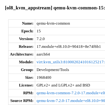
[ol8_kvm_appstream] qemu-kvm-common-15:7.
Name:
qemu-kvm-common
Epoch:
15
Version:
7.2.0
Release:
17.module+el8.10.0+90418+8e74f6b1
Architecture:
aarch64
Module:
virt:kvm_utils3:8100020241016125217
Group:
Development/Tools
Size:
1968400
License:
GPLv2+ and LGPLv2+ and BSD
RPM:
qemu-kvm-common-7.2.0-17.module+el8
Source RPM:
qemu-kvm-7.2.0-17.module+el8.10.0+9