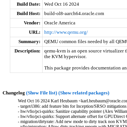
Build Date:
Wed Oct 16 2024
Build Host:
build-ol8-aarch64.oracle.com
Vendor:
Oracle America
URL:
http://www.qemu.org/
Summary:
QEMU common files needed by all QEMU
Description:
qemu-kvm is an open source virtualizer t
the KVM hypervisor.

This package provides documentation an
Changelog
(Show File list)
(Show related packages)
Wed Oct 16 2024 Karl Heubaum <karl.heubaum@oracle.com>
- target/i386: add feature bits for Inception/SRSO mitigati
- hw/vfio/pci-quirks: Sanitize capability pointer (Alex Will
- hw/vfio/pci-quirks: Support alternate offset for GPUDirec
- migration/dirtyrate: Add new mode to dirty track non KVM
- vfio/migration: Allow dirty tracking reports with MI