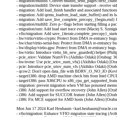
- migration/multifd: Convert multifd_send_pages::next_chann
- migration/multifd: Device state transfer support - receive si
- migration: Add load_finish handler and associated functions
- migration: Add qemu_loadvm_load_state_buffer() and its ha
- migration: Add save_live_complete_precopy_{begin,end} ha
- migration/multifd: Zero p->flags before starting filling a pa
- migration/ram: Add load start trace event (Maciej S. Szmigie
- vfio/migration: Add save_{iterate,complete_precopy}_starte
- hw/virtio/virtio-crypto: Protect from DMA re-entrancy b
- hw/char/virtio-serial-bus: Protect from DMA re-entrancy
- hw/display/virtio-gpu: Protect from DMA re-entrancy bu
- hw/virtio: Introduce virtio_bh_new_guarded() helper (P
- pcie_sriov: Validate NumVFs (Akihiko Odaki) [Orabug:
- hw/nvme: Use pcie_sriov_num_vfs() (Akihiko Odaki) [O
- pcie: Introduce pcie_sriov_num_vfs (Akihiko Odaki) [Or
- qcow2: Don't open data_file with BDRV_O_NO_IO (Kevi
- target/i386: drop AMD machine check bits from Intel CPU
- target/i386: pass X86CPU to x86_cpu_get_supported_feat
- migration: prevent migration when VM has poisoned memo
- i386: Add support for overflow recovery (John Allen) [Ora
- i386: Add support for SUCCOR feature (John Allen) [Orab
- i386: Fix MCE support for AMD hosts (John Allen) [Orab
Mon Jun 17 2024 Karl Heubaum <karl.heubaum@oracle.com>
- vfio/migration: Enhance VFIO migration state tracing (Avihai Horon)
- vfio/migration: Don't emit STOP_COPY VFIO migration QAPI event twice (Avihai Horon)
- vfio/migration: Emit VFIO migration QAPI event (Avihai Horon)
- qapi/vfio: Add VFIO migration QAPI event (Avihai Horon)
- migration/multifd: solve zero page causing multiple page faults (Yuan Liu) [Orabug: 36727051]
- multifd: Add the ramblock to MultiFDRecvParams (Lukas Straub) [Orabug: 36727051]
- migration: Fix qmp_query_migrate mbps value (Fabiano Rosas) [Orabug: 36727104]
- migration: Allow user to specify available switchover bandwidth (Peter Xu) [Orabug: 35636284]
- migration/dirtyrate: Fix precision losses and g_usleep overshoot (Andrei Gudkov) [Orabug: 36727091]
- Use new created qemu_target_pages_to_MiB() (Juan Quintela) [Orabug: 36727091]
- softmmu: Create qemu_target_pages_to_MiB() (Juan Quintela) [Orabug: 36727091]
- migration/calc-dirty-rate: replaced CRC32 with xxHash (Andrei Gudkov) [Orabug: 36727063]
- migration/multifd: Enable multifd zero page checking by default. (Hao Xiang) [Orabug: 34131170]
- migration/multifd: Implement ram_save_target_page_multifd to handle multifd version of MigrationOps::ram_save_target_page. (Hao Xiang) [Orabug: 34131170]
- migration/multifd: Implement zero page transmission on the multifd thread. (Hao Xiang) [Orabug: 34131170]
- migration/multifd: Add new migration option zero-page-detection. (Hao Xiang) [Orabug: 34131170]
- migration: Make ram_save_target_page() a pointer (Juan Quintela) [Orabug: 34131170]
- migration: Yield bitmap_mutex properly when sending/sleeping (Peter Xu) [Orabug: 34131170]
- migration/multifd: Add a synchronization point for channel creation (Fabiano Rosas) [Orabug: 34131170]
- migration/multifd: Unify multifd and TLS connection paths (Fabiano Rosas) [Orabug: 34131170]
- migration/multifd: Move multifd_send_setup into migration thread (Fabiano Rosas) [Orabug: 34131170]
- migration/multifd: Move multifd_send_setup error handling in to the function (Fabiano Rosas) [Orabug: 34131170]
- migration/multifd: Remove p->running (Fabiano Rosas) [Orabug: 34131170]
- migration/multifd: Optimize sender side to be lockless (Peter Xu) [Orabug: 34131170]
- migration/multifd: Join the TLS thread (Fabiano Rosas) [Orabug: 34131170]
- migration/multifd: Fix MultiFDSendParams.packet_num race (Peter Xu) [Orabug: 34131170]
- migration/multifd: Stick with send/recv on function names (Peter Xu) [Orabug: 34131170]
- migration/multifd: Cleanup multifd_load_cleanup() (Peter Xu) [Orabug: 34131170]
- migration/multifd: Cleanup multifd_save_cleanup() (Peter Xu) [Orabug: 34131170]
- migration/multifd: Rewrite multifd_queue_page() (Peter Xu) [Orabug: 34131170]
- migration/multifd: Change retval of multifd_send_pages() (Peter Xu) [Orabug: 34131170]
- migration/multifd: Change retval of multifd_queue_page() (Peter Xu) [Orabug: 34131170]
- migration/multifd: Split multifd_send_terminate_threads() (Peter Xu) [Orabug: 34131170]
- migration/multifd: Forbid spurious wakeups (Peter Xu) [Orabug: 34131170]
- migration/multifd: Move header prepare/fill into send_prepare() (Peter Xu) [Orabug: 34131170]
- migration/multifd: multifd_send_prepare_header() (Peter Xu) [Orabug: 34131170]
- migration/multifd: Move trace_multifd_send|recv() (Peter Xu) [Orabug: 34131170]
- migration/multifd: Move total_normal_pages accounting (Peter Xu) [Orabug: 34131170]
- migration/multifd: Rename p->num_packets and clean it up (Peter Xu) [Orabug: 34131170]
- migration/multifd: Drop pages->num check in sender thread (Peter Xu) [Orabug: 34131170]
- migration/multifd: Simplify locking in sender thread (Peter Xu) [Orabug: 34131170]
- migration/multifd: Separate SYNC request with normal jobs (Peter Xu) [Orabug: 34131170]
- migration/multifd: Drop MultiFDSendParams.normal[] array (Peter Xu) [Orabug: 34131170]
- migration/multifd: Postpone reset of MultiFDPages_t (Peter Xu) [Orabug: 34131170]
- migration/multifd: Remove MultiFDPages_t::packet_num (Fabiano Rosas) [Orabug: 34131170]
- migration/multifd: Drop MultiFDSendParams.quit, cleanup error paths (Peter Xu) [Orabug: 34131170]
- migration/multifd: multifd_send_kick_main() (Peter Xu) [Orabug: 34131170]
- migration/multifd: Fix leaking of Error in TLS error flow (Avihai Horon) [Orabug: 34131170]
- migration/ram: Merge save_zero_page functions (Fabiano Rosas) [Orabug: 34131170]
- migration/ram: Move xbzrle zero page handling into save_zero_page (Fabiano Rosas) [Orabug: 34131170]
- migration/multifd: Stop setting p->ioc before connecting (Fabiano Rosas) [Orabug: 34131170]
- migration: Centralize BH creation and dispatch (Fabiano Rosas) [Orabug: 34131170]
- migration: Add a wrapper to qemu_bh_schedule (Fabiano Rosas) [Orabug: 34131170]
- migration: Remove transferred atomic counter (Juan Quintela) [Orabug: 35636284]
- migration: Use migration_transferred_bytes() (Juan Quintela) [Orabug: 35636284]
- migration: migration_rate_limit_reset() don't need the QEMUFile (Juan Quintela) [Orabug: 35636284]
- migration: migration_transferred_bytes() don't need the QEMUFile (Juan Quintela) [Orabug: 35636284]
- multifd: reset next_packet_len after sending pages (Elena Ufimtseva) [Orabug: 35636284]
- multifd: fix counters in multifd_send_thread (Elena Ufimtseva) [Orabug: 35636284]
- migration/multifd: Compute transferred bytes correctly (Juan Quintela) [Orabug: 35636284]
- migration: check for rate_limit_max for RATE_LIMIT_DISABLED (Elena Ufimtseva) [Orabug: 35636284]
- migration: Use the number of transferred bytes directly (Juan Quintela) [Orabug: 35636284]
- qemu_file: Use a stat64 for qemu_file_transferred (Juan Quintela) [Orabug: 35636284]
- migration: set file error on subsection loading (Marc-André Lureau) [Orabug: 35636284]
- migration: Receiving a zero page non zero is an error (Juan Quintela) [Orabug: 35636284]
- migration/multifd: Stop checking p->quit in multifd_send_thread (Fabiano Rosas) [Orabug: 35636284]
- migration/multifd: Clarify Error usage in multifd_channel_connect (Fabiano Rosas) [Orabug: 35636284]
- multifd: cleanup the function multifd_channel_connect (Li Zhang) [Orabug: 35636284]
- migration/multifd: Unify multifd_send_thread error paths (Fabiano Rosas) [Orabug: 35636284]
- migration: Non multifd migration don't care about multifd flushes (Juan Quintela) [Orabug: 35636284]
- migration: fix RAMBlock add NULL check (Dmitry Frolov) [Orabug: 35829153]
- migration: We don't need the field rate_limit_used anymore (Juan Quintela) [Orabug: 35636284]
- migration: Use migration_transferred_bytes() to calculate rate_limit (Juan Quintela) [Orabug: 35636284]
- migration: Add a trace for migration_transferred_bytes (Juan Quintela) [Orabug: 35636284]
- migration: Move migration_total_bytes() to migration-stats.c (Juan Quintela) [Orabug: 35636284]
- qemu-file: Remove total from qemu_file_total_transferred_*() (Juan Quintela) [Orabug: 35636284]
- migration: Move rate_limit_max and rate_limit_used to migration_stats (Juan Quintela) [Orabug: 35636284]
- qemu-file: Account for rate_limit usage on qemu_fflush() (Juan Quintela) [Orabug: 35636284]
- migration: Don't use INT64_MAX for unlimited rate (Juan Quintela) [Orabug: 35636284]
- qemu-file: Make rate_limit_used an uint64_t (Juan Quintela) [Orabug: 35636284]
- qemu-file: make qemu_file_[sg]et_rate_limit() use an uint64_t (Juan Quintela) [Orabug: 35636284]
- migration: We set the rate_limit by a second (Juan Quintela) [Orabug: 35829153]
- migration: A rate limit value of 0 is valid (Juan Quintela) [Orabug: 35636284]
- qemu-file: Make ram_control_save_page() use accessors for rate_limit (Juan Quintela) [Orabug: 35636284]
- qemu-file: Make total_transferred an uint64_t (Juan Quintela) [Orabug: 35636284]
- qemu-file: No need to check for shutdown in qemu_file_rate_limit (Juan Quintela) [Orabug: 35636284]
- migration: Document all migration_stats (Juan Quintela) [Orabug: 35636284]
- multifd: We already account for this packet on the multifd thread (Juan Quintela) [Orabug: 35636284]
- migration: Make dirty_bytes_last_sync atomic (Juan Quintela) [Orabug: 35636284]
- migration: Make dirty_pages_rate atomic (Juan Quintela) [Orabug: 35636284]
- stat64: Add stat64_set() operation (Paolo Bonzini) [Orabug: 35636284]
- multifd: Only flush once each full round of memory (Juan Quintela) [Orabug: 35636284]
- migration: Make find_dirty_block() return a single parameter (Juan Quintela) [Orabug: 35636284]
- migration: Simplify ram_find_and_save_block() (Juan Quintela) [Orabug: 35636284]
- multifd: Protect multifd_send_sync_main() calls (Juan Quintela) [Orabug: 35636284]
- multifd: Create property multifd-flush-after-eac