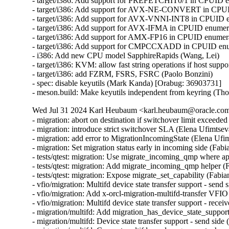
- target/i386: Add support for PREFETCHIT0/1 in CPUID en
- target/i386: Add support for AVX-NE-CONVERT in CPUID
- target/i386: Add support for AVX-VNNI-INT8 in CPUID en
- target/i386: Add support for AVX-IFMA in CPUID enumerat
- target/i386: Add support for AMX-FP16 in CPUID enumerat
- target/i386: Add support for CMPCCXADD in CPUID enume
- i386: Add new CPU model SapphireRapids (Wang, Lei)

- target/i386: KVM: allow fast string operations if host suppo
- target/i386: add FZRM, FSRS, FSRC (Paolo Bonzini)

- spec: disable keyutils (Mark Kanda) [Orabug: 36903731]

- meson.build: Make keyutils independent from keyring (T
Wed Jul 31 2024 Karl Heubaum <karl.heubaum@oracle.com>
- migration: abort on destination if switchover limit exceeded
- migration: introduce strict switchover SLA (Elena Ufimtseva
- migration: add error to MigrationIncomingState (Elena Ufim
- migration: Set migration status early in incoming side (Fabi
- tests/qtest: migration: Use migrate_incoming_qmp where ap
- tests/qtest: migration: Add migrate_incoming_qmp helper (
- tests/qtest: migration: Expose migrate_set_capability (Fabia
- vfio/migration: Multifd device state transfer support - send 
- vfio/migration: Add x-orcl-migration-multifd-transfer VFIO
- vfio/migration: Multifd device state transfer support - recei
- migration/multifd: Add migration_has_device_state_support(
- migration/multifd: Device state transfer support - send side 