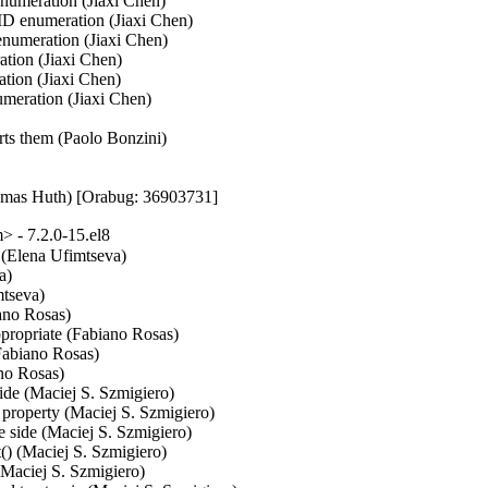
umeration (Jiaxi Chen)

 enumeration (Jiaxi Chen)

umeration (Jiaxi Chen)

ion (Jiaxi Chen)

ion (Jiaxi Chen)

ration (Jiaxi Chen)

rts them (Paolo Bonzini)

homas Huth) [Orabug: 36903731]
 - 7.2.0-15.el8
 (Elena Ufimtseva)

)

tseva)

ano Rosas)

propriate (Fabiano Rosas)

Fabiano Rosas)

no Rosas)

side (Maciej S. Szmigiero)

 property (Maciej S. Szmigiero)

ve side (Maciej S. Szmigiero)

) (Maciej S. Szmigiero)

(Maciej S. Szmigiero)
