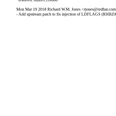
Mon Mar 19 2018 Richard W.M. Jones <rjones@redhat.com>
- Add upstream patch to fix injection of LDFLAGS (RHBZ