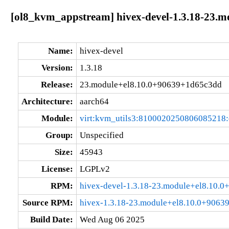
[ol8_kvm_appstream] hivex-devel-1.3.18-23.
Name:
hivex-devel
Version:
1.3.18
Release:
23.module+el8.10.0+90639+1d65c3dd
Architecture:
aarch64
Module:
virt:kvm_utils3:8100020250806085218
Group:
Unspecified
Size:
45943
License:
LGPLv2
RPM:
hivex-devel-1.3.18-23.module+el8.10.
Source RPM:
hivex-1.3.18-23.module+el8.10.0+9063
Build Date:
Wed Aug 06 2025