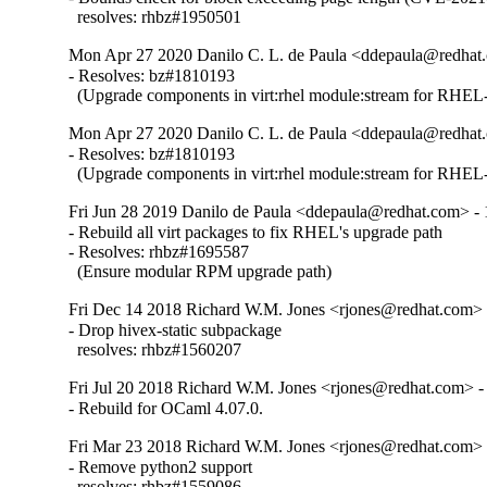
  resolves: rhbz#1950501
Mon Apr 27 2020 Danilo C. L. de Paula <ddepaula@redhat.
- Resolves: bz#1810193

  (Upgrade components in virt:rhel module:stream for RHEL-
Mon Apr 27 2020 Danilo C. L. de Paula <ddepaula@redhat.
- Resolves: bz#1810193

  (Upgrade components in virt:rhel module:stream for RHEL-
Fri Jun 28 2019 Danilo de Paula <ddepaula@redhat.com> - 
- Rebuild all virt packages to fix RHEL's upgrade path

- Resolves: rhbz#1695587

  (Ensure modular RPM upgrade path)
Fri Dec 14 2018 Richard W.M. Jones <rjones@redhat.com> 
- Drop hivex-static subpackage

  resolves: rhbz#1560207
Fri Jul 20 2018 Richard W.M. Jones <rjones@redhat.com> -
- Rebuild for OCaml 4.07.0.
Fri Mar 23 2018 Richard W.M. Jones <rjones@redhat.com> 
- Remove python2 support

  resolves: rhbz#1559086