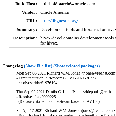
Build Host:
build-ol8-aarch64.oracle.com
Vendor:
Oracle America
URL:
http://libguestfs.org/
Summary:
Development tools and libraries for hive
Description:
hivex-devel contains development tools an
for hivex.
Changelog
(Show File list)
(Show related packages)
Mon Sep 06 2021 Richard W.M. Jones <rjones@redhat.com>
- Limit recursion in ri-records (CVE-2021-3622)

  resolves: rhbz#1976194
Thu Sep 02 2021 Danilo C. L. de Paula <ddepaula@redhat.c
- Resolves: bz#2000225

  (Rebase virt:rhel module:stream based on AV-8.6)
Sat Apr 17 2021 Richard W.M. Jones <rjones@redhat.com> 
- Bounds check for block exceeding page length (CVE-2021