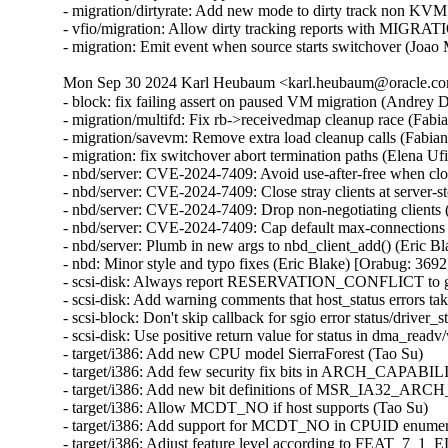
- migration/dirtyrate: Add new mode to dirty track non KVM
- vfio/migration: Allow dirty tracking reports with MI
- migration: Emit event when source starts switchover (Joao
Mon Sep 30 2024 Karl Heubaum <karl.heubaum@oracle.com
- block: fix failing assert on paused VM migration (Andrey
- migration/multifd: Fix rb->receivedmap cleanup race (Fab
- migration/savevm: Remove extra load cleanup calls (Fabia
- migration: fix switchover abort termination paths (Elena U
- nbd/server: CVE-2024-7409: Avoid use-after-free when cl
- nbd/server: CVE-2024-7409: Close stray clients at server
- nbd/server: CVE-2024-7409: Drop non-negotiating client
- nbd/server: CVE-2024-7409: Cap default max-connections
- nbd/server: Plumb in new args to nbd_client_add() (Eric
- nbd: Minor style and typo fixes (Eric Blake) [Orabug: 3
- scsi-disk: Always report RESERVATION_CONFLICT to gu
- scsi-disk: Add warning comments that host_status errors tak
- scsi-block: Don't skip callback for sgio error status/driver_s
- scsi-disk: Use positive return value for status in dma_readv
- target/i386: Add new CPU model SierraForest (Tao Su)

- target/i386: Add few security fix bits in ARCH_CAPABIL
- target/i386: Add new bit definitions of MSR_IA32_AR
- target/i386: Allow MCDT_NO if host supports (Tao Su)

- target/i386: Add support for MCDT_NO in CPUID enumera
- target/i386: Adjust feature level according to FEAT_7_1_