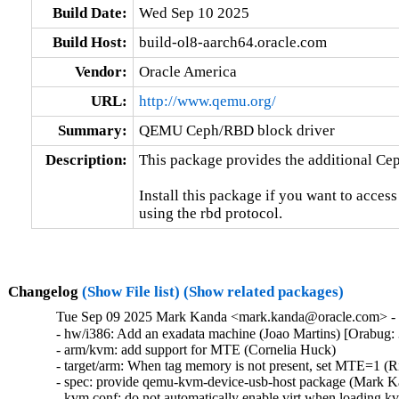
Build Date:
Wed Sep 10 2025
Build Host:
build-ol8-aarch64.oracle.com
Vendor:
Oracle America
URL:
http://www.qemu.org/
Summary:
QEMU Ceph/RBD block driver
Description:
This package provides the additional Ce
Install this package if you want to acces
using the rbd protocol.
Changelog
(Show File list)
(Show related packages)
Tue Sep 09 2025 Mark Kanda <mark.kanda@oracle.com> - 7
- hw/i386: Add an exadata machine (Joao Martins) [Orabug:
- arm/kvm: add support for MTE (Cornelia Huck)

- target/arm: When tag memory is not present, set MTE=1 (R
- spec: provide qemu-kvm-device-usb-host package (Mark K
- kvm.conf: do not automatically enable virt when loading