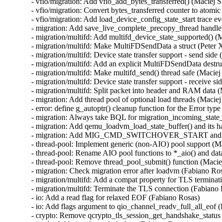
- vfio/migration: Add vfio_add_bytes_transferred() (Maciej S
- vfio/migration: Convert bytes_transferred counter to atomic
- vfio/migration: Add load_device_config_state_start trace ev
- migration: Add save_live_complete_precopy_thread handler
- migration/multifd: Add multifd_device_state_supported() (M
- migration/multifd: Make MultiFDSendData a struct (Peter X
- migration/multifd: Device state transfer support - send side 
- migration/multifd: Add an explicit MultiFDSendData destruc
- migration/multifd: Make multifd_send() thread safe (Maciej 
- migration/multifd: Device state transfer support - receive si
- migration/multifd: Split packet into header and RAM data (
- migration: Add thread pool of optional load threads (Maciej
- error: define g_autoptr() cleanup function for the Error type
- migration: Always take BQL for migration_incoming_state_d
- migration: Add qemu_loadvm_load_state_buffer() and its ha
- migration: Add MIG_CMD_SWITCHOVER_START and its lo
- thread-pool: Implement generic (non-AIO) pool support (Ma
- thread-pool: Rename AIO pool functions to *_aio() and data
- thread-pool: Remove thread_pool_submit() function (Maciej
- migration: Check migration error after loadvm (Fabiano Ros
- migration/multifd: Add a compat property for TLS terminat
- migration/multifd: Terminate the TLS connection (Fabiano 
- io: Add a read flag for relaxed EOF (Fabiano Rosas)

- io: Add flags argument to qio_channel_readv_full_all_eof (
- crypto: Remove qcrypto_tls_session_get_handshake_status 