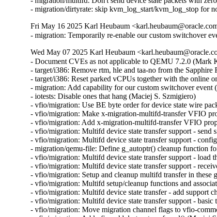
- migration/multifd: Don't send device state packets with ze
- migration/dirtyrate: skip kvm_log_start/kvm_log_stop f
Fri May 16 2025 Karl Heubaum <karl.heubaum@oracle.com>
- migration: Temporarily re-enable our custom switchover ev
Wed May 07 2025 Karl Heubaum <karl.heubaum@oracle.com
- Document CVEs as not applicable to QEMU 7.2.0 (Mar
- target/i386: Remove rtm, hle and taa-no from the Sapphi
- target/i386: Reset parked vCPUs together with the online o
- migration: Add capability for our custom switchover event 
- iotests: Disable ones that hang (Maciej S. Szmigiero)

- vfio/migration: Use BE byte order for device state wire pac
- vfio/migration: Make x-migration-multifd-transfer VFIO pr
- vfio/migration: Add x-migration-multifd-transfer VFIO prop
- vfio/migration: Multifd device state transfer support - send 
- vfio/migration: Multifd device state transfer support - conf
- migration/qemu-file: Define g_autoptr() cleanup function 
- vfio/migration: Multifd device state transfer support - load 
- vfio/migration: Multifd device state transfer support - rece
- vfio/migration: Setup and cleanup multifd transfer in these
- vfio/migration: Multifd setup/cleanup functions and associ
- vfio/migration: Multifd device state transfer - add support 
- vfio/migration: Multifd device state transfer support - basic
- vfio/migration: Move migration channel flags to vfio-commo