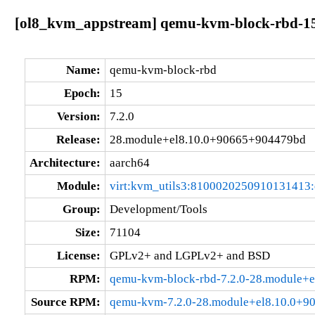
[ol8_kvm_appstream] qemu-kvm-block-rbd-15
Name:
qemu-kvm-block-rbd
Epoch:
15
Version:
7.2.0
Release:
28.module+el8.10.0+90665+904479bd
Architecture:
aarch64
Module:
virt:kvm_utils3:8100020250910131413
Group:
Development/Tools
Size:
71104
License:
GPLv2+ and LGPLv2+ and BSD
RPM:
qemu-kvm-block-rbd-7.2.0-28.module+
Source RPM:
qemu-kvm-7.2.0-28.module+el8.10.0+9