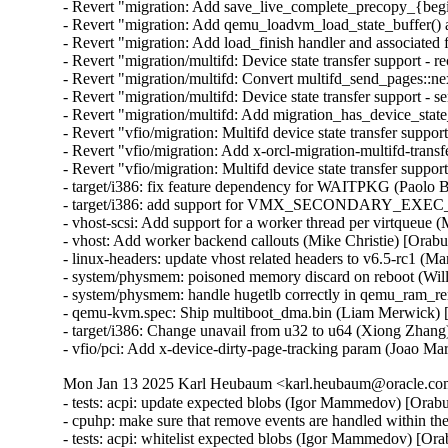
- Revert "migration: Add save_live_complete_precopy_{begin
- Revert "migration: Add qemu_loadvm_load_state_buffer() an
- Revert "migration: Add load_finish handler and associated 
- Revert "migration/multifd: Device state transfer support - r
- Revert "migration/multifd: Convert multifd_send_pages::ne
- Revert "migration/multifd: Device state transfer support - s
- Revert "migration/multifd: Add migration_has_device_state
- Revert "vfio/migration: Multifd device state transfer support
- Revert "vfio/migration: Add x-orcl-migration-multifd-trans
- Revert "vfio/migration: Multifd device state transfer suppor
- target/i386: fix feature dependency for WAITPKG (Paolo 
- target/i386: add support for VMX_SECONDARY_EXE
- vhost-scsi: Add support for a worker thread per virtqueue 
- vhost: Add worker backend callouts (Mike Christie) [Orab
- linux-headers: update vhost related headers to v6.5-rc1 (
- system/physmem: poisoned memory discard on reboot (Wil
- system/physmem: handle hugetlb correctly in qemu_ram_r
- qemu-kvm.spec: Ship multiboot_dma.bin (Liam Merwick) 
- target/i386: Change unavail from u32 to u64 (Xiong Zhang
- vfio/pci: Add x-device-dirty-page-tracking param (Joao Mar
Mon Jan 13 2025 Karl Heubaum <karl.heubaum@oracle.com>
- tests: acpi: update expected blobs (Igor Mammedov) [Orab
- cpuhp: make sure that remove events are handled within 
- tests: acpi: whitelist expected blobs (Igor Mammedov) [Or