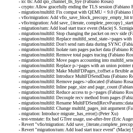
- io: tls: Add qio_channel_tls_bye (Fabiano Rosas)

- crypto: Allow gracefully ending the TLS session (Fabiano R
- migration/multifd: Fix compat with QEMU < 9.0 (Fabiano 
- vfio/migration: Add vfio_save_block_precopy_empty_hit tra
- vfio/migration: Add save_{iterate, complete_precopy}_start 
- migration/ram: Add load start trace event (Maciej S. Szmigie
- migration/multifd: Stop changing the packet on recv side (F
- migration/multifd: Replace multifd_send_state->pages with 
- migration/multifd: Don't send ram data during SYNC (Fabi
- migration/multifd: Isolate ram pages packet data (Fabiano R
- migration/multifd: Remove total pages tracing (Fabiano Ros
- migration/multifd: Move pages accounting into multifd_sen
- migration/multifd: Replace p->pages with an union pointer 
- migration/multifd: Make MultiFDPages_t:offset a flexible 
- migration/multifd: Introduce MultiFDSendData (Fabiano Ro
- migration/multifd: Remove pages->allocated (Fabiano Rosas
- migration/multifd: Inline page_size and page_count (Fabian
- migration/multifd: Reduce access to p->pages (Fabiano Rosa
- migration/multifd: Decouple recv method from pages (Fabi
- migration/multifd: Rename MultiFDSend|RecvParams::data 
- migration/multifd: Change multifd_pages_init argument (Fa
- migration: Introduce migrate_has_error() (Peter Xu)

- test-vmstate: fix bad GTree usage, use-after-free (Eric Auger
- Revert "vfio/migration: Add save_{iterate,complete_precopy
- Revert "migration/ram: Add load start trace event" (Maciej 