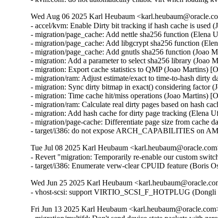
Wed Aug 06 2025 Karl Heubaum <karl.heubaum@oracle.com
- accel/kvm: Enable Dirty bit tracking if hash cache is used 
- migration/page_cache: Add nettle sha256 function (Elena 
- migration/page_cache: Add libgcrypt sha256 function (Ele
- migration/page_cache: Add gnutls sha256 function (Joao M
- migration: Add a parameter to select sha256 library (Joao 
- migration: Export cache statistics to QMP (Joao Martins) [
- migration/ram: Adjust estimate/exact to time-to-hash dirty 
- migration: Sync dirty bitmap in exact() considering factor 
- migration: Time cache hit/miss operations (Joao Martins) [
- migration/ram: Calculate real dirty pages based on hash ca
- migration: Add hash cache for dirty page tracking (Elena 
- migration/page-cache: Differentiate page size from cache d
- target/i386: do not expose ARCH_CAPABILITIES on AM
Tue Jul 08 2025 Karl Heubaum <karl.heubaum@oracle.com> 
- Revert "migration: Temporarily re-enable our custom switc
- target/i386: Enumerate verw-clear CPUID feature (Bor
Wed Jun 25 2025 Karl Heubaum <karl.heubaum@oracle.com>
- vhost-scsi: support VIRTIO_SCSI_F_HOTPLUG (Dongli 
Fri Jun 13 2025 Karl Heubaum <karl.heubaum@oracle.com> 