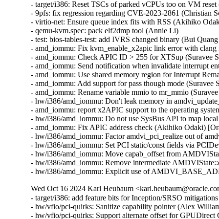
- target/i386: Reset TSCs of parked vCPUs too on VM reset 
- 9pfs: fix regression regarding CVE-2023-2861 (Christian
- virtio-net: Ensure queue index fits with RSS (Akihiko O
- qemu-kvm.spec: pack elf2dmp tool (Annie Li)

- test: bios-tables-test: add IVRS changed binary (Bui Quan
- amd_iommu: Fix kvm_enable_x2apic link error with clang 
- amd_iommu: Check APIC ID > 255 for XTSup (Suravee Sut
- amd_iommu: Send notification when invalidate interrupt en
- amd_iommu: Use shared memory region for Interrupt Rema
- amd_iommu: Add support for pass though mode (Suravee S
- amd_iommu: Rename variable mmio to mr_mmio (Suravee S
- hw/i386/amd_iommu: Don't leak memory in amdvi_update_i
- amd_iommu: report x2APIC support to the operating syst
- hw/i386/amd_iommu: Do not use SysBus API to map local
- amd_iommu: Fix APIC address check (Akihiko Odaki) [Or
- hw/i386/amd_iommu: Factor amdvi_pci_realize out of amd
- hw/i386/amd_iommu: Set PCI static/const fields via PCID
- hw/i386/amd_iommu: Move capab_offset from AMDVIStat
- hw/i386/amd_iommu: Remove intermediate AMDVIState::de
- hw/i386/amd_iommu: Explicit use of AMDVI_BASE_ADDR 
Wed Oct 16 2024 Karl Heubaum <karl.heubaum@oracle.com>
- target/i386: add feature bits for Inception/SRSO mitigati
- hw/vfio/pci-quirks: Sanitize capability pointer (Alex Will
- hw/vfio/pci-quirks: Support alternate offset for GPUDirec