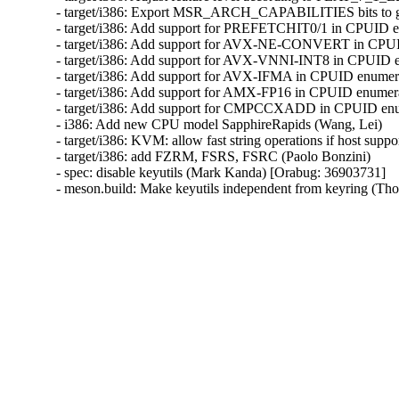
- target/i386: Export MSR_ARCH_CAPABILITIES bits to gu
- target/i386: Add support for PREFETCHIT0/1 in CPUID en
- target/i386: Add support for AVX-NE-CONVERT in CPUID
- target/i386: Add support for AVX-VNNI-INT8 in CPUID en
- target/i386: Add support for AVX-IFMA in CPUID enumerat
- target/i386: Add support for AMX-FP16 in CPUID enumerat
- target/i386: Add support for CMPCCXADD in CPUID enume
- i386: Add new CPU model SapphireRapids (Wang, Lei)

- target/i386: KVM: allow fast string operations if host suppo
- target/i386: add FZRM, FSRS, FSRC (Paolo Bonzini)

- spec: disable keyutils (Mark Kanda) [Orabug: 36903731]

- meson.build: Make keyutils independent from keyring (T