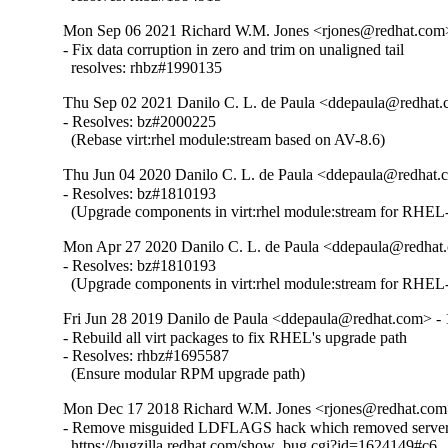
Mon Sep 06 2021 Richard W.M. Jones <rjones@redhat.com>
- Fix data corruption in zero and trim on unaligned tail

  resolves: rhbz#1990135
Thu Sep 02 2021 Danilo C. L. de Paula <ddepaula@redhat.c
- Resolves: bz#2000225

  (Rebase virt:rhel module:stream based on AV-8.6)
Thu Jun 04 2020 Danilo C. L. de Paula <ddepaula@redhat.c
- Resolves: bz#1810193

  (Upgrade components in virt:rhel module:stream for RHEL-
Mon Apr 27 2020 Danilo C. L. de Paula <ddepaula@redhat.
- Resolves: bz#1810193

  (Upgrade components in virt:rhel module:stream for RHEL-
Fri Jun 28 2019 Danilo de Paula <ddepaula@redhat.com> - 
- Rebuild all virt packages to fix RHEL's upgrade path

- Resolves: rhbz#1695587

  (Ensure modular RPM upgrade path)
Mon Dec 17 2018 Richard W.M. Jones <rjones@redhat.com>
- Remove misguided LDFLAGS hack which removed server 
  https://bugzilla.redhat.com/show_bug.cgi?id=1624149#c6
