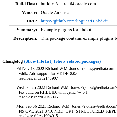
Build Host:
build-ol8-aarch64.oracle.com
Vendor:
Oracle America
URL:
https://github.com/libguestfs/nbdkit
Summary:
Example plugins for nbdkit
Description:
This package contains example plugins fo
Changelog
(Show File list)
(Show related packages)
Fri Nov 18 2022 Richard W.M. Jones <rjones@redhat.com> 
- vddk: Add support for VDDK 8.0.0

  resolves: rhbz#2143907
Wed Jan 26 2022 Richard W.M. Jones <rjones@redhat.com> 
- Fix build on RHEL 8.6 with qemu >= 6.1

  resolves: rhbz#2045945
Mon Sep 06 2021 Richard W.M. Jones <rjones@redhat.com>
- Fix CVE-2021-3716 NBD_OPT_STRUCTURED_REPLY i
  resolves: rhbz#1994915