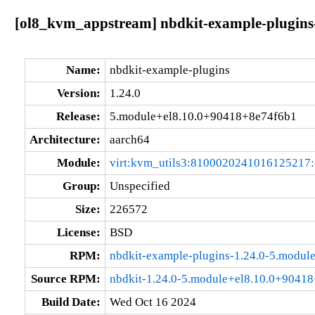
[ol8_kvm_appstream] nbdkit-example-plugins
Name:
nbdkit-example-plugins
Version:
1.24.0
Release:
5.module+el8.10.0+90418+8e74f6b1
Architecture:
aarch64
Module:
virt:kvm_utils3:8100020241016125217
Group:
Unspecified
Size:
226572
License:
BSD
RPM:
nbdkit-example-plugins-1.24.0-5.modu
Source RPM:
nbdkit-1.24.0-5.module+el8.10.0+90418
Build Date:
Wed Oct 16 2024