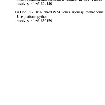
  resolves: rhbz#1624149
Fri Dec 14 2018 Richard W.M. Jones <rjones@redhat.com> -
- Use platform-python

  resolves: rhbz#1659159