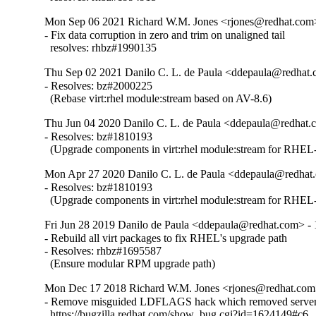
Mon Sep 06 2021 Richard W.M. Jones <rjones@redhat.com>
- Fix data corruption in zero and trim on unaligned tail

  resolves: rhbz#1990135
Thu Sep 02 2021 Danilo C. L. de Paula <ddepaula@redhat.c
- Resolves: bz#2000225

  (Rebase virt:rhel module:stream based on AV-8.6)
Thu Jun 04 2020 Danilo C. L. de Paula <ddepaula@redhat.c
- Resolves: bz#1810193

  (Upgrade components in virt:rhel module:stream for RHEL-
Mon Apr 27 2020 Danilo C. L. de Paula <ddepaula@redhat.
- Resolves: bz#1810193

  (Upgrade components in virt:rhel module:stream for RHEL-
Fri Jun 28 2019 Danilo de Paula <ddepaula@redhat.com> - 
- Rebuild all virt packages to fix RHEL's upgrade path

- Resolves: rhbz#1695587

  (Ensure modular RPM upgrade path)
Mon Dec 17 2018 Richard W.M. Jones <rjones@redhat.com>
- Remove misguided LDFLAGS hack which removed server 
  https://bugzilla.redhat.com/show_bug.cgi?id=1624149#c6
