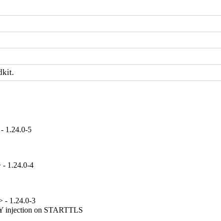
dkit.
- 1.24.0-5
- 1.24.0-4
 - 1.24.0-3
njection on STARTTLS
