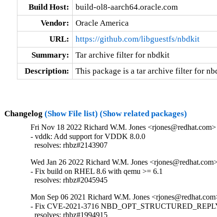
Build Host:
build-ol8-aarch64.oracle.com
Vendor:
Oracle America
URL:
https://github.com/libguestfs/nbdkit
Summary:
Tar archive filter for nbdkit
Description:
This package is a tar archive filter for nb
Changelog
(Show File list)
(Show related packages)
Fri Nov 18 2022 Richard W.M. Jones <rjones@redhat.com> 
- vddk: Add support for VDDK 8.0.0

  resolves: rhbz#2143907
Wed Jan 26 2022 Richard W.M. Jones <rjones@redhat.com> 
- Fix build on RHEL 8.6 with qemu >= 6.1

  resolves: rhbz#2045945
Mon Sep 06 2021 Richard W.M. Jones <rjones@redhat.com>
- Fix CVE-2021-3716 NBD_OPT_STRUCTURED_REPLY i
  resolves: rhbz#1994915