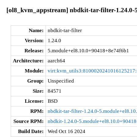
[ol8_kvm_appstream] nbdkit-tar-filter-1.24.0
Name:
nbdkit-tar-filter
Version:
1.24.0
Release:
5.module+el8.10.0+90418+8e74f6b1
Architecture:
aarch64
Module:
virt:kvm_utils3:8100020241016125217
Group:
Unspecified
Size:
84571
License:
BSD
RPM:
nbdkit-tar-filter-1.24.0-5.module+el8.
Source RPM:
nbdkit-1.24.0-5.module+el8.10.0+90418
Build Date:
Wed Oct 16 2024