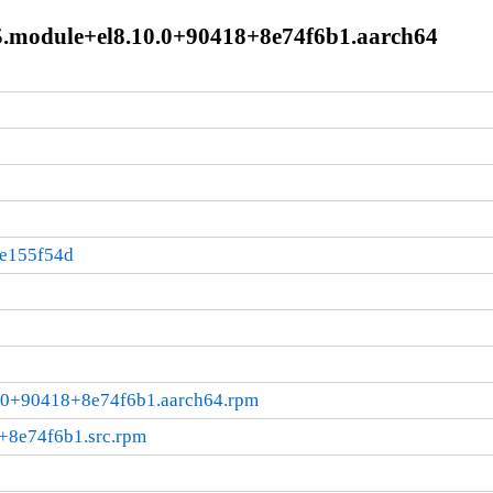
-5.module+el8.10.0+90418+8e74f6b1.aarch64
:e155f54d
10.0+90418+8e74f6b1.aarch64.rpm
+8e74f6b1.src.rpm