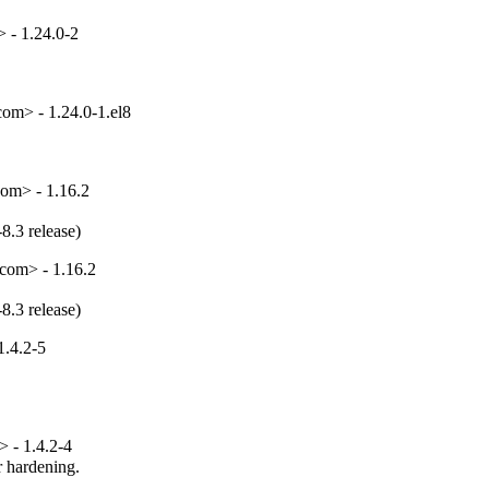
 - 1.24.0-2
om> - 1.24.0-1.el8
om> - 1.16.2
8.3 release)
com> - 1.16.2
8.3 release)
1.4.2-5
 - 1.4.2-4
hardening.
