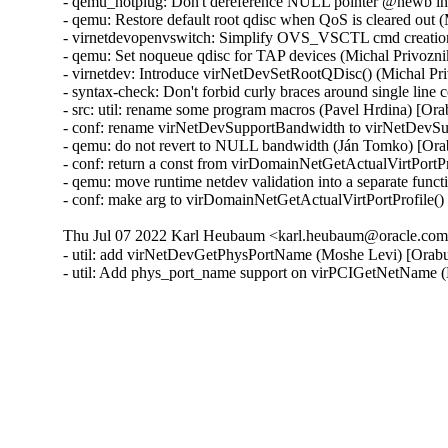
- qemu_hotplug: Don't dereference NULL pointer @newb i
- qemu: Restore default root qdisc when QoS is cleared out 
- virnetdevopenvswitch: Simplify OVS_VSCTL cmd creation
- qemu: Set noqueue qdisc for TAP devices (Michal Privozni
- virnetdev: Introduce virNetDevSetRootQDisc() (Michal Pr
- syntax-check: Don't forbid curly braces around single lin
- src: util: rename some program macros (Pavel Hrdina) [Or
- conf: rename virNetDevSupportBandwidth to virNetDevSu
- qemu: do not revert to NULL bandwidth (Ján Tomko) [Ora
- conf: return a const from virDomainNetGetActualVirtPortP
- qemu: move runtime netdev validation into a separate func
- conf: make arg to virDomainNetGetActualVirtPortProfile(
Thu Jul 07 2022 Karl Heubaum <karl.heubaum@oracle.com>
- util: add virNetDevGetPhysPortName (Moshe Levi) [Orabu
- util: Add phys_port_name support on virPCIGetNetName 