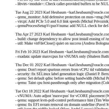
- libvirt-<module>: Check caller-provided buffers to be NUL
Tue Aug 22 2023 Karl Heubaum <karl.heubaum@oracle.com>
- qemu_monitor: Add defensive protection on mon->msg (W
- vircpi: Add PCIe 5.0 and 6.0 link speeds (Michal Privozni
- qemuProcessSetupVcpusVnuma: add NULL check for def->
Thu Apr 27 2023 Karl Heubaum <karl.heubaum@oracle.com>
- build: change dependency to allow post install erasing of 
- util: Make virFileClose() quiet on success (Andrea Bolog
Fri Feb 10 2023 Karl Heubaum <karl.heubaum@oracle.com> 
- exadata: update maxvcpus for vNUMA only (Shaleen Bath
Thu Dec 01 2022 Karl Heubaum <karl.heubaum@oracle.com>
- qemu: Don't report spurious errors from vCPU tid validati
- security: fix SELinux label generation logic (Daniel P. 
- qemu: Set default qdisc before setting bandwidth (Michal 
- qemu: Taint cpu host-passthrough only after migration (C
Tue Oct 18 2022 Karl Heubaum <karl.heubaum@oracle.com>
- vNUMA: Auto adjust 'maxvcpus' for vCORE placement (W
- qemu: support kvm-poll-control performance hint (Tim Wi
- qemu: fix EFI nvram removal on domain undefine (Pavel M
- util: keep the pidfile locked (Marc-André Lureau) [Orabug: