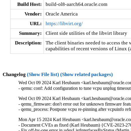
Build Host:
build-ol8-aarch64.oracle.com
Vendor:
Oracle America
URL:
https://libvirt.org/
Summary:
Client side utilities of the libvirt library
Description:
The client binaries needed to access the v
capabilities of recent versions of Linux 
Changelog
(Show File list)
(Show related packages)
Wed Oct 09 2024 Karl Heubaum <karl.heubaum@oracle.com>
- qemu: conf: Add configuration to tune vcpu unplug timeou
Wed Oct 09 2024 Karl Heubaum <karl.heubaum@oracle.com>
- qemu_firmware: don't error out for unknown firmware feat
- qemu_process: Postpone vcpu re-pinning after vcpuinfo r
Mon Apr 15 2024 Karl Heubaum <karl.heubaum@oracle.com
- Document CVEs as fixed (Karl Heubaum) {CVE-2023-270
- Fix off-by-one error in udevListInterfacesByStatus (Mar