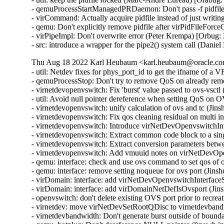
- qemuProcessStartManagedPRDaemon: Don't pass -f pidfile
- virCommand: Actually acquire pidfile instead of just writin
- qemu: Don't explicitly remove pidfile after virPidFileFor
- virPipeImpl: Don't overwrite error (Peter Krempa) [Orbug:
- src: introduce a wrapper for the pipe2() system call (Dani
Thu Aug 18 2022 Karl Heubaum <karl.heubaum@oracle.com
- util: Netdev fixes for phys_port_id to get the ifname of a
- qemuProcessStop: Don't try to remove QoS on already re
- virnetdevopenvswitch: Fix 'burst' value passed to ovs-vsct
- util: Avoid null pointer dereference when setting QoS on
- virnetdevopenvswitch: unify calculation of ovs and tc (Ji
- virnetdevopenvswitch: Fix qos cleaning residual on multi 
- virnetdevopenvswitch: Introduce virNetDevOpenvswitchI
- virnetdevopenvswitch: Extract common code block to a sin
- virnetdevopenvswitch: Extract conversion parameters be
- virnetdevopenvswitch: Add vmuuid notes on virNetDevOpe
- qemu: interface: check and use ovs command to set qos of
- qemu: interface: remove setting noqueue for ovs port (Jin
- virDomain: interface: add virNetDevOpenvswitchInterfac
- virDomain: interface: add virDomainNetDefIsOvsport (Jin
- openvswitch: don't delete existing OVS port prior to recre
- virnetdev: move virNetDevSetRootQDisc to virnetdevband
- virnetdevbandwidth: Don't generate burst outside of bound