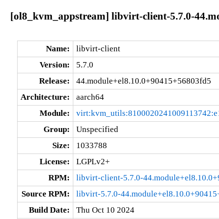
[ol8_kvm_appstream] libvirt-client-5.7.0-44.
Name:
libvirt-client
Version:
5.7.0
Release:
44.module+el8.10.0+90415+56803fd5
Architecture:
aarch64
Module:
virt:kvm_utils:8100020241009113742:e
Group:
Unspecified
Size:
1033788
License:
LGPLv2+
RPM:
libvirt-client-5.7.0-44.module+el8.10.
Source RPM:
libvirt-5.7.0-44.module+el8.10.0+9041
Build Date:
Thu Oct 10 2024