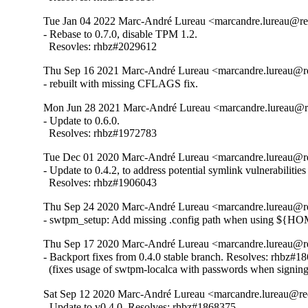
Tue Jan 04 2022 Marc-André Lureau <marcandre.lureau@re
- Rebase to 0.7.0, disable TPM 1.2.

  Resovles: rhbz#2029612
Thu Sep 16 2021 Marc-André Lureau <marcandre.lureau@re
- rebuilt with missing CFLAGS fix.
Mon Jun 28 2021 Marc-André Lureau <marcandre.lureau@re
- Update to 0.6.0.

  Resolves: rhbz#1972783
Tue Dec 01 2020 Marc-André Lureau <marcandre.lureau@re
- Update to 0.4.2, to address potential symlink vulnerabiliti
  Resolves: rhbz#1906043
Thu Sep 24 2020 Marc-André Lureau <marcandre.lureau@re
- swtpm_setup: Add missing .config path when using ${H
Thu Sep 17 2020 Marc-André Lureau <marcandre.lureau@re
- Backport fixes from 0.4.0 stable branch. Resolves: rhbz#18
  (fixes usage of swtpm-localca with passwords when signin
Sat Sep 12 2020 Marc-André Lureau <marcandre.lureau@re
- Update to v0.4.0. Resolves: rhbz#1868375