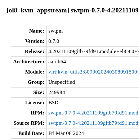
[ol8_kvm_appstream] swtpm-0.7.0-4.20211109
Name:
swtpm
Version:
0.7.0
Release:
4.20211109gitb79fd91.module+el8.9.0
Architecture:
aarch64
Module:
virt:kvm_utils3:8090020240308091500
Group:
Unspecified
Size:
249984
License:
BSD
RPM:
swtpm-0.7.0-4.20211109gitb79fd91.mod
Source RPM:
swtpm-0.7.0-4.20211109gitb79fd91.mod
Build Date:
Fri Mar 08 2024