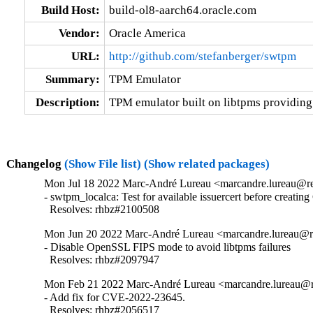
Build Host:
build-ol8-aarch64.oracle.com
Vendor:
Oracle America
URL:
http://github.com/stefanberger/swtpm
Summary:
TPM Emulator
Description:
TPM emulator built on libtpms providi
Changelog
(Show File list)
(Show related packages)
Mon Jul 18 2022 Marc-André Lureau <marcandre.lureau@re
- swtpm_localca: Test for available issuercert before creating
  Resolves: rhbz#2100508
Mon Jun 20 2022 Marc-André Lureau <marcandre.lureau@re
- Disable OpenSSL FIPS mode to avoid libtpms failures

  Resolves: rhbz#2097947
Mon Feb 21 2022 Marc-André Lureau <marcandre.lureau@re
- Add fix for CVE-2022-23645.

  Resolves: rhbz#2056517