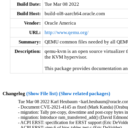
Build Date:
Tue Mar 08 2022
Build Host:
build-ol8-aarch64.oracle.com
Vendor:
Oracle America
URL:
http://www.qemu.org/
Summary:
QEMU common files needed by all QEMU
Description:
qemu-kvm is an open source virtualizer t
the KVM hypervisor.

This package provides documentation an
Changelog
(Show File list)
(Show related packages)
Tue Mar 08 2022 Karl Heubaum <karl.heubaum@oracle.com>
- Document CVE-2021-4145 as fixed (Mark Kanda) [Orabu
- migration: Tally pre-copy, downtime and post-copy bytes 
- migration: Introduce ram_transferred_add() (David Edmond
- ACPI ERST: specification for ERST support (Eric DeVolder
- ACPI ERST: step 6 of bios-tables-test.c (Eric DeVolder)
