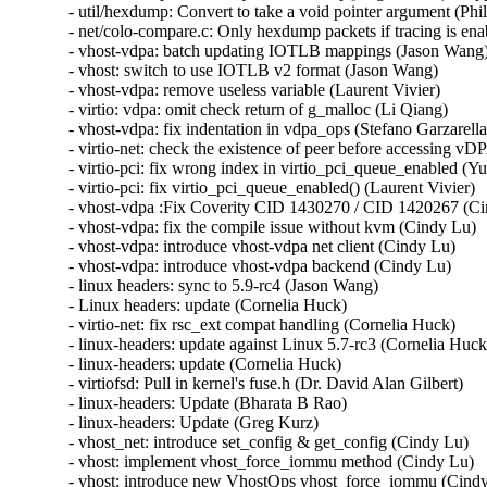
- util/hexdump: Convert to take a void pointer argument (Ph
- net/colo-compare.c: Only hexdump packets if tracing is ena
- vhost-vdpa: batch updating IOTLB mappings (Jason Wang)
- vhost: switch to use IOTLB v2 format (Jason Wang)

- vhost-vdpa: remove useless variable (Laurent Vivier)

- virtio: vdpa: omit check return of g_malloc (Li Qiang)

- vhost-vdpa: fix indentation in vdpa_ops (Stefano Garzarella)
- virtio-net: check the existence of peer before accessing vD
- virtio-pci: fix wrong index in virtio_pci_queue_enabled (Yu
- virtio-pci: fix virtio_pci_queue_enabled() (Laurent Vivier)

- vhost-vdpa :Fix Coverity CID 1430270 / CID 1420267 (Ci
- vhost-vdpa: fix the compile issue without kvm (Cindy Lu)

- vhost-vdpa: introduce vhost-vdpa net client (Cindy Lu)

- vhost-vdpa: introduce vhost-vdpa backend (Cindy Lu)

- linux headers: sync to 5.9-rc4 (Jason Wang)

- Linux headers: update (Cornelia Huck)

- virtio-net: fix rsc_ext compat handling (Cornelia Huck)

- linux-headers: update against Linux 5.7-rc3 (Cornelia Huck)
- linux-headers: update (Cornelia Huck)

- virtiofsd: Pull in kernel's fuse.h (Dr. David Alan Gilbert)

- linux-headers: Update (Bharata B Rao)

- linux-headers: Update (Greg Kurz)

- vhost_net: introduce set_config & get_config (Cindy Lu)

- vhost: implement vhost_force_iommu method (Cindy Lu)

- vhost: introduce new VhostOps vhost_force_iommu (Cindy