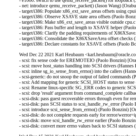
- e1000: switch to use qemu_receive_packet() for loopbac
- net: introduce qemu_receive_packet() (Jason Wang) [Ora
- target/i386: Populate x86_ext_save_areas offsets using cpu
- target/i386: Observe XSAVE state area offsets (Paolo Bonzi
- target/i386: Make x86_ext_save_areas visible outside cpu.c
- target/i386: Pass buffer and length to XSAVE helper (Paolo
- target/i386: Clarify the padding requirements of X86XSave
- target/i386: Consolidate the X86XSaveArea offset checks (
- target/i386: Declare constants for XSAVE offsets (Paolo Bo
Wed Dec 22 2021 Karl Heubaum <karl.heubaum@oracle.com
- scsi: fix sense code for EREMOTEIO (Paolo Bonzini) [Or
- scsi: move host_status handling into SCSI drivers (Hannes
- scsi: inline sg_io_sense_from_errno() into the callers (Ha
- scsi-generic: do not snoop the output of failed commands 
- scsi: Add mapping for generic SCSI_HOST status to sense
- scsi: Rename linux-specific SG_ERR codes to generic SC
- scsi: drop 'result' argument from command_complete callb
- scsi-disk: pass guest recoverable errors through even for r
- scsi-disk: pass SCSI status to scsi_handle_rw_error (Paolo
- scsi: introduce scsi_sense_from_errno() (Paolo Bonzini) [
- scsi-disk: do not complete requests early for rerror/werro
- scsi-disk: move scsi_handle_rw_error earlier (Paolo Bonzi
- scsi-disk: convert more errno values back to SCSI statuse