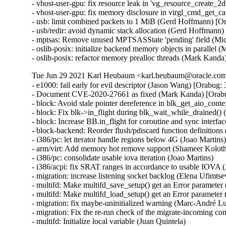
- vhost-user-gpu: fix resource leak in 'vg_resource_create
- vhost-user-gpu: fix memory disclosure in virgl_cmd_get_
- usb: limit combined packets to 1 MiB (Gerd Hoffmann) 
- usb/redir: avoid dynamic stack allocation (Gerd Hoffma
- mptsas: Remove unused MPTSASState 'pending' field (M
- oslib-posix: initialize backend memory objects in parallel
- oslib-posix: refactor memory prealloc threads (Mark Kand
Tue Jun 29 2021 Karl Heubaum <karl.heubaum@oracle.com>
- e1000: fail early for evil descriptor (Jason Wang) [Orab
- Document CVE-2020-27661 as fixed (Mark Kanda) [Ora
- block: Avoid stale pointer dereference in blk_get_aio_conte
- block: Fix blk->in_flight during blk_wait_while_drained() 
- block: Increase BB.in_flight for coroutine and sync interfa
- block-backend: Reorder flush/pdiscard function definitions
- i386/pc: let iterator handle regions below 4G (Joao Martins)
- arm/virt: Add memory hot remove support (Shameer Kolot
- i386/pc: consolidate usable iova iteration (Joao Martins)

- i386/acpi: fix SRAT ranges in accordance to usable IOVA (
- migration: increase listening socket backlog (Elena Ufimtsev
- multifd: Make multifd_save_setup() get an Error parameter 
- multifd: Make multifd_load_setup() get an Error parameter (
- migration: fix maybe-uninitialized warning (Marc-André Lu
- migration: Fix the re-run check of the migrate-incoming c
- multifd: Initialize local variable (Juan Quintela)
