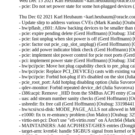
Wed Dec 15 2021 Karl Heubaum <karl.heubaum@oracle.com
- pcie: Do not set power state for some hot-plugged devices
Thu Dec 02 2021 Karl Heubaum <karl.heubaum@oracle.com>
- Update slirp to address various CVEs (Mark Kanda) 
- hw/pflash_cfi01: Allow backing devices to be smaller th
- pcie: expire pending delete (Gerd Hoffmann) [Orabug: 334
- pcie: fast unplug when slot power is off (Gerd Hoffmann) 
- pcie: factor out pcie_cap_slot_unplug() (Gerd Hoffmann) 
- pcie: add power indicator blink check (Gerd Hoffmann) [O
- pcie: implement slot power control for pcie root ports (G
- pci: implement power state (Gerd Hoffmann) [Orabug: 334
- hw/pci/pcie: Move hot plug capability check to pre_plug c
- hw/pci/pcie: Replace PCI_DEVICE() casts with existing va
- hw/pci/pcie: Forbid hot-plug if it's disabled on the slot (J
- pcie_root_port: Add hotplug disabling option (Julia Suvor
- qdev-monitor: Forbid repeated device_del (Julia Suvorova)
- i386:acpi: Remove _HID from the SMBus ACPI entry (Cor
- uas: add stream number sanity checks (Gerd Hoffmann) 
- usbredir: fix free call (Gerd Hoffmann) [Orabug: 331984
- hw/scsi/scsi-disk: MODE_PAGE_ALLS not allowed in 
- e1000: fix tx re-entrancy problem (Jon Maloy) [Orabug:
- virtio-net-pci: Don't use "efi-virtio.rom" on AArch64 (Ma
- MAINTAINERS: Add ACPI/HEST/GHES entries (Dongjiu
- target-arm: kvm64: handle SIGBUS signal from kernel or