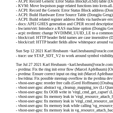
- ACPI: Record Generic Error Status Block(GESB) table (Do
- KVM: Move hwpoison page related functions into kvm-all.
- ACPI: Record the Generic Error Status Block address (Don
- ACPI: Build Hardware Error Source Table (Dongjiu Geng)

- ACPI: Build related register address fields via hardware er
- docs: APEI GHES generation and CPER record description
- hw/arm/virt: Introduce a RAS machine option (Dongjiu Gen
- acpi: nvdimm: change NVDIMM_UUID_LE to a common m
- block/curl: HTTP header field names are case insensitive
- block/curl: HTTP header fields allow whitespace around
Sun Sep 12 2021 Karl Heubaum <karl.heubaum@oracle.com>
- trace: use STAP_SDT_V2 to work around symbol visibilit
Tue Jul 27 2021 Karl Heubaum <karl.heubaum@oracle.com> 
- pvrdma: Fix the ring init error flow (Marcel Apfelbaum)
- pvrdma: Ensure correct input on ring init (Marcel Apfel
- hw/rdma: Fix possible mremap overflow in the pvrdma d
- vhost-user-gpu: reorder free calls (Gerd Hoffmann) [Ora
- vhost-user-gpu: abstract vg_cleanup_mapping_iov (Li Qi
- vhost-user-gpu: fix OOB write in 'virgl_cmd_get_capset'
- vhost-user-gpu: fix memory leak in 'virgl_resource_atta
- vhost-user-gpu: fix memory leak in 'virgl_cmd_resource_
- vhost-user-gpu: fix memory leak while calling 'vg_resou
- vhost-user-gpu: fix memory leak in vg_resource_attach_