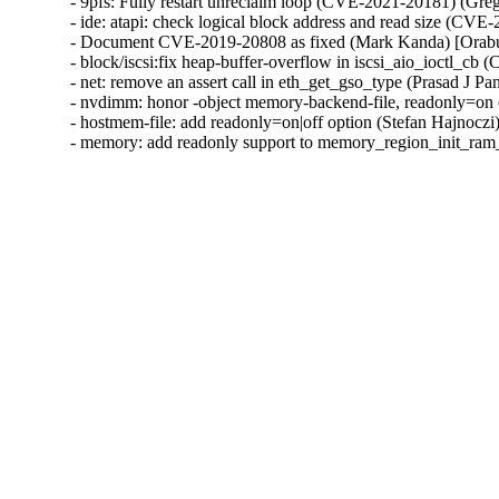
- 9pfs: Fully restart unreclaim loop (CVE-2021-20181) (G
- ide: atapi: check logical block address and read size (C
- Document CVE-2019-20808 as fixed (Mark Kanda) [Ora
- block/iscsi:fix heap-buffer-overflow in iscsi_aio_ioctl_
- net: remove an assert call in eth_get_gso_type (Prasad J
- nvdimm: honor -object memory-backend-file, readonly=on 
- hostmem-file: add readonly=on|off option (Stefan Hajnoczi
- memory: add readonly support to memory_region_init_ram_