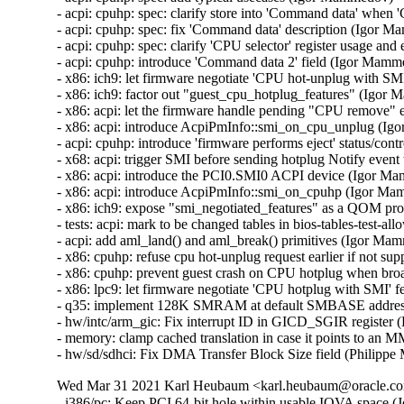
- acpi: cpuhp: spec: clarify store into 'Command data' whe
- acpi: cpuhp: spec: fix 'Command data' description (Igor M
- acpi: cpuhp: spec: clarify 'CPU selector' register usage a
- acpi: cpuhp: introduce 'Command data 2' field (Igor Mamm
- x86: ich9: let firmware negotiate 'CPU hot-unplug with SM
- x86: ich9: factor out "guest_cpu_hotplug_features" (Igor
- x86: acpi: let the firmware handle pending "CPU remove
- x86: acpi: introduce AcpiPmInfo::smi_on_cpu_unplug (Ig
- acpi: cpuhp: introduce 'firmware performs eject' status/con
- x68: acpi: trigger SMI before sending hotplug Notify ev
- x86: acpi: introduce the PCI0.SMI0 ACPI device (Igor M
- x86: acpi: introduce AcpiPmInfo::smi_on_cpuhp (Igor Ma
- x86: ich9: expose "smi_negotiated_features" as a QOM pr
- tests: acpi: mark to be changed tables in bios-tables-test-a
- acpi: add aml_land() and aml_break() primitives (Igor Ma
- x86: cpuhp: refuse cpu hot-unplug request earlier if not s
- x86: cpuhp: prevent guest crash on CPU hotplug when bro
- x86: lpc9: let firmware negotiate 'CPU hotplug with SMI' 
- q35: implement 128K SMRAM at default SMBASE addres
- hw/intc/arm_gic: Fix interrupt ID in GICD_SGIR registe
- memory: clamp cached translation in case it points to a
- hw/sd/sdhci: Fix DMA Transfer Block Size field (Phili
Wed Mar 31 2021 Karl Heubaum <karl.heubaum@oracle.com
- i386/pc: Keep PCI 64-bit hole within usable IOVA space (J