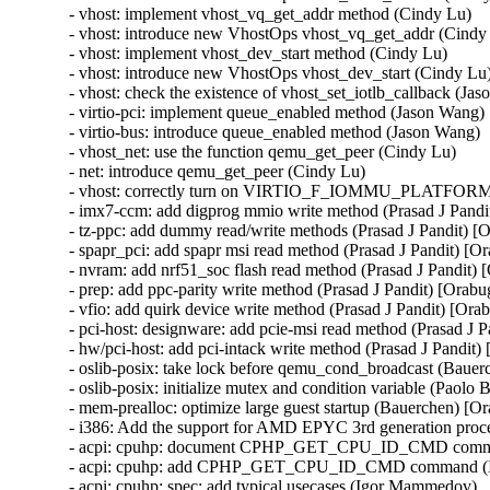
- vhost: implement vhost_vq_get_addr method (Cindy Lu)

- vhost: introduce new VhostOps vhost_vq_get_addr (Cindy 
- vhost: implement vhost_dev_start method (Cindy Lu)

- vhost: introduce new VhostOps vhost_dev_start (Cindy Lu)
- vhost: check the existence of vhost_set_iotlb_callback (Jas
- virtio-pci: implement queue_enabled method (Jason Wang)

- virtio-bus: introduce queue_enabled method (Jason Wang)

- vhost_net: use the function qemu_get_peer (Cindy Lu)

- net: introduce qemu_get_peer (Cindy Lu)

- vhost: correctly turn on VIRTIO_F_IOMMU_PLATFORM 
- imx7-ccm: add digprog mmio write method (Prasad J Pan
- tz-ppc: add dummy read/write methods (Prasad J Pandit)
- spapr_pci: add spapr msi read method (Prasad J Pandit) 
- nvram: add nrf51_soc flash read method (Prasad J Pandi
- prep: add ppc-parity write method (Prasad J Pandit) [Or
- vfio: add quirk device write method (Prasad J Pandit) [
- pci-host: designware: add pcie-msi read method (Prasad 
- hw/pci-host: add pci-intack write method (Prasad J Pand
- oslib-posix: take lock before qemu_cond_broadcast (Bauer
- oslib-posix: initialize mutex and condition variable (Paolo
- mem-prealloc: optimize large guest startup (Bauerchen) [O
- i386: Add the support for AMD EPYC 3rd generation proc
- acpi: cpuhp: document CPHP_GET_CPU_ID_CMD comma
- acpi: cpuhp: add CPHP_GET_CPU_ID_CMD command (I
- acpi: cpuhp: spec: add typical usecases (Igor Mammedov)
