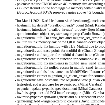
- pc/cmos: Adjust CMOS above 4G memory size according to
- i386/pc: Round up the hotpluggable memory within valid I
- i386/pc: Account IOVA reserved ranges above 4G boundar
Thu Mar 11 2021 Karl Heubaum <karl.heubaum@oracle.com>
- hostmem: fix default "prealloc-threads" count (Mark Kanda)
- hostmem: introduce "prealloc-threads" property (Igor Mam
- qom: introduce object_register_sugar_prop (Paolo Bonzini)

- migration/multifd: Do error_free after migrate_set_error t
- multifd/tls: fix memoryleak of the QIOChannelSocket obje
- migration/multifd: fix hangup with TLS-Multifd due to bl
- migration/tls: add trace points for multifd-tls (Chuan Zheng)
- migration/tls: add support for multifd tls-handshake (Chuan
- migration/tls: extract cleanup function for common-use (Ch
- migration/multifd: fix memleaks in multifd_new_send_cha
- migration/multifd: fix nullptr access in multifd_send_termi
- migration/tls: add tls_hostname into MultiFDSendParams (
- migration/tls: extract migration_tls_client_create for com
- migration/tls: save hostname into MigrationState (Chuan Zh
- tests/qtest: add a test case for pvpanic-pci (Mihai Carabas)

- pvpanic : update pvpanic spec document (Mihai Carabas)

- hw/misc/pvpanic: add PCI interface support (Mihai Carabas)
- hw/misc/pvpanic: split-out generic and bus dependent code 
- qemu-img: Add --target-is-zero to convert (David Edmondso