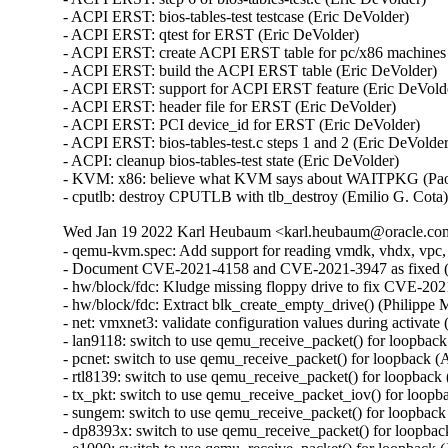
- ACPI ERST: bios-tables-test testcase (Eric DeVolder)

- ACPI ERST: qtest for ERST (Eric DeVolder)

- ACPI ERST: create ACPI ERST table for pc/x86 machines 
- ACPI ERST: build the ACPI ERST table (Eric DeVolder)

- ACPI ERST: support for ACPI ERST feature (Eric DeVolde
- ACPI ERST: header file for ERST (Eric DeVolder)

- ACPI ERST: PCI device_id for ERST (Eric DeVolder)

- ACPI ERST: bios-tables-test.c steps 1 and 2 (Eric DeVolder
- ACPI: cleanup bios-tables-test state (Eric DeVolder)

- KVM: x86: believe what KVM says about WAITPKG (Paol
- cputlb: destroy CPUTLB with tlb_destroy (Emilio G. Cota
Wed Jan 19 2022 Karl Heubaum <karl.heubaum@oracle.com>
- qemu-kvm.spec: Add support for reading vmdk, vhdx, vpc,
- Document CVE-2021-4158 and CVE-2021-3947 as fixed 
- hw/block/fdc: Kludge missing floppy drive to fix CVE-
- hw/block/fdc: Extract blk_create_empty_drive() (Philip
- net: vmxnet3: validate configuration values during acti
- lan9118: switch to use qemu_receive_packet() for loopb
- pcnet: switch to use qemu_receive_packet() for loopbac
- rtl8139: switch to use qemu_receive_packet() for loopb
- tx_pkt: switch to use qemu_receive_packet_iov() for lo
- sungem: switch to use qemu_receive_packet() for loopba
- dp8393x: switch to use qemu_receive_packet() for loopb