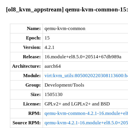
[ol8_kvm_appstream] qemu-kvm-common-15:4
Name:
qemu-kvm-common
Epoch:
15
Version:
4.2.1
Release:
16.module+el8.5.0+20514+67db989a
Architecture:
aarch64
Module:
virt:kvm_utils:8050020220308113600:
Group:
Development/Tools
Size:
1505130
License:
GPLv2+ and LGPLv2+ and BSD
RPM:
qemu-kvm-common-4.2.1-16.module+el
Source RPM:
qemu-kvm-4.2.1-16.module+el8.5.0+20