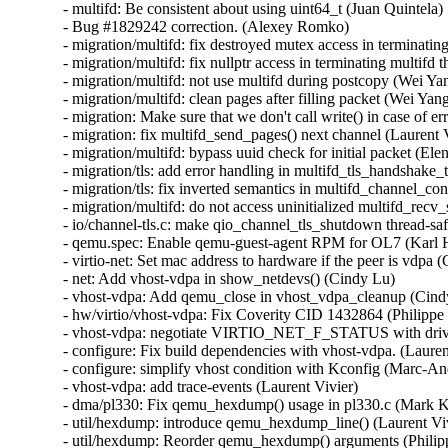
- multifd: Be consistent about using uint64_t (Juan Quintela)

- Bug #1829242 correction. (Alexey Romko)

- migration/multifd: fix destroyed mutex access in terminating
- migration/multifd: fix nullptr access in terminating multifd t
- migration/multifd: not use multifd during postcopy (Wei Yan
- migration/multifd: clean pages after filling packet (Wei Yang
- migration: Make sure that we don't call write() in case of er
- migration: fix multifd_send_pages() next channel (Laurent V
- migration/multifd: bypass uuid check for initial packet (E
- migration/tls: add error handling in multifd_tls_handshake
- migration/tls: fix inverted semantics in multifd_channel_c
- migration/multifd: do not access uninitialized multifd_rec
- io/channel-tls.c: make qio_channel_tls_shutdown thread-saf
- qemu.spec: Enable qemu-guest-agent RPM for OL7 (Karl 
- virtio-net: Set mac address to hardware if the peer is vdpa (
- net: Add vhost-vdpa in show_netdevs() (Cindy Lu)

- vhost-vdpa: Add qemu_close in vhost_vdpa_cleanup (Cindy
- hw/virtio/vhost-vdpa: Fix Coverity CID 1432864 (Philippe
- vhost-vdpa: negotiate VIRTIO_NET_F_STATUS with driver
- configure: Fix build dependencies with vhost-vdpa. (Laurent
- configure: simplify vhost condition with Kconfig (Marc-An
- vhost-vdpa: add trace-events (Laurent Vivier)

- dma/pl330: Fix qemu_hexdump() usage in pl330.c (Mark K
- util/hexdump: introduce qemu_hexdump_line() (Laurent Viv
- util/hexdump: Reorder qemu_hexdump() arguments (Philip