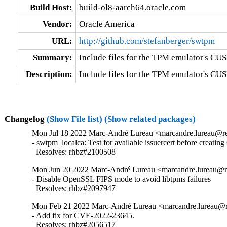
Build Host:
build-ol8-aarch64.oracle.com
Vendor:
Oracle America
URL:
http://github.com/stefanberger/swtpm
Summary:
Include files for the TPM emulator's CUSE
Description:
Include files for the TPM emulator's CUS
Changelog
(Show File list)
(Show related packages)
Mon Jul 18 2022 Marc-André Lureau <marcandre.lureau@re
- swtpm_localca: Test for available issuercert before creating
  Resolves: rhbz#2100508
Mon Jun 20 2022 Marc-André Lureau <marcandre.lureau@re
- Disable OpenSSL FIPS mode to avoid libtpms failures

  Resolves: rhbz#2097947
Mon Feb 21 2022 Marc-André Lureau <marcandre.lureau@re
- Add fix for CVE-2022-23645.

  Resolves: rhbz#2056517