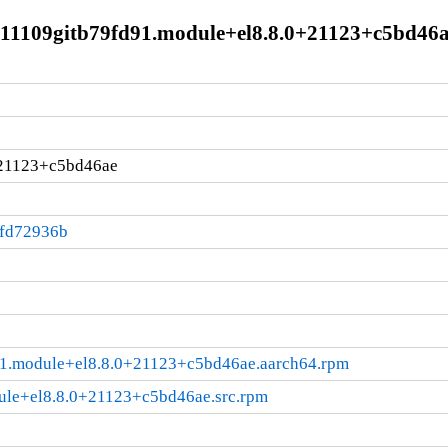
211109gitb79fd91.module+el8.8.0+21123+c5bd46a
+21123+c5bd46ae
:fd72936b
91.module+el8.8.0+21123+c5bd46ae.aarch64.rpm
ule+el8.8.0+21123+c5bd46ae.src.rpm