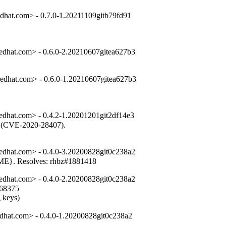
dhat.com> - 0.7.0-1.20211109gitb79fd91
dhat.com> - 0.6.0-2.20210607gitea627b3
dhat.com> - 0.6.0-1.20210607gitea627b3
dhat.com> - 0.4.2-1.20201201git2df14e3
es (CVE-2020-28407).

dhat.com> - 0.4.0-3.20200828git0c238a2
OME}. Resolves: rhbz#1881418
dhat.com> - 0.4.0-2.20200828git0c238a2
68375

g keys)
dhat.com> - 0.4.0-1.20200828git0c238a2