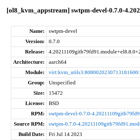
[ol8_kvm_appstream] swtpm-devel-0.7.0-4.20
Name:
swtpm-devel
Version:
0.7.0
Release:
4.20211109gitb79fd91.module+el8.8.0
Architecture:
aarch64
Module:
virt:kvm_utils3:8080020230713181600
Group:
Unspecified
Size:
15472
License:
BSD
RPM:
swtpm-devel-0.7.0-4.20211109gitb79fd
Source RPM:
swtpm-0.7.0-4.20211109gitb79fd91.mod
Build Date:
Fri Jul 14 2023