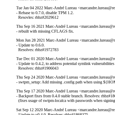
Tue Jan 04 2022 Marc-André Lureau <marcandre.lureau@re
- Rebase to 0.7.0, disable TPM 1.2.

  Resovles: rhbz#2029612
Thu Sep 16 2021 Marc-André Lureau <marcandre.lureau@re
- rebuilt with missing CFLAGS fix.
Mon Jun 28 2021 Marc-André Lureau <marcandre.lureau@re
- Update to 0.6.0.

  Resolves: rhbz#1972783
Tue Dec 01 2020 Marc-André Lureau <marcandre.lureau@re
- Update to 0.4.2, to address potential symlink vulnerabiliti
  Resolves: rhbz#1906043
Thu Sep 24 2020 Marc-André Lureau <marcandre.lureau@re
- swtpm_setup: Add missing .config path when using ${H
Thu Sep 17 2020 Marc-André Lureau <marcandre.lureau@re
- Backport fixes from 0.4.0 stable branch. Resolves: rhbz#18
  (fixes usage of swtpm-localca with passwords when signin
Sat Sep 12 2020 Marc-André Lureau <marcandre.lureau@re
- Update to v0.4.0. Resolves: rhbz#1868375