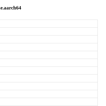
e.aarch64