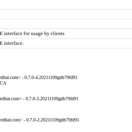
 interface for usage by clients
E interface.
dhat.com> - 0.7.0-4.20211109gitb79fd91
 CA

dhat.com> - 0.7.0-3.20211109gitb79fd91
dhat.com> - 0.7.0-2.20211109gitb79fd91