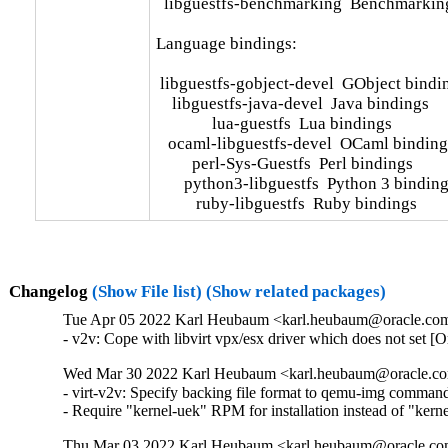
  libguestfs-benchmarking  Benchmarking u
Language bindings:

 libguestfs-gobject-devel  GObject bindi
    libguestfs-java-devel  Java bindings

              lua-guestfs  Lua bindings

   ocaml-libguestfs-devel  OCaml bindings
         perl-Sys-Guestfs  Perl bindings

       python3-libguestfs  Python 3 binding
          ruby-libguestfs  Ruby bindings
Changelog
(Show File list)
(Show related packages)
Tue Apr 05 2022 Karl Heubaum <karl.heubaum@oracle.com>
- v2v: Cope with libvirt vpx/esx driver which does not set 
Wed Mar 30 2022 Karl Heubaum <karl.heubaum@oracle.com
- virt-v2v: Specify backing file format to qemu-img comman
- Require "kernel-uek" RPM for installation instead of "ker
Thu Mar 03 2022 Karl Heubaum <karl.heubaum@oracle.com