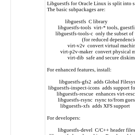
Libguestfs for Oracle Linux is split into 
The basic subpackages are:

               libguestfs  C library

         libguestfs-tools  virt-* tools, gue
       libguestfs-tools-c  only the subset of 
                             (for reduced dependenci
                 virt-v2v  convert virtual m
           virt-p2v-maker  convert physica
                 virt-dib  safe and secure di
For enhanced features, install:

          libguestfs-gfs2  adds Global File
 libguestfs-inspect-icons  adds support fo
        libguestfs-rescue  enhances virt-res
         libguestfs-rsync  rsync to/from gues
           libguestfs-xfs  adds XFS support

For developers:

         libguestfs-devel  C/C++ header files