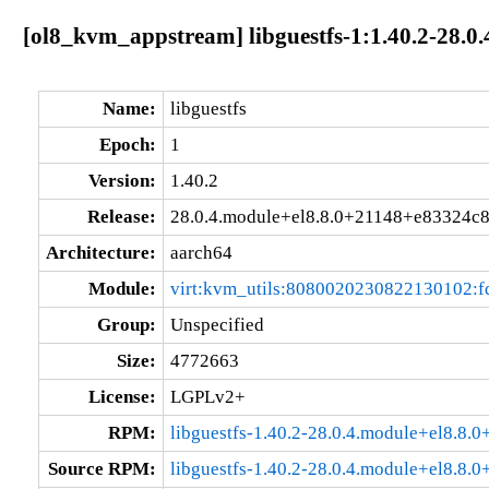
[ol8_kvm_appstream] libguestfs-1:1.40.2-28.
Name:
libguestfs
Epoch:
1
Version:
1.40.2
Release:
28.0.4.module+el8.8.0+21148+e83324c
Architecture:
aarch64
Module:
virt:kvm_utils:8080020230822130102:
Group:
Unspecified
Size:
4772663
License:
LGPLv2+
RPM:
libguestfs-1.40.2-28.0.4.module+el8.8
Source RPM:
libguestfs-1.40.2-28.0.4.module+el8.8.