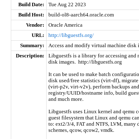
Build Date:
Tue Aug 22 2023
Build Host:
build-ol8-aarch64.oracle.com
Vendor:
Oracle America
URL:
http://libguestfs.org/
Summary:
Access and modify virtual machine disk
Description:
Libguestfs is a library for accessing and
disk images.  http://libguestfs.org

It can be used to make batch configuratio
disk used/free statistics (virt-df), migrat
(virt-p2v, virt-v2v), perform backups and
registry/UUID/hostname info, build guests
and much more.

Libguestfs uses Linux kernel and qemu co
guest filesystem that Linux and qemu can,
to: ext2/3/4, FAT and NTFS, LVM, many dif
schemes, qcow, qcow2, vmdk.
