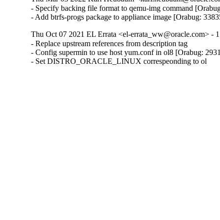
- Specify backing file format to qemu-img command [Orabug
- Add btrfs-progs package to appliance image [Orabug: 338
Thu Oct 07 2021 EL Errata <el-errata_ww@oracle.com> - 1
- Replace upstream references from description tag

- Config supermin to use host yum.conf in ol8 [Orabug: 293
- Set DISTRO_ORACLE_LINUX correspeonding to ol