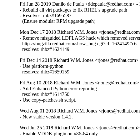
Fri Jun 28 2019 Danilo de Paula <ddepaula@redhat.com> - 
- Rebuild all virt packages to fix RHEL's upgrade path

- Resolves: rhbz#1695587

  (Ensure modular RPM upgrade path)
Mon Dec 17 2018 Richard W.M. Jones <rjones@redhat.com>
- Remove misguided LDFLAGS hack which removed server 
  https://bugzilla.redhat.com/show_bug.cgi?id=1624149#c6

  resolves: rhbz#1624149
Fri Dec 14 2018 Richard W.M. Jones <rjones@redhat.com> -
- Use platform-python

  resolves: rhbz#1659159
Fri Aug 10 2018 Richard W.M. Jones <rjones@redhat.com> 
- Add Enhanced Python error reporting

  resolves: rhbz#1614750.

- Use copy-patches.sh script.
Wed Aug 01 2018 Richard W.M. Jones <rjones@redhat.com>
- New stable version 1.4.2.
Wed Jul 25 2018 Richard W.M. Jones <rjones@redhat.com> 
- Enable VDDK plugin on x86-64 only.