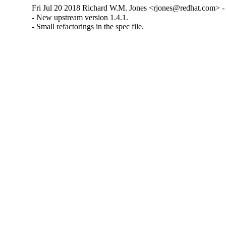
Fri Jul 20 2018 Richard W.M. Jones <rjones@redhat.com> - 
- New upstream version 1.4.1.

- Small refactorings in the spec file.