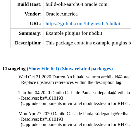
Build Host:
build-ol8-aarch64.oracle.com
Vendor:
Oracle America
URL:
https://github.com/libguestfs/nbdkit
Summary:
Example plugins for nbdkit
Description:
This package contains example plugins fo
Changelog
(Show File list)
(Show related packages)
Wed Oct 21 2020 Darren Archibald <darren.archibald@oracl
- Replace upstream references within the description tag
Thu Jun 04 2020 Danilo C. L. de Paula <ddepaula@redhat.c
- Resolves: bz#1810193

  (Upgrade components in virt:rhel module:stream for RHEL-
Mon Apr 27 2020 Danilo C. L. de Paula <ddepaula@redhat.
- Resolves: bz#1810193

  (Upgrade components in virt:rhel module:stream for RHEL-