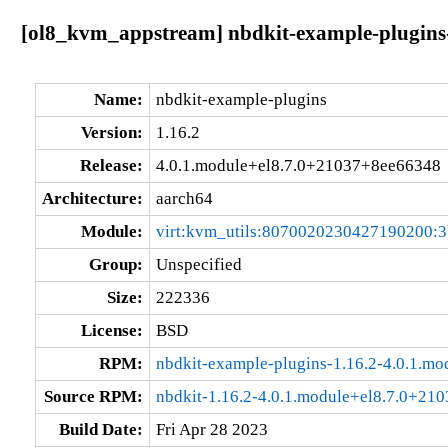
[ol8_kvm_appstream] nbdkit-example-plugins-
Name:
nbdkit-example-plugins
Version:
1.16.2
Release:
4.0.1.module+el8.7.0+21037+8ee66348
Architecture:
aarch64
Module:
virt:kvm_utils:8070020230427190200:
Group:
Unspecified
Size:
222336
License:
BSD
RPM:
nbdkit-example-plugins-1.16.2-4.0.1.m
Source RPM:
nbdkit-1.16.2-4.0.1.module+el8.7.0+21
Build Date:
Fri Apr 28 2023