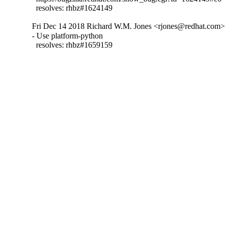
  resolves: rhbz#1624149
Fri Dec 14 2018 Richard W.M. Jones <rjones@redhat.com> -
- Use platform-python

  resolves: rhbz#1659159