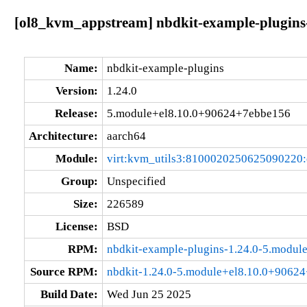
[ol8_kvm_appstream] nbdkit-example-plugins
Name:
nbdkit-example-plugins
Version:
1.24.0
Release:
5.module+el8.10.0+90624+7ebbe156
Architecture:
aarch64
Module:
virt:kvm_utils3:8100020250625090220
Group:
Unspecified
Size:
226589
License:
BSD
RPM:
nbdkit-example-plugins-1.24.0-5.modu
Source RPM:
nbdkit-1.24.0-5.module+el8.10.0+9062
Build Date:
Wed Jun 25 2025