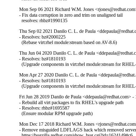
Mon Sep 06 2021 Richard W.M. Jones <rjones@redhat.com>
- Fix data corruption in zero and trim on unaligned tail

  resolves: rhbz#1990135
Thu Sep 02 2021 Danilo C. L. de Paula <ddepaula@redhat.c
- Resolves: bz#2000225

  (Rebase virt:rhel module:stream based on AV-8.6)
Thu Jun 04 2020 Danilo C. L. de Paula <ddepaula@redhat.c
- Resolves: bz#1810193

  (Upgrade components in virt:rhel module:stream for RHEL-
Mon Apr 27 2020 Danilo C. L. de Paula <ddepaula@redhat.
- Resolves: bz#1810193

  (Upgrade components in virt:rhel module:stream for RHEL-
Fri Jun 28 2019 Danilo de Paula <ddepaula@redhat.com> - 
- Rebuild all virt packages to fix RHEL's upgrade path

- Resolves: rhbz#1695587

  (Ensure modular RPM upgrade path)
Mon Dec 17 2018 Richard W.M. Jones <rjones@redhat.com>
- Remove misguided LDFLAGS hack which removed server 
  https://bugzilla.redhat.com/show_bug.cgi?id=1624149#c6
