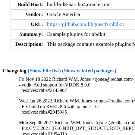
Build Host:
build-ol8-aarch64.oracle.com
Vendor:
Oracle America
URL:
https://github.com/libguestfs/nbdkit
Summary:
Example plugins for nbdkit
Description:
This package contains example plugins fo
Changelog
(Show File list)
(Show related packages)
Fri Nov 18 2022 Richard W.M. Jones <rjones@redhat.com> 
- vddk: Add support for VDDK 8.0.0

  resolves: rhbz#2143907
Wed Jan 26 2022 Richard W.M. Jones <rjones@redhat.com> 
- Fix build on RHEL 8.6 with qemu >= 6.1

  resolves: rhbz#2045945
Mon Sep 06 2021 Richard W.M. Jones <rjones@redhat.com>
- Fix CVE-2021-3716 NBD_OPT_STRUCTURED_REPLY i
  resolves: rhbz#1994915