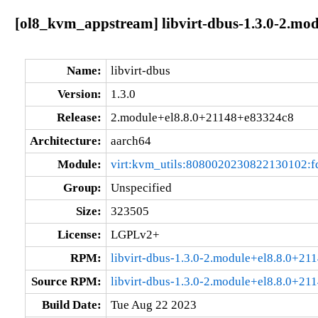
[ol8_kvm_appstream] libvirt-dbus-1.3.0-2.mo
Name:
libvirt-dbus
Version:
1.3.0
Release:
2.module+el8.8.0+21148+e83324c8
Architecture:
aarch64
Module:
virt:kvm_utils:8080020230822130102:
Group:
Unspecified
Size:
323505
License:
LGPLv2+
RPM:
libvirt-dbus-1.3.0-2.module+el8.8.0+2
Source RPM:
libvirt-dbus-1.3.0-2.module+el8.8.0+21
Build Date:
Tue Aug 22 2023