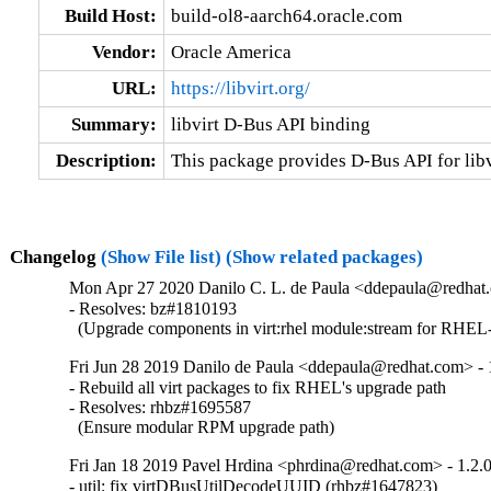
Build Host:
build-ol8-aarch64.oracle.com
Vendor:
Oracle America
URL:
https://libvirt.org/
Summary:
libvirt D-Bus API binding
Description:
This package provides D-Bus API for libv
Changelog
(Show File list)
(Show related packages)
Mon Apr 27 2020 Danilo C. L. de Paula <ddepaula@redhat.
- Resolves: bz#1810193

  (Upgrade components in virt:rhel module:stream for RHEL-
Fri Jun 28 2019 Danilo de Paula <ddepaula@redhat.com> - 
- Rebuild all virt packages to fix RHEL's upgrade path

- Resolves: rhbz#1695587

  (Ensure modular RPM upgrade path)
Fri Jan 18 2019 Pavel Hrdina <phrdina@redhat.com> - 1.2.
- util: fix virtDBusUtilDecodeUUID (rhbz#1647823)