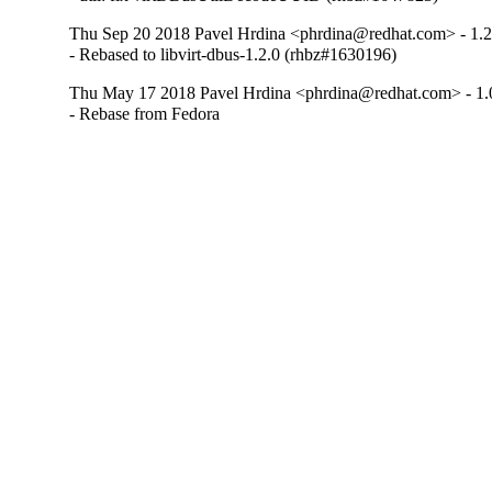
Thu Sep 20 2018 Pavel Hrdina <phrdina@redhat.com> - 1.2
- Rebased to libvirt-dbus-1.2.0 (rhbz#1630196)
Thu May 17 2018 Pavel Hrdina <phrdina@redhat.com> - 1.
- Rebase from Fedora