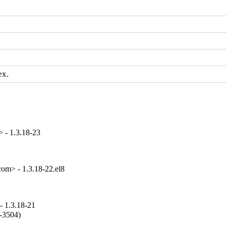
ex.
 - 1.3.18-23
om> - 1.3.18-22.el8
- 1.3.18-21
-3504)
