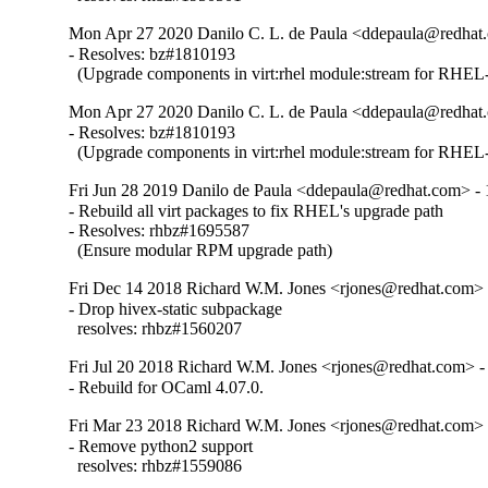
Mon Apr 27 2020 Danilo C. L. de Paula <ddepaula@redhat.
- Resolves: bz#1810193

  (Upgrade components in virt:rhel module:stream for RHEL-
Mon Apr 27 2020 Danilo C. L. de Paula <ddepaula@redhat.
- Resolves: bz#1810193

  (Upgrade components in virt:rhel module:stream for RHEL-
Fri Jun 28 2019 Danilo de Paula <ddepaula@redhat.com> - 
- Rebuild all virt packages to fix RHEL's upgrade path

- Resolves: rhbz#1695587

  (Ensure modular RPM upgrade path)
Fri Dec 14 2018 Richard W.M. Jones <rjones@redhat.com> 
- Drop hivex-static subpackage

  resolves: rhbz#1560207
Fri Jul 20 2018 Richard W.M. Jones <rjones@redhat.com> -
- Rebuild for OCaml 4.07.0.
Fri Mar 23 2018 Richard W.M. Jones <rjones@redhat.com> 
- Remove python2 support

  resolves: rhbz#1559086