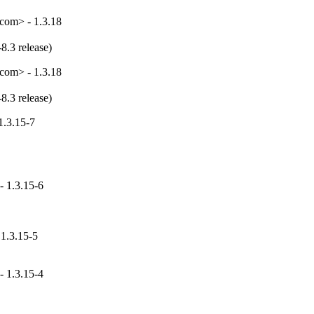
com> - 1.3.18
8.3 release)
com> - 1.3.18
8.3 release)
1.3.15-7
- 1.3.15-6
 1.3.15-5
- 1.3.15-4