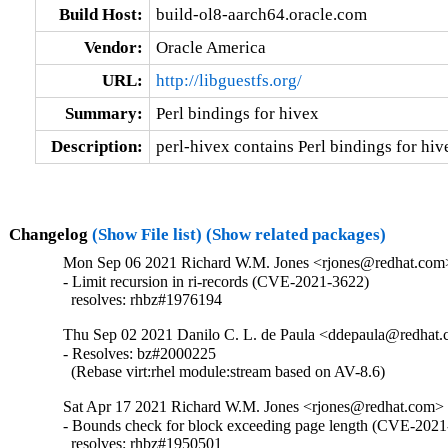
Build Host:
build-ol8-aarch64.oracle.com
Vendor:
Oracle America
URL:
http://libguestfs.org/
Summary:
Perl bindings for hivex
Description:
perl-hivex contains Perl bindings for hiv
Changelog
(Show File list)
(Show related packages)
Mon Sep 06 2021 Richard W.M. Jones <rjones@redhat.com>
- Limit recursion in ri-records (CVE-2021-3622)

  resolves: rhbz#1976194
Thu Sep 02 2021 Danilo C. L. de Paula <ddepaula@redhat.c
- Resolves: bz#2000225

  (Rebase virt:rhel module:stream based on AV-8.6)
Sat Apr 17 2021 Richard W.M. Jones <rjones@redhat.com> 
- Bounds check for block exceeding page length (CVE-2021
  resolves: rhbz#1950501