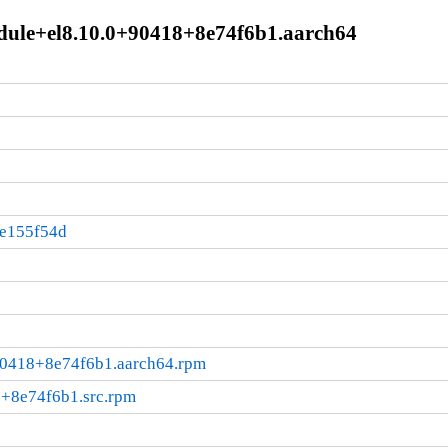
dule+el8.10.0+90418+8e74f6b1.aarch64
:e155f54d
+90418+8e74f6b1.aarch64.rpm
8+8e74f6b1.src.rpm