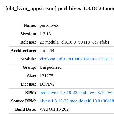
[ol8_kvm_appstream] perl-hivex-1.3.18-23.mo
Name:
perl-hivex
Version:
1.3.18
Release:
23.module+el8.10.0+90418+8e74f6b1
Architecture:
aarch64
Module:
virt:kvm_utils3:8100020241016125217
Group:
Unspecified
Size:
131275
License:
LGPLv2
RPM:
perl-hivex-1.3.18-23.module+el8.10.0
Source RPM:
hivex-1.3.18-23.module+el8.10.0+9041
Build Date:
Wed Oct 16 2024