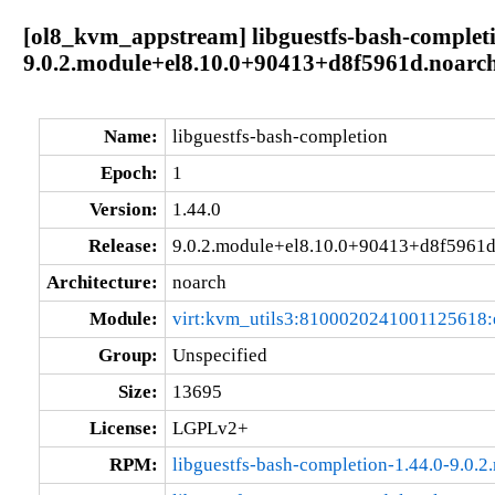
[ol8_kvm_appstream] libguestfs-bash-completi
9.0.2.module+el8.10.0+90413+d8f5961d.noarc
Name:
libguestfs-bash-completion
Epoch:
1
Version:
1.44.0
Release:
9.0.2.module+el8.10.0+90413+d8f5961
Architecture:
noarch
Module:
virt:kvm_utils3:8100020241001125618
Group:
Unspecified
Size:
13695
License:
LGPLv2+
RPM:
libguestfs-bash-completion-1.44.0-9.0