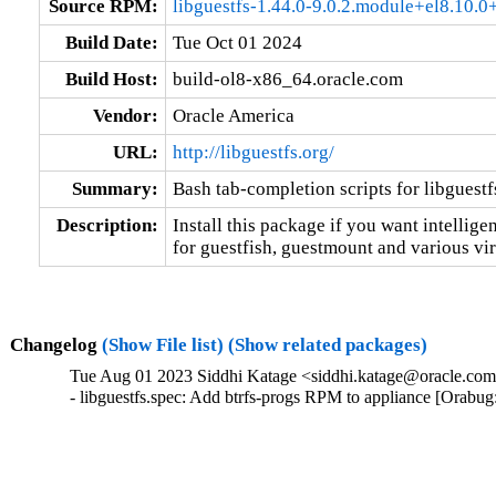
Source RPM:
libguestfs-1.44.0-9.0.2.module+el8.10.
Build Date:
Tue Oct 01 2024
Build Host:
build-ol8-x86_64.oracle.com
Vendor:
Oracle America
URL:
http://libguestfs.org/
Summary:
Bash tab-completion scripts for libguestf
Description:
Install this package if you want intellige
for guestfish, guestmount and various vir
Changelog
(Show File list)
(Show related packages)
Tue Aug 01 2023 Siddhi Katage <siddhi.katage@oracle.com>
- libguestfs.spec: Add btrfs-progs RPM to appliance [Orabu