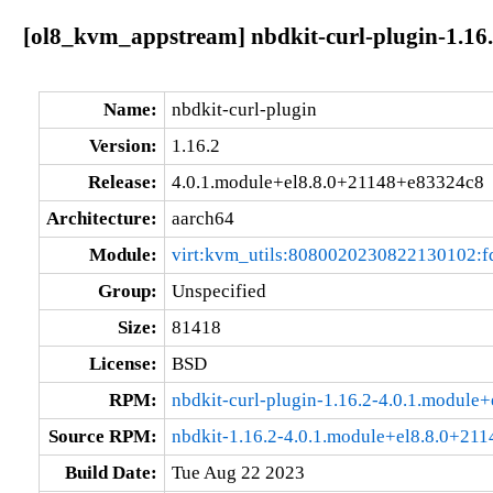
[ol8_kvm_appstream] nbdkit-curl-plugin-1.16
Name:
nbdkit-curl-plugin
Version:
1.16.2
Release:
4.0.1.module+el8.8.0+21148+e83324c8
Architecture:
aarch64
Module:
virt:kvm_utils:8080020230822130102:
Group:
Unspecified
Size:
81418
License:
BSD
RPM:
nbdkit-curl-plugin-1.16.2-4.0.1.modul
Source RPM:
nbdkit-1.16.2-4.0.1.module+el8.8.0+21
Build Date:
Tue Aug 22 2023