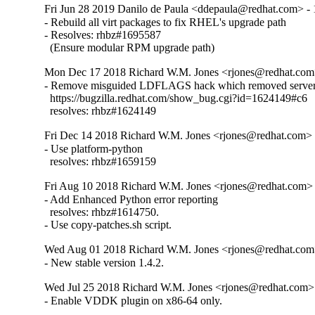
Fri Jun 28 2019 Danilo de Paula <ddepaula@redhat.com> - 
- Rebuild all virt packages to fix RHEL's upgrade path

- Resolves: rhbz#1695587

  (Ensure modular RPM upgrade path)
Mon Dec 17 2018 Richard W.M. Jones <rjones@redhat.com>
- Remove misguided LDFLAGS hack which removed server 
  https://bugzilla.redhat.com/show_bug.cgi?id=1624149#c6

  resolves: rhbz#1624149
Fri Dec 14 2018 Richard W.M. Jones <rjones@redhat.com> -
- Use platform-python

  resolves: rhbz#1659159
Fri Aug 10 2018 Richard W.M. Jones <rjones@redhat.com> 
- Add Enhanced Python error reporting

  resolves: rhbz#1614750.

- Use copy-patches.sh script.
Wed Aug 01 2018 Richard W.M. Jones <rjones@redhat.com>
- New stable version 1.4.2.
Wed Jul 25 2018 Richard W.M. Jones <rjones@redhat.com> 
- Enable VDDK plugin on x86-64 only.