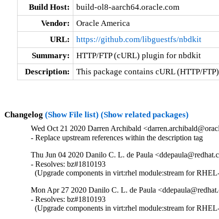
Build Host:
build-ol8-aarch64.oracle.com
Vendor:
Oracle America
URL:
https://github.com/libguestfs/nbdkit
Summary:
HTTP/FTP (cURL) plugin for nbdkit
Description:
This package contains cURL (HTTP/FTP) 
Changelog
(Show File list)
(Show related packages)
Wed Oct 21 2020 Darren Archibald <darren.archibald@oracl
- Replace upstream references within the description tag
Thu Jun 04 2020 Danilo C. L. de Paula <ddepaula@redhat.c
- Resolves: bz#1810193

  (Upgrade components in virt:rhel module:stream for RHEL-
Mon Apr 27 2020 Danilo C. L. de Paula <ddepaula@redhat.
- Resolves: bz#1810193

  (Upgrade components in virt:rhel module:stream for RHEL-