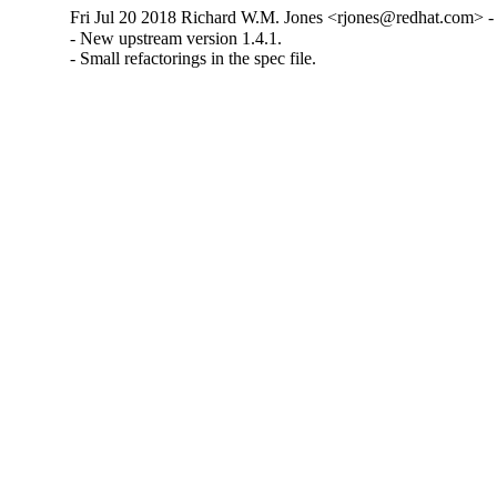
Fri Jul 20 2018 Richard W.M. Jones <rjones@redhat.com> - 
- New upstream version 1.4.1.

- Small refactorings in the spec file.