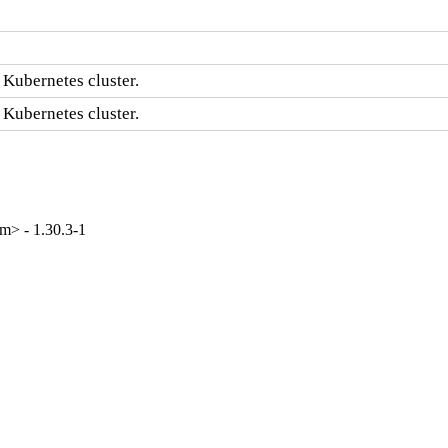
 Kubernetes cluster.
 Kubernetes cluster.
m> - 1.30.3-1