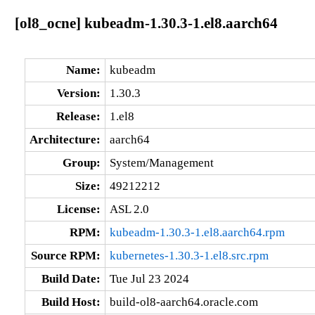
[ol8_ocne] kubeadm-1.30.3-1.el8.aarch64
Name:
kubeadm
Version:
1.30.3
Release:
1.el8
Architecture:
aarch64
Group:
System/Management
Size:
49212212
License:
ASL 2.0
RPM:
kubeadm-1.30.3-1.el8.aarch64.rpm
Source RPM:
kubernetes-1.30.3-1.el8.src.rpm
Build Date:
Tue Jul 23 2024
Build Host:
build-ol8-aarch64.oracle.com