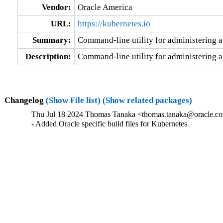
Vendor:
Oracle America
URL:
https://kubernetes.io
Summary:
Command-line utility for administering a
Description:
Command-line utility for administering a
Changelog
(Show File list)
(Show related packages)
Thu Jul 18 2024 Thomas Tanaka <thomas.tanaka@oracle.co
- Added Oracle specific build files for Kubernetes