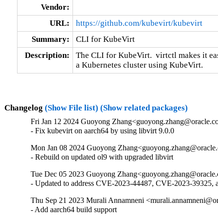
Vendor:
URL:
https://github.com/kubevirt/kubevirt
Summary:
CLI for KubeVirt
Description:
The CLI for KubeVirt.  virtctl makes it e
a Kubernetes cluster using KubeVirt.
Changelog
(Show File list)
(Show related packages)
Fri Jan 12 2024 Guoyong Zhang<guoyong.zhang@oracle.co
- Fix kubevirt on aarch64 by using libvirt 9.0.0
Mon Jan 08 2024 Guoyong Zhang<guoyong.zhang@oracle.c
- Rebuild on updated ol9 with upgraded libvirt
Tue Dec 05 2023 Guoyong Zhang<guoyong.zhang@oracle.c
- Updated to address CVE-2023-44487, CVE-2023-39325,
Thu Sep 21 2023 Murali Annamneni <murali.annamneni@ora
- Add aarch64 build support