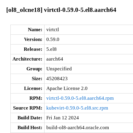
[ol8_olcne18] virtctl-0.59.0-5.el8.aarch64
Name:
virtctl
Version:
0.59.0
Release:
5.el8
Architecture:
aarch64
Group:
Unspecified
Size:
45208423
License:
Apache License 2.0
RPM:
virtctl-0.59.0-5.el8.aarch64.rpm
Source RPM:
kubevirt-0.59.0-5.el8.src.rpm
Build Date:
Fri Jan 12 2024
Build Host:
build-ol8-aarch64.oracle.com