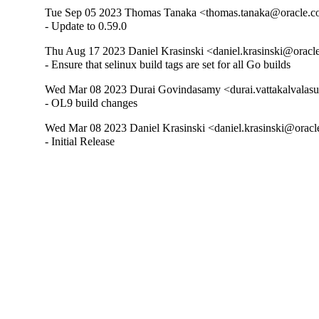
Tue Sep 05 2023 Thomas Tanaka <thomas.tanaka@oracle.co
- Update to 0.59.0
Thu Aug 17 2023 Daniel Krasinski <daniel.krasinski@oracl
- Ensure that selinux build tags are set for all Go builds
Wed Mar 08 2023 Durai Govindasamy <durai.vattakalvalasu
- OL9 build changes
Wed Mar 08 2023 Daniel Krasinski <daniel.krasinski@oracl
- Initial Release