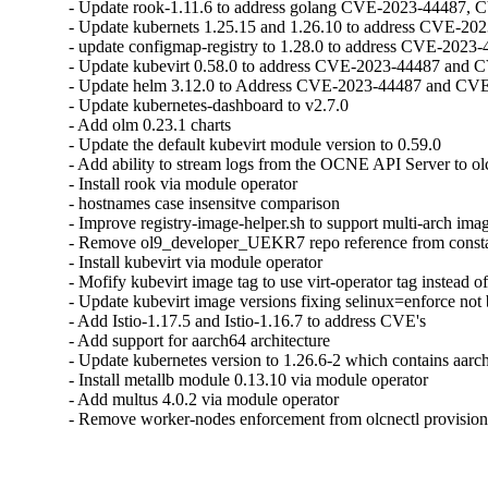
- Update rook-1.11.6 to address golang CVE-2023-44487, 
- Update kubernets 1.25.15 and 1.26.10 to address CVE-2
- update configmap-registry to 1.28.0 to address CVE-202
- Update kubevirt 0.58.0 to address CVE-2023-44487 and 
- Update helm 3.12.0 to Address CVE-2023-44487 and CVE
- Update kubernetes-dashboard to v2.7.0

- Add olm 0.23.1 charts

- Update the default kubevirt module version to 0.59.0

- Add ability to stream logs from the OCNE API Server to olc
- Install rook via module operator

- hostnames case insensitve comparison

- Improve registry-image-helper.sh to support multi-arch imag
- Remove ol9_developer_UEKR7 repo reference from consta
- Install kubevirt via module operator

- Mofify kubevirt image tag to use virt-operator tag instead of
- Update kubevirt image versions fixing selinux=enforce not 
- Add Istio-1.17.5 and Istio-1.16.7 to address CVE's

- Add support for aarch64 architecture

- Update kubernetes version to 1.26.6-2 which contains aarch
- Install metallb module 0.13.10 via module operator

- Add multus 4.0.2 via module operator

- Remove worker-nodes enforcement from olcnectl provisio