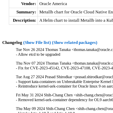
Vendor:
Oracle America
Summary:
Metallb chart for Oracle Cloud Native E
Description:
A Helm chart to install Metallb into a K
Changelog
(Show File list)
(Show related packages)
Tue Nov 26 2024 Thomas Tanaka <thomas.tanaka@oracle.c
- Allow etcd to be upgraded
Thu Nov 07 2024 Thomas Tanaka <thomas.tanaka@oracle.c
- Fix for CVE-2023-45142, CVE-2023-47108, CVE-2023-
Tue Aug 27 2024 Prasad Shirodkar <prasad.shirodkar@oracl
- Support kata-containers on Unbreakable Enterprise Kerne
- Reintroduce kernel-uek-container for Oracle linux 9 on aar
Fri May 31 2024 Shih-Chang Chen <shih-chang.chen@oracl
- Removed kernel-uek-container dependency for OL9 aarch
Thu May 09 2024 Shih-Chang Chen <shih-chang.chen@orac