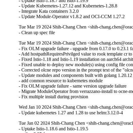
- Uptake Istio-1.18.7 and Istio-1.19.9

- Update Kubernetes-1.27.12 and Kubernetes-1.28.8

- Integrate Kata containers 3.2.0

- Update Module-Operator v1.8.2 and OCI-CCM 1.27.2
Tue Mar 19 2024 Shih-Chang Chen <shih-chang.chen@oracl
- Clean up spec file
Tue Mar 19 2024 Shih-Chang Chen <shih-chang.chen@oracl
- Fix OLM upgrade failure - upgrade from 0.17.0 to 0.23.1 fai
- Add hostpathRequiresPrivilged value to rook template cr to
- Fixed Istio-1.18 and Istio-1.19 installation on aarch64 archit
- Fixed unable to deploy new module(s) using config file con
- Corrected olcne repo version in the prompt text of the "olc
- Update modules and components built with golang 1.20.1
- add conmon resource to kubernetes module

- Fix OLM upgrade failure - same version upgrade failure

- Migrate ModuleOperator from verrazzano-install to ocne-m
- Fix multiple install during provision
Wed Jan 10 2024 Shih-Chang Chen <shih-chang.chen@oracl
- Update kubernetes 1.27 and 1.28 to use helm:3.12.0-4
Tue Jan 02 2024 Shih-Chang Chen <shih-chang.chen@oracl
- Uptake Istio-1.18.6 and Istio-1.19.5 
