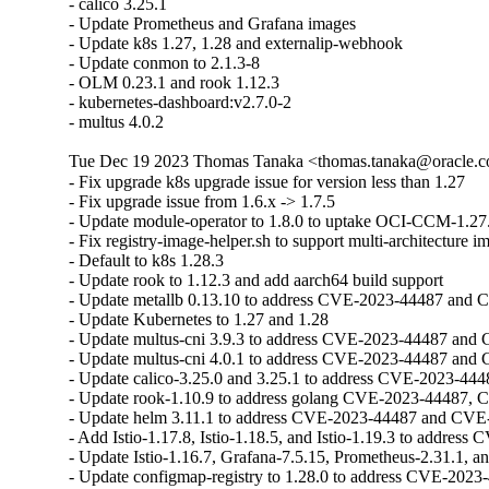
- calico 3.25.1 

- Update Prometheus and Grafana images 

- Update k8s 1.27, 1.28 and externalip-webhook

- Update conmon to 2.1.3-8 

- OLM 0.23.1 and rook 1.12.3 

- kubernetes-dashboard:v2.7.0-2

- multus 4.0.2
Tue Dec 19 2023 Thomas Tanaka <thomas.tanaka@oracle.co
- Fix upgrade k8s upgrade issue for version less than 1.27

- Fix upgrade issue from 1.6.x -> 1.7.5

- Update module-operator to 1.8.0 to uptake OCI-CCM-1.27.
- Fix registry-image-helper.sh to support multi-architecture i
- Default to k8s 1.28.3

- Update rook to 1.12.3 and add aarch64 build support

- Update metallb 0.13.10 to address CVE-2023-44487 and 
- Update Kubernetes to 1.27 and 1.28

- Update multus-cni 3.9.3 to address CVE-2023-44487 and
- Update multus-cni 4.0.1 to address CVE-2023-44487 and
- Update calico-3.25.0 and 3.25.1 to address CVE-2023-44
- Update rook-1.10.9 to address golang CVE-2023-44487, 
- Update helm 3.11.1 to address CVE-2023-44487 and CVE
- Add Istio-1.17.8, Istio-1.18.5, and Istio-1.19.3 to address C
- Update Istio-1.16.7, Grafana-7.5.15, Prometheus-2.31.1, a
- Update configmap-registry to 1.28.0 to address CVE-202