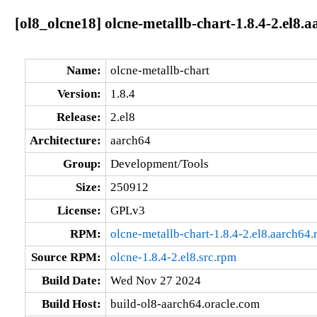
[ol8_olcne18] olcne-metallb-chart-1.8.4-2.el8.
Name:
olcne-metallb-chart
Version:
1.8.4
Release:
2.el8
Architecture:
aarch64
Group:
Development/Tools
Size:
250912
License:
GPLv3
RPM:
olcne-metallb-chart-1.8.4-2.el8.aarch64
Source RPM:
olcne-1.8.4-2.el8.src.rpm
Build Date:
Wed Nov 27 2024
Build Host:
build-ol8-aarch64.oracle.com