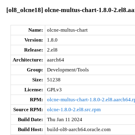
[ol8_olcne18] olcne-multus-chart-1.8.0-2.el8.a
Name:
olcne-multus-chart
Version:
1.8.0
Release:
2.el8
Architecture:
aarch64
Group:
Development/Tools
Size:
51238
License:
GPLv3
RPM:
olcne-multus-chart-1.8.0-2.el8.aarch64.
Source RPM:
olcne-1.8.0-2.el8.src.rpm
Build Date:
Thu Jan 11 2024
Build Host:
build-ol8-aarch64.oracle.com