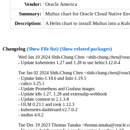
Vendor:
Oracle America
Summary:
Multus chart for Oracle Cloud Native E
Description:
A Helm chart to install Multus into a Ku
Changelog
(Show File list)
(Show related packages)
Wed Jan 10 2024 Shih-Chang Chen <shih-chang.chen@oracl
- Update kubernetes 1.27 and 1.28 to use helm:3.12.0-4
Tue Jan 02 2024 Shih-Chang Chen <shih-chang.chen@oracl
- Uptake Istio-1.18.6 and Istio-1.19.5 

- calico 3.25.1 

- Update Prometheus and Grafana images 

- Update k8s 1.27, 1.28 and externalip-webhook

- Update conmon to 2.1.3-8 

- OLM 0.23.1 and rook 1.12.3 

- kubernetes-dashboard:v2.7.0-2

- multus 4.0.2
Tue Dec 19 2023 Thomas Tanaka <thomas.tanaka@oracle.co