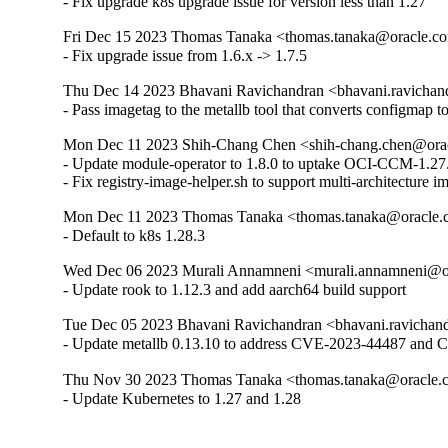
- Fix upgrade k8s upgrade issue for version less than 1.27
Fri Dec 15 2023 Thomas Tanaka <thomas.tanaka@oracle.com
- Fix upgrade issue from 1.6.x -> 1.7.5
Thu Dec 14 2023 Bhavani Ravichandran <bhavani.ravichand
- Pass imagetag to the metallb tool that converts configmap to
Mon Dec 11 2023 Shih-Chang Chen <shih-chang.chen@oracl
- Update module-operator to 1.8.0 to uptake OCI-CCM-1.27.
- Fix registry-image-helper.sh to support multi-architecture 
Mon Dec 11 2023 Thomas Tanaka <thomas.tanaka@oracle.co
- Default to k8s 1.28.3
Wed Dec 06 2023 Murali Annamneni <murali.annamneni@ora
- Update rook to 1.12.3 and add aarch64 build support
Tue Dec 05 2023 Bhavani Ravichandran <bhavani.ravichand
- Update metallb 0.13.10 to address CVE-2023-44487 and
Thu Nov 30 2023 Thomas Tanaka <thomas.tanaka@oracle.co
- Update Kubernetes to 1.27 and 1.28