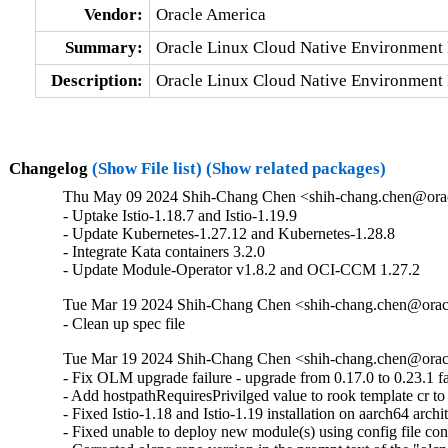
Vendor:
Oracle America
Summary:
Oracle Linux Cloud Native Environment 
Description:
Oracle Linux Cloud Native Environment 
Changelog
(Show File list)
(Show related packages)
Thu May 09 2024 Shih-Chang Chen <shih-chang.chen@orac
- Uptake Istio-1.18.7 and Istio-1.19.9

- Update Kubernetes-1.27.12 and Kubernetes-1.28.8

- Integrate Kata containers 3.2.0

- Update Module-Operator v1.8.2 and OCI-CCM 1.27.2
Tue Mar 19 2024 Shih-Chang Chen <shih-chang.chen@oracl
- Clean up spec file
Tue Mar 19 2024 Shih-Chang Chen <shih-chang.chen@oracl
- Fix OLM upgrade failure - upgrade from 0.17.0 to 0.23.1 fai
- Add hostpathRequiresPrivilged value to rook template cr to
- Fixed Istio-1.18 and Istio-1.19 installation on aarch64 archit
- Fixed unable to deploy new module(s) using config file con