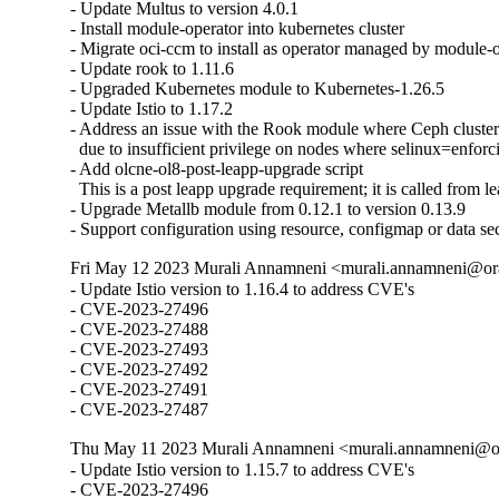
- Update Multus to version 4.0.1

- Install module-operator into kubernetes cluster

- Migrate oci-ccm to install as operator managed by module-o
- Update rook to 1.11.6

- Upgraded Kubernetes module to Kubernetes-1.26.5

- Update Istio to 1.17.2

- Address an issue with the Rook module where Ceph clusters 
  due to insufficient privilege on nodes where selinux=enforci
- Add olcne-ol8-post-leapp-upgrade script

  This is a post leapp upgrade requirement; it is called from le
- Upgrade Metallb module from 0.12.1 to version 0.13.9

- Support configuration using resource, configmap or data se
Fri May 12 2023 Murali Annamneni <murali.annamneni@ora
- Update Istio version to 1.16.4 to address CVE's

- CVE-2023-27496

- CVE-2023-27488

- CVE-2023-27493

- CVE-2023-27492

- CVE-2023-27491

- CVE-2023-27487
Thu May 11 2023 Murali Annamneni <murali.annamneni@or
- Update Istio version to 1.15.7 to address CVE's

- CVE-2023-27496
