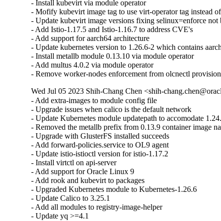
- Install kubevirt via module operator

- Mofify kubevirt image tag to use virt-operator tag instead of
- Update kubevirt image versions fixing selinux=enforce not 
- Add Istio-1.17.5 and Istio-1.16.7 to address CVE's

- Add support for aarch64 architecture

- Update kubernetes version to 1.26.6-2 which contains aarch
- Install metallb module 0.13.10 via module operator

- Add multus 4.0.2 via module operator

- Remove worker-nodes enforcement from olcnectl provisio
Wed Jul 05 2023 Shih-Chang Chen <shih-chang.chen@oracl
- Add extra-images to module config file

- Upgrade issues when calico is the default network

- Update Kubernetes module updatepath to accomodate 1.24.
- Removed the metallb prefix from 0.13.9 container image na
- Upgrade with GlusterFS installed succeeds

- Add forward-policies.service to OL9 agent

- Update istio-istioctl version for istio-1.17.2

- Install virtctl on api-server

- Add support for Oracle Linux 9

- Add rook and kubevirt to packages

- Upgraded Kubernetes module to Kubernetes-1.26.6

- Update Calico to 3.25.1

- Add all modules to registry-image-helper

- Update yq >=4.1
