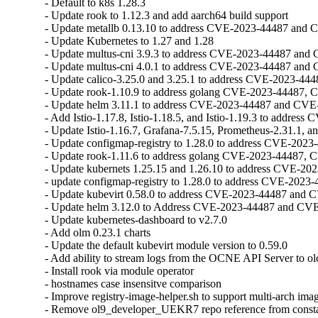
- Default to k8s 1.28.3

- Update rook to 1.12.3 and add aarch64 build support

- Update metallb 0.13.10 to address CVE-2023-44487 and 
- Update Kubernetes to 1.27 and 1.28

- Update multus-cni 3.9.3 to address CVE-2023-44487 and
- Update multus-cni 4.0.1 to address CVE-2023-44487 and
- Update calico-3.25.0 and 3.25.1 to address CVE-2023-44
- Update rook-1.10.9 to address golang CVE-2023-44487, 
- Update helm 3.11.1 to address CVE-2023-44487 and CVE
- Add Istio-1.17.8, Istio-1.18.5, and Istio-1.19.3 to address C
- Update Istio-1.16.7, Grafana-7.5.15, Prometheus-2.31.1, a
- Update configmap-registry to 1.28.0 to address CVE-202
- Update rook-1.11.6 to address golang CVE-2023-44487, 
- Update kubernets 1.25.15 and 1.26.10 to address CVE-2
- update configmap-registry to 1.28.0 to address CVE-202
- Update kubevirt 0.58.0 to address CVE-2023-44487 and 
- Update helm 3.12.0 to Address CVE-2023-44487 and CVE
- Update kubernetes-dashboard to v2.7.0

- Add olm 0.23.1 charts

- Update the default kubevirt module version to 0.59.0

- Add ability to stream logs from the OCNE API Server to olc
- Install rook via module operator

- hostnames case insensitve comparison

- Improve registry-image-helper.sh to support multi-arch imag
- Remove ol9_developer_UEKR7 repo reference from consta