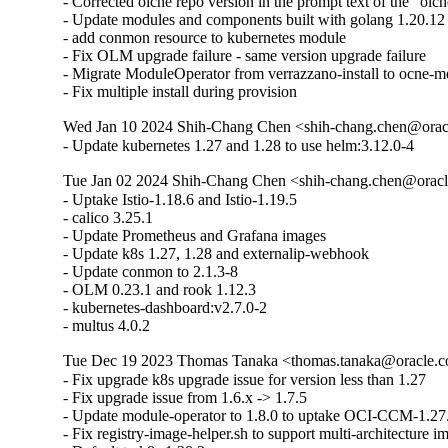
- Corrected olcne repo version in the prompt text of the "olc
- Update modules and components built with golang 1.20.1
- add conmon resource to kubernetes module

- Fix OLM upgrade failure - same version upgrade failure

- Migrate ModuleOperator from verrazzano-install to ocne-m
- Fix multiple install during provision
Wed Jan 10 2024 Shih-Chang Chen <shih-chang.chen@oracl
- Update kubernetes 1.27 and 1.28 to use helm:3.12.0-4
Tue Jan 02 2024 Shih-Chang Chen <shih-chang.chen@oracl
- Uptake Istio-1.18.6 and Istio-1.19.5 

- calico 3.25.1 

- Update Prometheus and Grafana images 

- Update k8s 1.27, 1.28 and externalip-webhook

- Update conmon to 2.1.3-8 

- OLM 0.23.1 and rook 1.12.3 

- kubernetes-dashboard:v2.7.0-2

- multus 4.0.2
Tue Dec 19 2023 Thomas Tanaka <thomas.tanaka@oracle.co
- Fix upgrade k8s upgrade issue for version less than 1.27

- Fix upgrade issue from 1.6.x -> 1.7.5

- Update module-operator to 1.8.0 to uptake OCI-CCM-1.27.
- Fix registry-image-helper.sh to support multi-architecture i