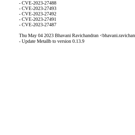
- CVE-2023-27488

- CVE-2023-27493

- CVE-2023-27492

- CVE-2023-27491

- CVE-2023-27487
Thu May 04 2023 Bhavani Ravichandran <bhavani.ravichan
- Update Metallb to version 0.13.9