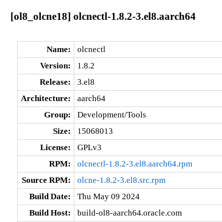
[ol8_olcne18] olcnectl-1.8.2-3.el8.aarch64
Name:
olcnectl
Version:
1.8.2
Release:
3.el8
Architecture:
aarch64
Group:
Development/Tools
Size:
15068013
License:
GPLv3
RPM:
olcnectl-1.8.2-3.el8.aarch64.rpm
Source RPM:
olcne-1.8.2-3.el8.src.rpm
Build Date:
Thu May 09 2024
Build Host:
build-ol8-aarch64.oracle.com