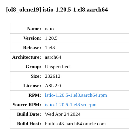
[ol8_olcne19] istio-1.20.5-1.el8.aarch64
Name:
istio
Version:
1.20.5
Release:
1.el8
Architecture:
aarch64
Group:
Unspecified
Size:
232612
License:
ASL 2.0
RPM:
istio-1.20.5-1.el8.aarch64.rpm
Source RPM:
istio-1.20.5-1.el8.src.rpm
Build Date:
Wed Apr 24 2024
Build Host:
build-ol8-aarch64.oracle.com