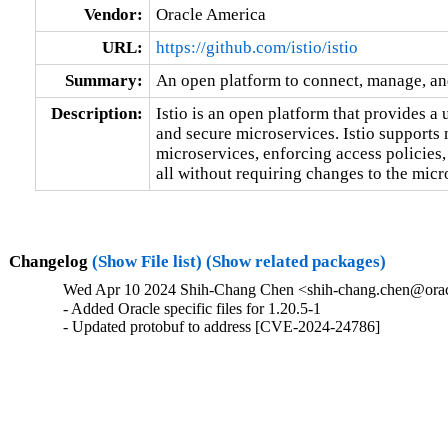
Vendor:
Oracle America
URL:
https://github.com/istio/istio
Summary:
An open platform to connect, manage, an
Description:
Istio is an open platform that provides a
and secure microservices. Istio supports 
microservices, enforcing access policies,
all without requiring changes to the micr
Changelog
(Show File list)
(Show related packages)
Wed Apr 10 2024 Shih-Chang Chen <shih-chang.chen@orac
- Added Oracle specific files for 1.20.5-1

- Updated protobuf to address [CVE-2024-24786]