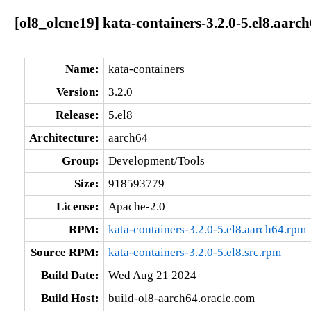
[ol8_olcne19] kata-containers-3.2.0-5.el8.aarc
Name:
kata-containers
Version:
3.2.0
Release:
5.el8
Architecture:
aarch64
Group:
Development/Tools
Size:
918593779
License:
Apache-2.0
RPM:
kata-containers-3.2.0-5.el8.aarch64.rpm
Source RPM:
kata-containers-3.2.0-5.el8.src.rpm
Build Date:
Wed Aug 21 2024
Build Host:
build-ol8-aarch64.oracle.com