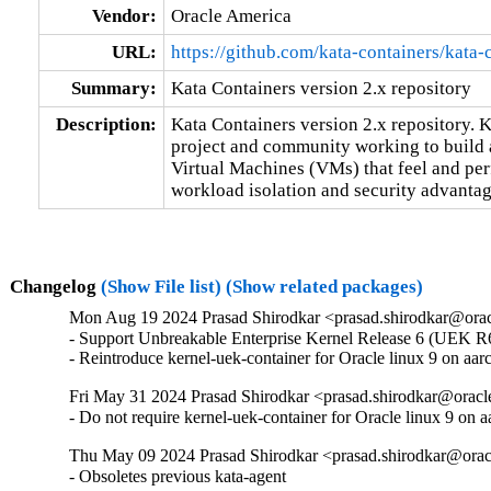
Vendor:
Oracle America
URL:
https://github.com/kata-containers/kata-
Summary:
Kata Containers version 2.x repository
Description:
Kata Containers version 2.x repository. K
project and community working to build a
Virtual Machines (VMs) that feel and perf
workload isolation and security advantage
Changelog
(Show File list)
(Show related packages)
Mon Aug 19 2024 Prasad Shirodkar <prasad.shirodkar@orac
- Support Unbreakable Enterprise Kernel Release 6 (UEK R6
- Reintroduce kernel-uek-container for Oracle linux 9 on aar
Fri May 31 2024 Prasad Shirodkar <prasad.shirodkar@oracl
- Do not require kernel-uek-container for Oracle linux 9 on 
Thu May 09 2024 Prasad Shirodkar <prasad.shirodkar@orac
- Obsoletes previous kata-agent