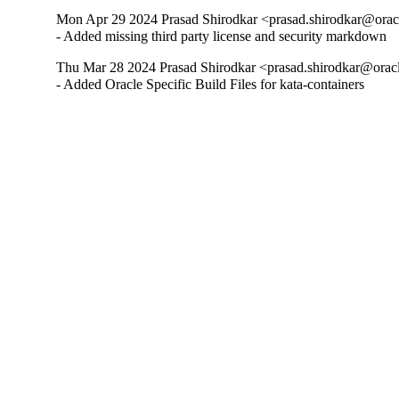
Mon Apr 29 2024 Prasad Shirodkar <prasad.shirodkar@oracl
- Added missing third party license and security markdown
Thu Mar 28 2024 Prasad Shirodkar <prasad.shirodkar@oracl
- Added Oracle Specific Build Files for kata-containers