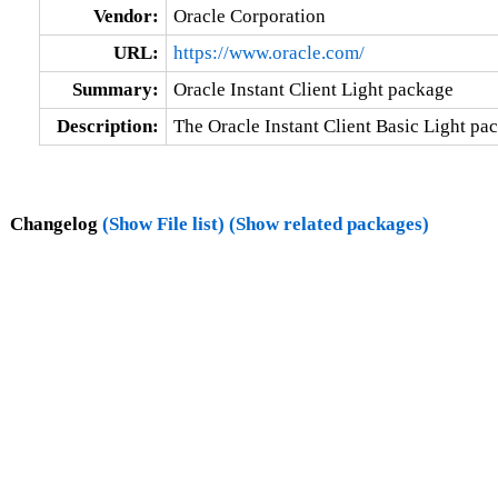
Vendor:
Oracle Corporation
URL:
https://www.oracle.com/
Summary:
Oracle Instant Client Light package
Description:
The Oracle Instant Client Basic Light pac
Changelog
(Show File list)
(Show related packages)