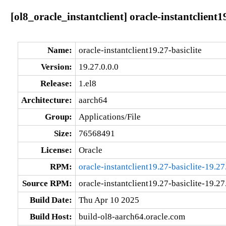
[ol8_oracle_instantclient] oracle-instantclient1
Name:
oracle-instantclient19.27-basiclite
Version:
19.27.0.0.0
Release:
1.el8
Architecture:
aarch64
Group:
Applications/File
Size:
76568491
License:
Oracle
RPM:
oracle-instantclient19.27-basiclite-19.27
Source RPM:
oracle-instantclient19.27-basiclite-19.27
Build Date:
Thu Apr 10 2025
Build Host:
build-ol8-aarch64.oracle.com