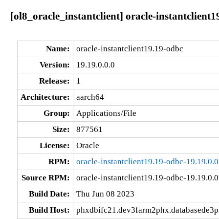
[ol8_oracle_instantclient] oracle-instantclient
Name:
oracle-instantclient19.19-odbc
Version:
19.19.0.0.0
Release:
1
Architecture:
aarch64
Group:
Applications/File
Size:
877561
License:
Oracle
RPM:
oracle-instantclient19.19-odbc-19.19.0.
Source RPM:
oracle-instantclient19.19-odbc-19.19.0.0
Build Date:
Thu Jun 08 2023
Build Host:
phxdbifc21.dev3farm2phx.databasede3p