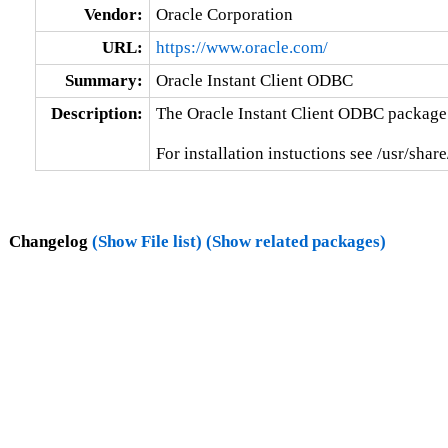
Vendor:
Oracle Corporation
URL:
https://www.oracle.com/
Summary:
Oracle Instant Client ODBC
Description:
The Oracle Instant Client ODBC package 
For installation instuctions see /usr/
Changelog
(Show File list)
(Show related packages)