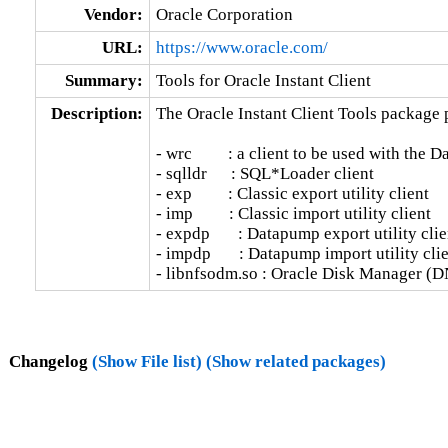
Vendor:
Oracle Corporation
URL:
https://www.oracle.com/
Summary:
Tools for Oracle Instant Client
Description:
The Oracle Instant Client Tools package p
- wrc         : a client to be used with the 
- sqlldr      : SQL*Loader client

- exp         : Classic export utility client

- imp         : Classic import utility client

- expdp       : Datapump export utility clien
- impdp       : Datapump import utility clie
- libnfsodm.so : Oracle Disk Manager (D
Changelog
(Show File list)
(Show related packages)