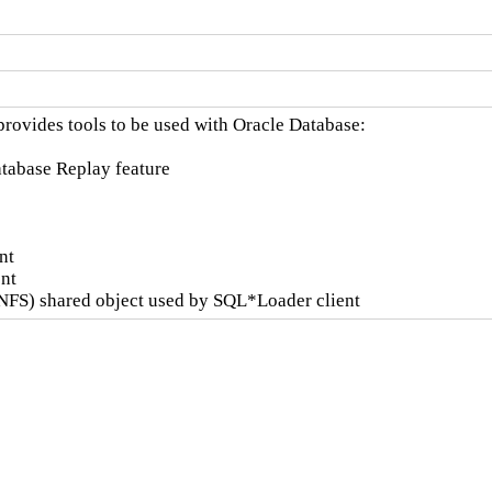
rovides tools to be used with Oracle Database:

Database Replay feature

t

nt

NFS) shared object used by SQL*Loader client