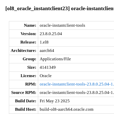
[ol8_oracle_instantclient23] oracle-instantclien
Name:
oracle-instantclient-tools
Version:
23.8.0.25.04
Release:
1.el8
Architecture:
aarch64
Group:
Applications/File
Size:
4141349
License:
Oracle
RPM:
oracle-instantclient-tools-23.8.0.25.04-
Source RPM:
oracle-instantclient-tools-23.8.0.25.04-1
Build Date:
Fri May 23 2025
Build Host:
build-ol8-aarch64.oracle.com