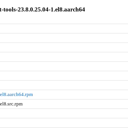
t-tools-23.8.0.25.04-1.el8.aarch64
1.el8.aarch64.rpm
.el8.src.rpm