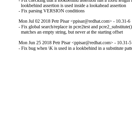
- Fix checking that a lookbehind assertion has a fixed length if
  lookbehind assertion is used inside a lookahead assertion

- Fix parsing VERSION conditions
Mon Jul 02 2018 Petr Pisar <ppisar@redhat.com> - 10.31-6
- Fix global search/replace in pcre2test and pcre2_substitute()
  matches an empty string, but never at the starting offset
Mon Jun 25 2018 Petr Pisar <ppisar@redhat.com> - 10.31-5
- Fix bug when \K is used in a lookbehind in a substitute patt