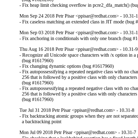
- Fix heap limit checking overflow in pcre2_dfa_match() (b
Mon Sep 24 2018 Petr Pisar <ppisar@redhat.com> - 10.31-
- Fix caseless matching an extended class in JIT mode (bug
Mon Sep 03 2018 Petr Pisar <ppisar@redhat.com> - 10.31-
- Fix anchoring in conditionals with only one branch (bug 
Thu Aug 16 2018 Petr Pisar <ppisar@redhat.com> - 10.31-9
- Recognize all Unicode space characters with /x option in a p
  (bug #1617960)

- Fix changing dynamic options (bug #1617960)

- Fix autopossessifying a repeated negative class with no chara
  256 that is followed by a positive class with only characters 
  (bug #1617960)

- Fix autopossessifying a repeated negative class with no chara
  256 that is followed by a positive class with only characters 
  (bug #1617960)
Tue Jul 31 2018 Petr Pisar <ppisar@redhat.com> - 10.31-8
- Fix backtracking atomic groups when they are not separate
  a backtracking point
Mon Jul 09 2018 Petr Pisar <ppisar@redhat.com> - 10.31-7