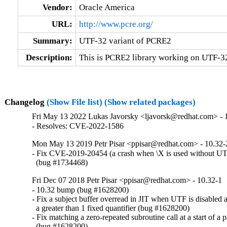
Vendor:
Oracle America
URL:
http://www.pcre.org/
Summary:
UTF-32 variant of PCRE2
Description:
This is PCRE2 library working on UTF-32
Changelog
(Show File list)
(Show related packages)
Fri May 13 2022 Lukas Javorsky <ljavorsk@redhat.com> - 
- Resolves: CVE-2022-1586
Mon May 13 2019 Petr Pisar <ppisar@redhat.com> - 10.32-
- Fix CVE-2019-20454 (a crash when \X is used without UTF
  (bug #1734468)
Fri Dec 07 2018 Petr Pisar <ppisar@redhat.com> - 10.32-1
- 10.32 bump (bug #1628200)

- Fix a subject buffer overread in JIT when UTF is disabled a
  a greater than 1 fixed quantifier (bug #1628200)

- Fix matching a zero-repeated subroutine call at a start of a pa
  (bug #1628200)
