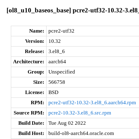
[ol8_u10_baseos_base] pcre2-utf32-10.32-3.el
Name:
pcre2-utf32
Version:
10.32
Release:
3.el8_6
Architecture:
aarch64
Group:
Unspecified
Size:
566758
License:
BSD
RPM:
pcre2-utf32-10.32-3.el8_6.aarch64.rpm
Source RPM:
pcre2-10.32-3.el8_6.src.rpm
Build Date:
Tue Aug 02 2022
Build Host:
build-ol8-aarch64.oracle.com