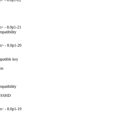
> - 8.0p1-21
patibility

> - 8.0p1-20
atible key

on

patibility

inSSHD

> - 8.0p1-19