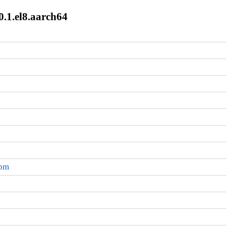
0.1.el8.aarch64
rpm