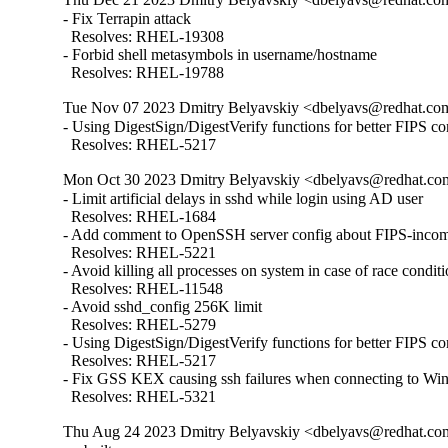
- Fix Terrapin attack

  Resolves: RHEL-19308

- Forbid shell metasymbols in username/hostname

  Resolves: RHEL-19788
Tue Nov 07 2023 Dmitry Belyavskiy <dbelyavs@redhat.com
- Using DigestSign/DigestVerify functions for better FIPS com
  Resolves: RHEL-5217
Mon Oct 30 2023 Dmitry Belyavskiy <dbelyavs@redhat.com
- Limit artificial delays in sshd while login using AD user

  Resolves: RHEL-1684

- Add comment to OpenSSH server config about FIPS-incomp
  Resolves: RHEL-5221

- Avoid killing all processes on system in case of race conditi
  Resolves: RHEL-11548

- Avoid sshd_config 256K limit

  Resolves: RHEL-5279

- Using DigestSign/DigestVerify functions for better FIPS com
  Resolves: RHEL-5217

- Fix GSS KEX causing ssh failures when connecting to W
  Resolves: RHEL-5321
Thu Aug 24 2023 Dmitry Belyavskiy <dbelyavs@redhat.com