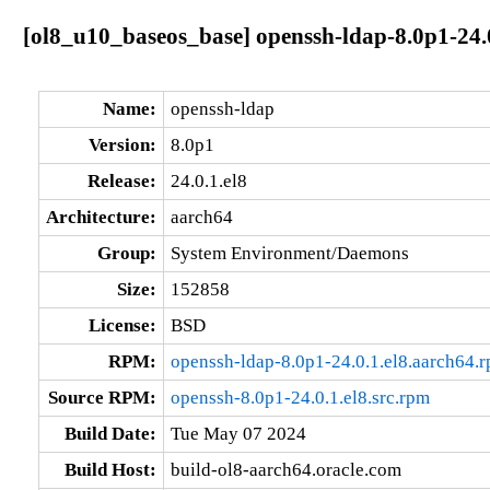
[ol8_u10_baseos_base] openssh-ldap-8.0p1-24.
Name:
openssh-ldap
Version:
8.0p1
Release:
24.0.1.el8
Architecture:
aarch64
Group:
System Environment/Daemons
Size:
152858
License:
BSD
RPM:
openssh-ldap-8.0p1-24.0.1.el8.aarch64.
Source RPM:
openssh-8.0p1-24.0.1.el8.src.rpm
Build Date:
Tue May 07 2024
Build Host:
build-ol8-aarch64.oracle.com