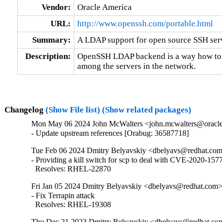
Vendor:
Oracle America
URL:
http://www.openssh.com/portable.html
Summary:
A LDAP support for open source SSH se
Description:
OpenSSH LDAP backend is a way how to di
among the servers in the network.
Changelog
(Show File list)
(Show related packages)
Mon May 06 2024 John McWalters <john.mcwalters@oracle
- Update upstream references [Orabug: 36587718]
Tue Feb 06 2024 Dmitry Belyavskiy <dbelyavs@redhat.com
- Providing a kill switch for scp to deal with CVE-2020-1577
  Resolves: RHEL-22870
Fri Jan 05 2024 Dmitry Belyavskiy <dbelyavs@redhat.com>
- Fix Terrapin attack

  Resolves: RHEL-19308
Thu Dec 21 2023 Dmitry Belyavskiy <dbelyavs@redhat.com