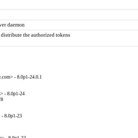
rver daemon
stribute the authorized tokens

.com> - 8.0p1-24.0.1
> - 8.0p1-24
8

 - 8.0p1-23
> - 8.0p1-22