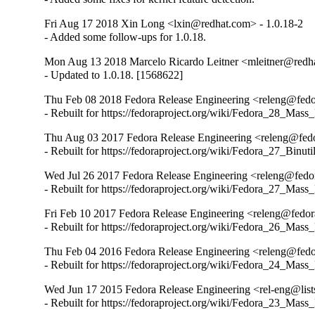
Fri Aug 17 2018 Xin Long <lxin@redhat.com> - 1.0.18-2
- Added some follow-ups for 1.0.18.
Mon Aug 13 2018 Marcelo Ricardo Leitner <mleitner@redha
- Updated to 1.0.18. [1568622]
Thu Feb 08 2018 Fedora Release Engineering <releng@fedor
- Rebuilt for https://fedoraproject.org/wiki/Fedora_28_Mass
Thu Aug 03 2017 Fedora Release Engineering <releng@fedor
- Rebuilt for https://fedoraproject.org/wiki/Fedora_27_Binu
Wed Jul 26 2017 Fedora Release Engineering <releng@fedora
- Rebuilt for https://fedoraproject.org/wiki/Fedora_27_Mass
Fri Feb 10 2017 Fedora Release Engineering <releng@fedora
- Rebuilt for https://fedoraproject.org/wiki/Fedora_26_Mass
Thu Feb 04 2016 Fedora Release Engineering <releng@fedor
- Rebuilt for https://fedoraproject.org/wiki/Fedora_24_Mass
Wed Jun 17 2015 Fedora Release Engineering <rel-eng@lists.
- Rebuilt for https://fedoraproject.org/wiki/Fedora_23_Mass