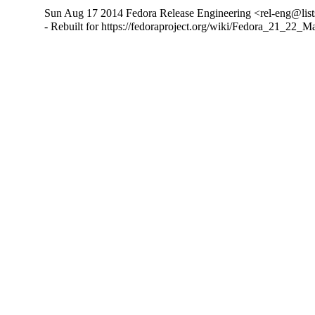
Sun Aug 17 2014 Fedora Release Engineering <rel-eng@lists.
- Rebuilt for https://fedoraproject.org/wiki/Fedora_21_22_