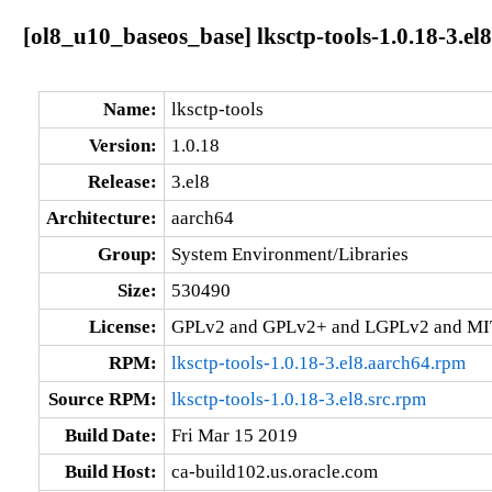
[ol8_u10_baseos_base] lksctp-tools-1.0.18-3.el
Name:
lksctp-tools
Version:
1.0.18
Release:
3.el8
Architecture:
aarch64
Group:
System Environment/Libraries
Size:
530490
License:
GPLv2 and GPLv2+ and LGPLv2 and MI
RPM:
lksctp-tools-1.0.18-3.el8.aarch64.rpm
Source RPM:
lksctp-tools-1.0.18-3.el8.src.rpm
Build Date:
Fri Mar 15 2019
Build Host:
ca-build102.us.oracle.com