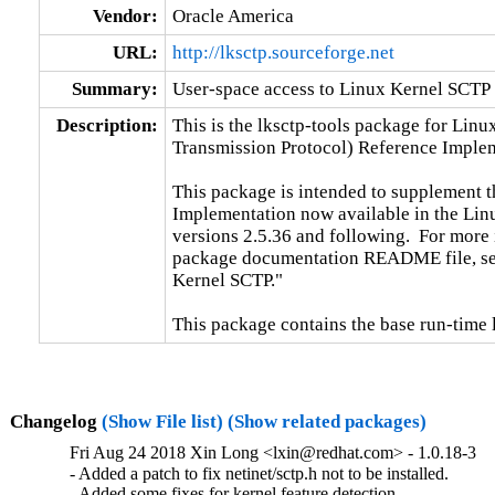
Vendor:
Oracle America
URL:
http://lksctp.sourceforge.net
Summary:
User-space access to Linux Kernel SCTP
Description:
This is the lksctp-tools package for Linu
Transmission Protocol) Reference Implem
This package is intended to supplement 
Implementation now available in the Linux
versions 2.5.36 and following.  For more
package documentation README file, sec
Kernel SCTP."

This package contains the base run-time 
Changelog
(Show File list)
(Show related packages)
Fri Aug 24 2018 Xin Long <lxin@redhat.com> - 1.0.18-3
- Added a patch to fix netinet/sctp.h not to be installed.

- Added some fixes for kernel feature detection.