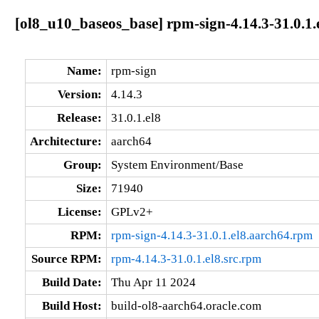
[ol8_u10_baseos_base] rpm-sign-4.14.3-31.0.1.
Name:
rpm-sign
Version:
4.14.3
Release:
31.0.1.el8
Architecture:
aarch64
Group:
System Environment/Base
Size:
71940
License:
GPLv2+
RPM:
rpm-sign-4.14.3-31.0.1.el8.aarch64.rpm
Source RPM:
rpm-4.14.3-31.0.1.el8.src.rpm
Build Date:
Thu Apr 11 2024
Build Host:
build-ol8-aarch64.oracle.com