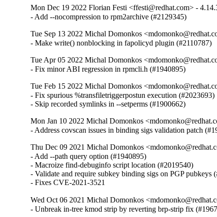
Mon Dec 19 2022 Florian Festi <ffesti@redhat.com> - 4.14.
- Add --nocompression to rpm2archive (#2129345)
Tue Sep 13 2022 Michal Domonkos <mdomonko@redhat.co
- Make write() nonblocking in fapolicyd plugin (#2110787)
Tue Apr 05 2022 Michal Domonkos <mdomonko@redhat.co
- Fix minor ABI regression in rpmcli.h (#1940895)
Tue Feb 15 2022 Michal Domonkos <mdomonko@redhat.co
- Fix spurious %transfiletriggerpostun execution (#2023693)

- Skip recorded symlinks in --setperms (#1900662)
Mon Jan 10 2022 Michal Domonkos <mdomonko@redhat.co
- Address covscan issues in binding sigs validation patch (#
Thu Dec 09 2021 Michal Domonkos <mdomonko@redhat.co
- Add --path query option (#1940895)

- Macroize find-debuginfo script location (#2019540)

- Validate and require subkey binding sigs on PGP pubkeys 
- Fixes CVE-2021-3521
Wed Oct 06 2021 Michal Domonkos <mdomonko@redhat.co
- Unbreak in-tree kmod strip by reverting brp-strip fix (#196