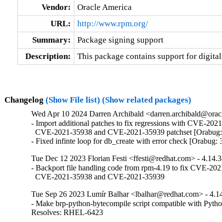
Vendor:
Oracle America
URL:
http://www.rpm.org/
Summary:
Package signing support
Description:
This package contains support for digita
Changelog
(Show File list)
(Show related packages)
Wed Apr 10 2024 Darren Archibald <darren.archibald@oracl
- Import additional patches to fix regressions with CVE-2021
  CVE-2021-35938 and CVE-2021-35939 patchset [Orabug:
- Fixed infinte loop for db_create with error check [Orabug
Tue Dec 12 2023 Florian Festi <ffesti@redhat.com> - 4.14.
- Backport file handling code from rpm-4.19 to fix CVE-202
  CVE-2021-35938 and CVE-2021-35939
Tue Sep 26 2023 Lumír Balhar <lbalhar@redhat.com> - 4.1
- Make brp-python-bytecompile script compatible with Pytho
Resolves: RHEL-6423