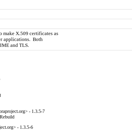
 make X.509 certificates as

 applications.  Both

/MIME and TLS.
9
8
aproject.org> - 1.3.5-7
_Rebuild
ct.org> - 1.3.5-6