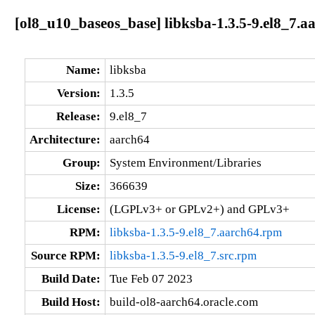
[ol8_u10_baseos_base] libksba-1.3.5-9.el8_7.a
Name:
libksba
Version:
1.3.5
Release:
9.el8_7
Architecture:
aarch64
Group:
System Environment/Libraries
Size:
366639
License:
(LGPLv3+ or GPLv2+) and GPLv3+
RPM:
libksba-1.3.5-9.el8_7.aarch64.rpm
Source RPM:
libksba-1.3.5-9.el8_7.src.rpm
Build Date:
Tue Feb 07 2023
Build Host:
build-ol8-aarch64.oracle.com