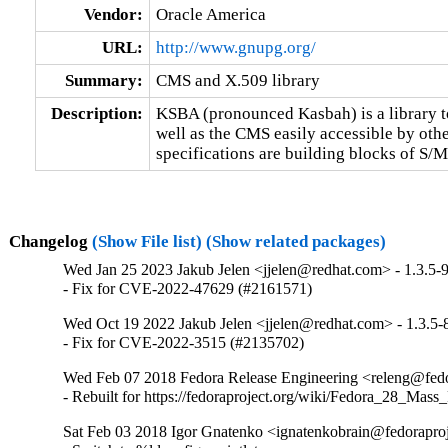
Vendor:
Oracle America
URL:
http://www.gnupg.org/
Summary:
CMS and X.509 library
Description:
KSBA (pronounced Kasbah) is a library to
well as the CMS easily accessible by other
specifications are building blocks of S
Changelog
(Show File list)
(Show related packages)
Wed Jan 25 2023 Jakub Jelen <jjelen@redhat.com> - 1.3.5-
- Fix for CVE-2022-47629 (#2161571)
Wed Oct 19 2022 Jakub Jelen <jjelen@redhat.com> - 1.3.5-
- Fix for CVE-2022-3515 (#2135702)
Wed Feb 07 2018 Fedora Release Engineering <releng@fedor
- Rebuilt for https://fedoraproject.org/wiki/Fedora_28_Mass
Sat Feb 03 2018 Igor Gnatenko <ignatenkobrain@fedoraproje