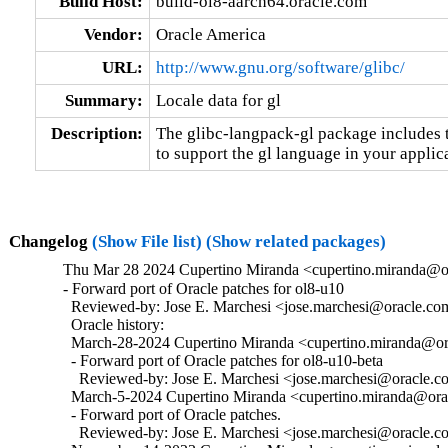
Build Host:
build-ol8-aarch64.oracle.com
Vendor:
Oracle America
URL:
http://www.gnu.org/software/glibc/
Summary:
Locale data for gl
Description:
The glibc-langpack-gl package includes t
to support the gl language in your applic
Changelog
(Show File list)
(Show related packages)
Thu Mar 28 2024 Cupertino Miranda <cupertino.miranda@or
- Forward port of Oracle patches for ol8-u10

  Reviewed-by: Jose E. Marchesi <jose.marchesi@oracle.co
  Oracle history:

  March-28-2024 Cupertino Miranda <cupertino.miranda@ora
  - Forward port of Oracle patches for ol8-u10-beta

    Reviewed-by: Jose E. Marchesi <jose.marchesi@oracle.c
  March-5-2024 Cupertino Miranda <cupertino.miranda@orac
  - Forward port of Oracle patches.

    Reviewed-by: Jose E. Marchesi <jose.marchesi@oracle.c