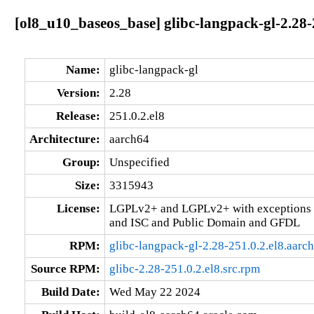
[ol8_u10_baseos_base] glibc-langpack-gl-2.28-
Name:
glibc-langpack-gl
Version:
2.28
Release:
251.0.2.el8
Architecture:
aarch64
Group:
Unspecified
Size:
3315943
License:
LGPLv2+ and LGPLv2+ with exceptions 
and ISC and Public Domain and GFDL
RPM:
glibc-langpack-gl-2.28-251.0.2.el8.aarc
Source RPM:
glibc-2.28-251.0.2.el8.src.rpm
Build Date:
Wed May 22 2024