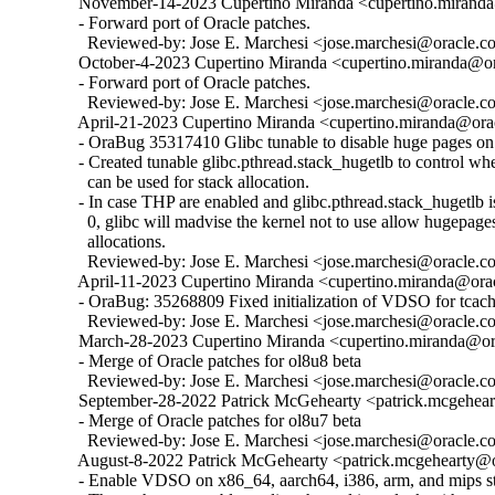
  November-14-2023 Cupertino Miranda <cupertino.miranda@
  - Forward port of Oracle patches.

    Reviewed-by: Jose E. Marchesi <jose.marchesi@oracle.c
  October-4-2023 Cupertino Miranda <cupertino.miranda@ora
  - Forward port of Oracle patches.

    Reviewed-by: Jose E. Marchesi <jose.marchesi@oracle.c
  April-21-2023 Cupertino Miranda <cupertino.miranda@orac
  - OraBug 35317410 Glibc tunable to disable huge pages on 
  - Created tunable glibc.pthread.stack_hugetlb to control w
    can be used for stack allocation.

  - In case THP are enabled and glibc.pthread.stack_hugetlb is 
    0, glibc will madvise the kernel not to use allow hugepages
    allocations.

    Reviewed-by: Jose E. Marchesi <jose.marchesi@oracle.c
  April-11-2023 Cupertino Miranda <cupertino.miranda@orac
  - OraBug: 35268809 Fixed initialization of VDSO for tcache
    Reviewed-by: Jose E. Marchesi <jose.marchesi@oracle.c
  March-28-2023 Cupertino Miranda <cupertino.miranda@ora
  - Merge of Oracle patches for ol8u8 beta

    Reviewed-by: Jose E. Marchesi <jose.marchesi@oracle.c
  September-28-2022 Patrick McGehearty <patrick.mcgehear
  - Merge of Oracle patches for ol8u7 beta

    Reviewed-by: Jose E. Marchesi <jose.marchesi@oracle.c
  August-8-2022 Patrick McGehearty <patrick.mcgehearty@or
  - Enable VDSO on x86_64, aarch64, i386, arm, and mips sta