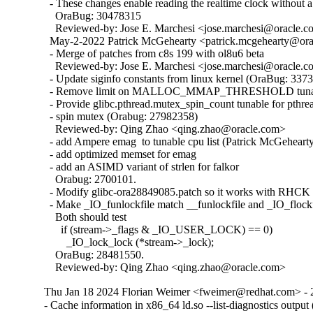
  - These changes enable reading the realtime clock without a 
    OraBug: 30478315

    Reviewed-by: Jose E. Marchesi <jose.marchesi@oracle.c
  May-2-2022 Patrick McGehearty <patrick.mcgehearty@orac
  - Merge of patches from c8s 199 with ol8u6 beta

    Reviewed-by: Jose E. Marchesi <jose.marchesi@oracle.c
  - Update siginfo constants from linux kernel (OraBug: 3373
  - Remove limit on MALLOC_MMAP_THRESHOLD tunabl
  - Provide glibc.pthread.mutex_spin_count tunable for pthrea
  - spin mutex (Orabug: 27982358)

    Reviewed-by: Qing Zhao <qing.zhao@oracle.com>

  - add Ampere emag  to tunable cpu list (Patrick McGehearty
  - add optimized memset for emag

  - add an ASIMD variant of strlen for falkor

    Orabug: 2700101.

  - Modify glibc-ora28849085.patch so it works with RHCK 
  - Make _IO_funlockfile match __funlockfile and _IO_flockfi
    Both should test

      if (stream->_flags & _IO_USER_LOCK) == 0)

        _IO_lock_lock (*stream->_lock);

    OraBug: 28481550.

    Reviewed-by: Qing Zhao <qing.zhao@oracle.com>
Thu Jan 18 2024 Florian Weimer <fweimer@redhat.com> - 
- Cache information in x86_64 ld.so --list-diagnostics outp