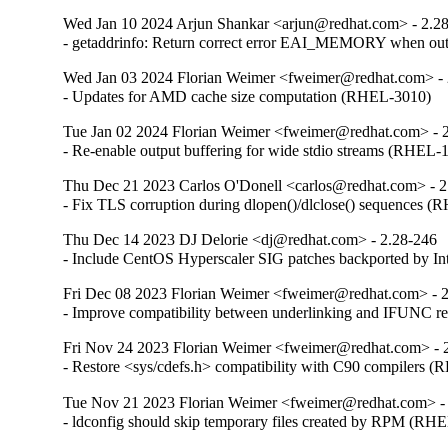
Wed Jan 10 2024 Arjun Shankar <arjun@redhat.com> - 2.2
- getaddrinfo: Return correct error EAI_MEMORY when o
Wed Jan 03 2024 Florian Weimer <fweimer@redhat.com> - 
- Updates for AMD cache size computation (RHEL-3010)
Tue Jan 02 2024 Florian Weimer <fweimer@redhat.com> - 
- Re-enable output buffering for wide stdio streams (RHEL-
Thu Dec 21 2023 Carlos O'Donell <carlos@redhat.com> - 2
- Fix TLS corruption during dlopen()/dlclose() sequences 
Thu Dec 14 2023 DJ Delorie <dj@redhat.com> - 2.28-246
- Include CentOS Hyperscaler SIG patches backported by I
Fri Dec 08 2023 Florian Weimer <fweimer@redhat.com> - 
- Improve compatibility between underlinking and IFUNC 
Fri Nov 24 2023 Florian Weimer <fweimer@redhat.com> - 
- Restore <sys/cdefs.h> compatibility with C90 compilers 
Tue Nov 21 2023 Florian Weimer <fweimer@redhat.com> -
- ldconfig should skip temporary files created by RPM (RH