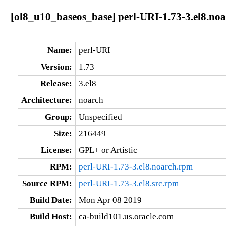
[ol8_u10_baseos_base] perl-URI-1.73-3.el8.no
Name:
perl-URI
Version:
1.73
Release:
3.el8
Architecture:
noarch
Group:
Unspecified
Size:
216449
License:
GPL+ or Artistic
RPM:
perl-URI-1.73-3.el8.noarch.rpm
Source RPM:
perl-URI-1.73-3.el8.src.rpm
Build Date:
Mon Apr 08 2019
Build Host:
ca-build101.us.oracle.com