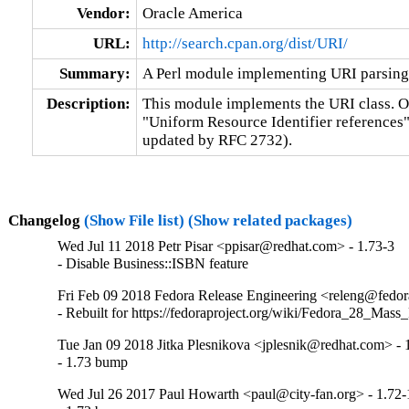
Vendor:
Oracle America
URL:
http://search.cpan.org/dist/URI/
Summary:
A Perl module implementing URI parsing
Description:
This module implements the URI class. Obj
"Uniform Resource Identifier references"
updated by RFC 2732).
Changelog
(Show File list)
(Show related packages)
Wed Jul 11 2018 Petr Pisar <ppisar@redhat.com> - 1.73-3
- Disable Business::ISBN feature
Fri Feb 09 2018 Fedora Release Engineering <releng@fedora
- Rebuilt for https://fedoraproject.org/wiki/Fedora_28_Mass
Tue Jan 09 2018 Jitka Plesnikova <jplesnik@redhat.com> - 
- 1.73 bump
Wed Jul 26 2017 Paul Howarth <paul@city-fan.org> - 1.72-