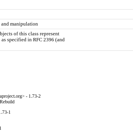
 and manipulation
ects of this class represent

 as specified in RFC 2396 (and

project.org> - 1.73-2
_Rebuild
1.73-1
1