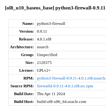
[ol8_u10_baseos_base] python3-firewall-0.9.11-
Name:
python3-firewall
Version:
0.9.11
Release:
4.0.1.el8
Architecture:
noarch
Group:
Unspecified
Size:
2120375
License:
GPLv2+
RPM:
python3-firewall-0.9.11-4.0.1.el8.noarch
Source RPM:
firewalld-0.9.11-4.0.1.el8.src.rpm
Build Date:
Thu Apr 11 2024
Build Host:
build-ol8-x86_64.oracle.com