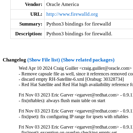
Vendor:
Oracle America
URL:
http://www.firewalld.org
Summary:
Python3 bindings for firewalld
Description:
Python3 bindings for firewalld.
Changelog
(Show File list)
(Show related packages)
Wed Apr 10 2024 Craig Guiller <craig.guiller@oracle.com> -
- Remove capsule file as well, since it references removed c
- discard empty RH-Satellite-6.xml [Orabug: 30328734]

- Red Hat Satellite and Red Hat high availaibility reference
Fri Nov 03 2023 Eric Garver <egarver@redhat.com> - 0.9.1
- fix(nftables): always flush main table on start
Fri Nov 03 2023 Eric Garver <egarver@redhat.com> - 0.9.1
- fix(ipset): fix configuring IP range for ipsets with nftables
Fri Nov 03 2023 Eric Garver <egarver@redhat.com> - 0.9.1
- fix(ipset): exception on overlap checking empty set