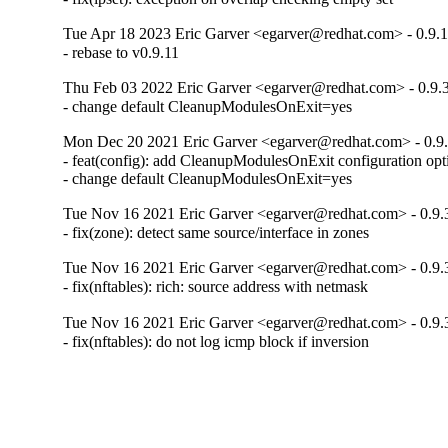
Tue Apr 18 2023 Eric Garver <egarver@redhat.com> - 0.9.1
- rebase to v0.9.11
Thu Feb 03 2022 Eric Garver <egarver@redhat.com> - 0.9.
- change default CleanupModulesOnExit=yes
Mon Dec 20 2021 Eric Garver <egarver@redhat.com> - 0.9
- feat(config): add CleanupModulesOnExit configuration opti
- change default CleanupModulesOnExit=yes
Tue Nov 16 2021 Eric Garver <egarver@redhat.com> - 0.9.
- fix(zone): detect same source/interface in zones
Tue Nov 16 2021 Eric Garver <egarver@redhat.com> - 0.9.
- fix(nftables): rich: source address with netmask
Tue Nov 16 2021 Eric Garver <egarver@redhat.com> - 0.9.
- fix(nftables): do not log icmp block if inversion