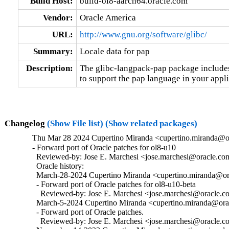
Build Host:
build-ol8-aarch64.oracle.com
Vendor:
Oracle America
URL:
http://www.gnu.org/software/glibc/
Summary:
Locale data for pap
Description:
The glibc-langpack-pap package includes 
to support the pap language in your appli
Changelog
(Show File list)
(Show related packages)
Thu Mar 28 2024 Cupertino Miranda <cupertino.miranda@or
- Forward port of Oracle patches for ol8-u10

  Reviewed-by: Jose E. Marchesi <jose.marchesi@oracle.co
  Oracle history:

  March-28-2024 Cupertino Miranda <cupertino.miranda@ora
  - Forward port of Oracle patches for ol8-u10-beta

    Reviewed-by: Jose E. Marchesi <jose.marchesi@oracle.c
  March-5-2024 Cupertino Miranda <cupertino.miranda@orac
  - Forward port of Oracle patches.

    Reviewed-by: Jose E. Marchesi <jose.marchesi@oracle.c