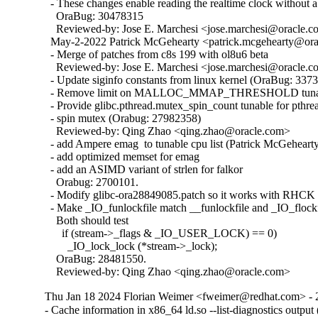
  - These changes enable reading the realtime clock without a 
    OraBug: 30478315

    Reviewed-by: Jose E. Marchesi <jose.marchesi@oracle.c
  May-2-2022 Patrick McGehearty <patrick.mcgehearty@orac
  - Merge of patches from c8s 199 with ol8u6 beta

    Reviewed-by: Jose E. Marchesi <jose.marchesi@oracle.c
  - Update siginfo constants from linux kernel (OraBug: 3373
  - Remove limit on MALLOC_MMAP_THRESHOLD tunabl
  - Provide glibc.pthread.mutex_spin_count tunable for pthrea
  - spin mutex (Orabug: 27982358)

    Reviewed-by: Qing Zhao <qing.zhao@oracle.com>

  - add Ampere emag  to tunable cpu list (Patrick McGehearty
  - add optimized memset for emag

  - add an ASIMD variant of strlen for falkor

    Orabug: 2700101.

  - Modify glibc-ora28849085.patch so it works with RHCK 
  - Make _IO_funlockfile match __funlockfile and _IO_flockfi
    Both should test

      if (stream->_flags & _IO_USER_LOCK) == 0)

        _IO_lock_lock (*stream->_lock);

    OraBug: 28481550.

    Reviewed-by: Qing Zhao <qing.zhao@oracle.com>
Thu Jan 18 2024 Florian Weimer <fweimer@redhat.com> - 
- Cache information in x86_64 ld.so --list-diagnostics outp