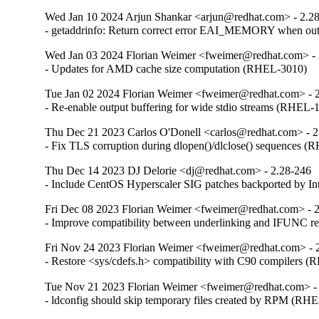
Wed Jan 10 2024 Arjun Shankar <arjun@redhat.com> - 2.2
- getaddrinfo: Return correct error EAI_MEMORY when o
Wed Jan 03 2024 Florian Weimer <fweimer@redhat.com> - 
- Updates for AMD cache size computation (RHEL-3010)
Tue Jan 02 2024 Florian Weimer <fweimer@redhat.com> - 
- Re-enable output buffering for wide stdio streams (RHEL-
Thu Dec 21 2023 Carlos O'Donell <carlos@redhat.com> - 2
- Fix TLS corruption during dlopen()/dlclose() sequences 
Thu Dec 14 2023 DJ Delorie <dj@redhat.com> - 2.28-246
- Include CentOS Hyperscaler SIG patches backported by I
Fri Dec 08 2023 Florian Weimer <fweimer@redhat.com> - 
- Improve compatibility between underlinking and IFUNC 
Fri Nov 24 2023 Florian Weimer <fweimer@redhat.com> - 
- Restore <sys/cdefs.h> compatibility with C90 compilers 
Tue Nov 21 2023 Florian Weimer <fweimer@redhat.com> -
- ldconfig should skip temporary files created by RPM (RH