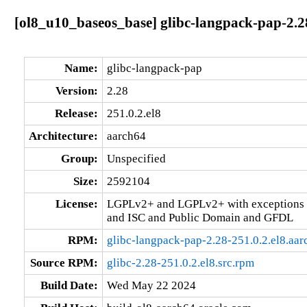
[ol8_u10_baseos_base] glibc-langpack-pap-2.28
Name:
glibc-langpack-pap
Version:
2.28
Release:
251.0.2.el8
Architecture:
aarch64
Group:
Unspecified
Size:
2592104
License:
LGPLv2+ and LGPLv2+ with exceptions 
and ISC and Public Domain and GFDL
RPM:
glibc-langpack-pap-2.28-251.0.2.el8.aa
Source RPM:
glibc-2.28-251.0.2.el8.src.rpm
Build Date:
Wed May 22 2024