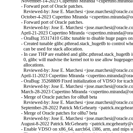
  November-14-2023 Cupertino Miranda <cupertino.miranda@
  - Forward port of Oracle patches.

    Reviewed-by: Jose E. Marchesi <jose.marchesi@oracle.c
  October-4-2023 Cupertino Miranda <cupertino.miranda@ora
  - Forward port of Oracle patches.

    Reviewed-by: Jose E. Marchesi <jose.marchesi@oracle.c
  April-21-2023 Cupertino Miranda <cupertino.miranda@orac
  - OraBug 35317410 Glibc tunable to disable huge pages on 
  - Created tunable glibc.pthread.stack_hugetlb to control w
    can be used for stack allocation.

  - In case THP are enabled and glibc.pthread.stack_hugetlb is 
    0, glibc will madvise the kernel not to use allow hugepages
    allocations.

    Reviewed-by: Jose E. Marchesi <jose.marchesi@oracle.c
  April-11-2023 Cupertino Miranda <cupertino.miranda@orac
  - OraBug: 35268809 Fixed initialization of VDSO for tcache
    Reviewed-by: Jose E. Marchesi <jose.marchesi@oracle.c
  March-28-2023 Cupertino Miranda <cupertino.miranda@ora
  - Merge of Oracle patches for ol8u8 beta

    Reviewed-by: Jose E. Marchesi <jose.marchesi@oracle.c
  September-28-2022 Patrick McGehearty <patrick.mcgehear
  - Merge of Oracle patches for ol8u7 beta

    Reviewed-by: Jose E. Marchesi <jose.marchesi@oracle.c
  August-8-2022 Patrick McGehearty <patrick.mcgehearty@or
  - Enable VDSO on x86_64, aarch64, i386, arm, and mips sta